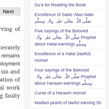
Du’a for Reading the Book
Next
Excellence of Salat-‘Alan-Nabi
صَلَّی اللّٰہ تعالٰی علیہ واٰلہٖ وسلَّم
ving of
Five sayings of the Beloved
Prophet صَلَّی اللّٰہ تعالٰی علیہ واٰلہٖ
وسلَّم about Halal-earnings
berately
Excellence of a Halal (lawful)
r remains
morsel
mployment
Four sayings of the Beloved
 sin and
Prophet صَلَّی اللّٰہ تعالٰی علیہ واٰلہٖ
ation of
وسلَّم about Haraam-earnings
nal work
Curse of a Haraam morsel
g faulty
50 Madani pearls of lawful earning