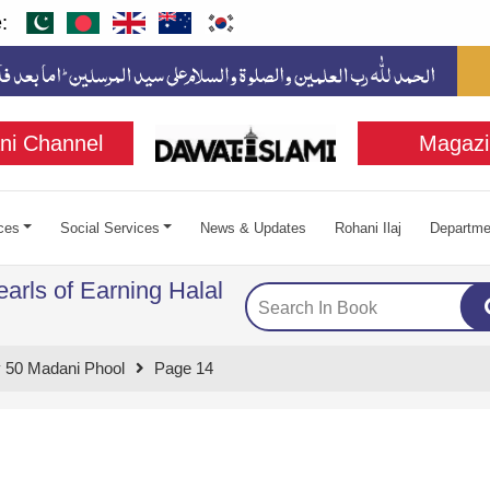
:
ni Channel
Magazi
ces
Social Services
News & Updates
Rohani Ilaj
Departme
arls of Earning Halal
 50 Madani Phool
Page 14