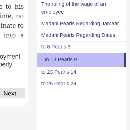
The ruling of the wage of an
e to his
employee
time, no
Madani Pearls Regarding Jamaat
dinate to
 into a
Madani Pearls Regarding Dates
3 to 8 Pearls
ployment
9 to 13 Pearls
erly.
14 to 23 Pearls
24 to 25 Pearls
Next