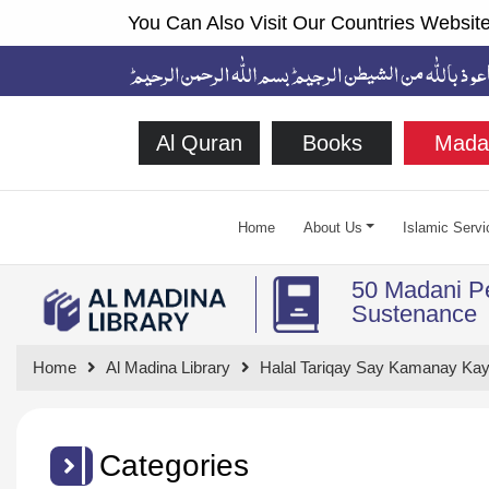
You Can Also Visit Our Countries Website
Al Quran
Books
Mada
Home
About Us
Islamic Servi
50 Madani Pe
Sustenance
Home
Al Madina Library
Halal Tariqay Say Kamanay Kay
Categories