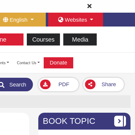
English
Websites
ne
Courses
Media
Donate
nts
Contact Us
PDF
Share
Search
BOOK TOPIC