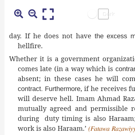
day. If he does not have
the excess m
hellfire.
Whether it is a government organizati
comes late (in a way which is
contra
absent; in these cases he will c
, if he receives 
contract
. Furthermore
will deserve hell. Imam Ahmad Ra
mutually agreed and permissible r
during duty timing is also Haraam; 
work is also Haraam.’
(Fatawa Razawiyya