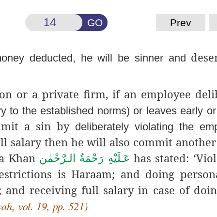
GO
Prev
deser
oney deducted, he will be sinner and
on or a private firm, if an employee deli
ry to the established norms) or leaves early o
ommit a sin by
deliberately violating the e
full salary then he will also commit another
za Khan
has stated: ‘Viol
عَـلَيْهِ رَحْمَةُ الـرَّحْمٰن
estrictions is Haraam; and doing perso
and receiving full salary in case of doin
h, vol. 19, pp. 521)