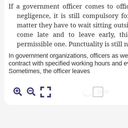
If a government officer comes to offi
negligence, it is still compulsory 
matter they have to wait sitting outsi
come late and to leave early, th
permissible one. Punctuality is still n
In government organizations, officers as we
contract with specified working hours and ev
Sometimes, the officer leaves