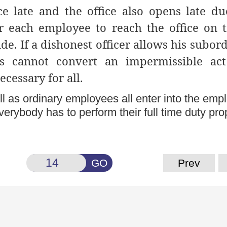
ce late and the office also opens late du
for each employee to reach the office on 
de. If a dishonest officer allows his subor
is cannot convert an impermissible act
ecessary for all.
ll as ordinary employees all enter into the em
erybody has to perform their full time duty prop
GO
Prev