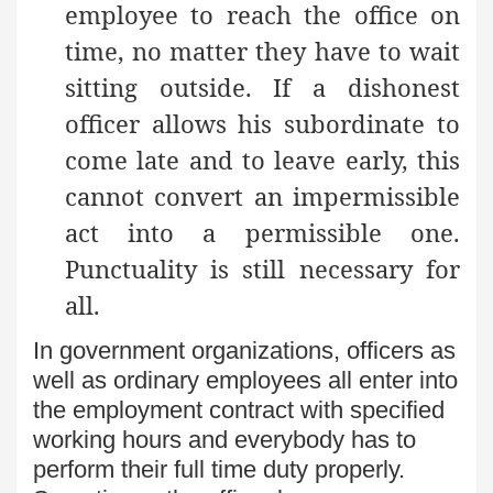
employee to reach the office on
time, no matter they have to wait
sitting outside. If a dishonest
officer allows his subordinate to
come late and to leave early, this
cannot convert an impermissible
act into a permissible one.
Punctuality is still necessary for
all.
In government organizations, officers as
well as ordinary employees all enter into
the employment contract with specified
working hours and everybody has to
perform their full time duty properly.