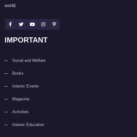
world.
IMPORTANT
Social and Welfare
Books
Islamic Events
Magazine
Activities
Islamic Education