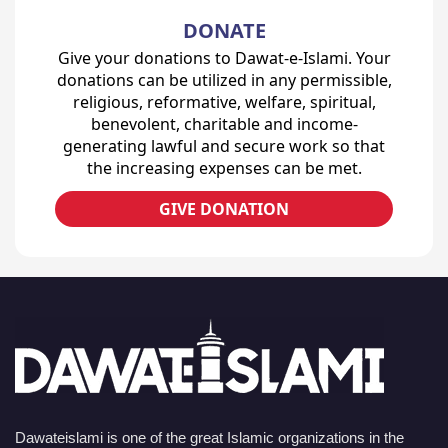
DONATE
Give your donations to Dawat-e-Islami. Your
donations can be utilized in any permissible,
religious, reformative, welfare, spiritual,
benevolent, charitable and income-
generating lawful and secure work so that
the increasing expenses can be met.
GIVE DONATION
Dawateislami is one of the great Islamic organizations in the