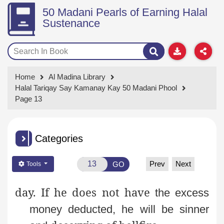
50 Madani Pearls of Earning Halal
Sustenance
Home
Al Madina Library
Halal Tariqay Say Kamanay Kay 50 Madani Phool
Page 13
Categories
Prev
Next
GO
Tools
day. If he does not have
the excess
money deducted, he will be sinner