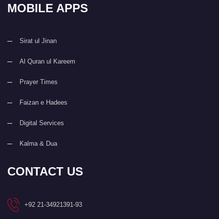
MOBILE APPS
Sirat ul Jinan
Al Quran ul Kareem
Prayer Times
Faizan e Hadees
Digital Services
Kalma & Dua
CONTACT US
+92 21-34921391-93