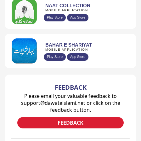
NAAT COLLECTION
MOBILE APPLICATION
Play Store
App Store
BAHAR E SHARIYAT
MOBILE APPLICATION
Play Store
App Store
FEEDBACK
Please email your valuable feedback to
support@dawateislami.net or click on the
feedback button.
FEEDBACK