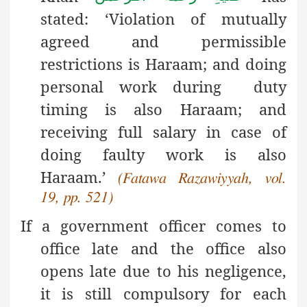
stated: ‘Violation of mutually
agreed and permissible
restrictions is Haraam; and doing
personal work during duty
timing is also Haraam; and
receiving full salary in case of
doing faulty work is also
Haraam.’
(Fatawa Razawiyyah, vol.
19, pp. 521)
If a government officer comes to
office late and the office also
opens late due to his negligence,
it is still compulsory for each