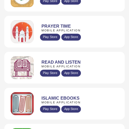
Play Store
App Store
PRAYER TIME
MOBILE APPLICATION
Play Store
App Store
READ AND LISTEN
MOBILE APPLICATION
Play Store
App Store
ISLAMIC EBOOKS
MOBILE APPLICATION
Play Store
App Store