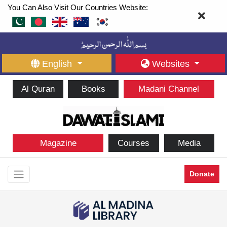
You Can Also Visit Our Countries Website:
English
Websites
Al Quran
Books
Madani Channel
Magazine
Courses
Media
Donate