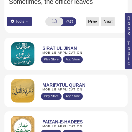
Sometimes, the officer leaves
Book Topic
Prev
Next
GO
Tools
SIRAT UL JINAN
MOBILE APPLICATION
Play Store
App Store
MARIFATUL QURAN
MOBILE APPLICATION
Play Store
App Store
FAIZAN-E-HADEES
MOBILE APPLICATION