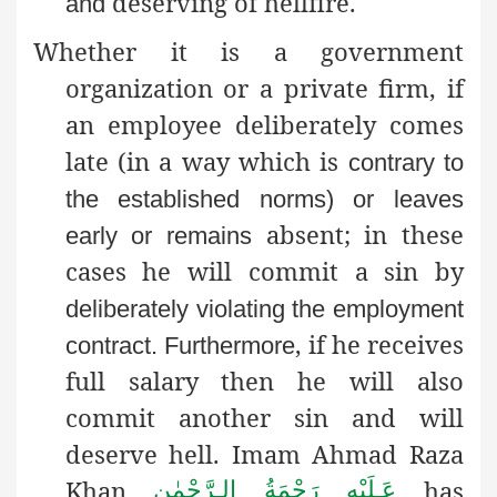
deserving of hellfire.
and
Whether it is a government
organization or a private firm, if
an employee deliberately comes
late (in a way which is
contrary to
the established norms) or leaves
absent; in these
early or remains
cases he will commit a sin by
deliberately violating the employment
, if he receives
contract
. Furthermore
full salary then he will also
commit another sin and will
deserve hell. Imam Ahmad Raza
Khan
has
عَـلَيْهِ رَحْمَةُ الـرَّحْمٰن