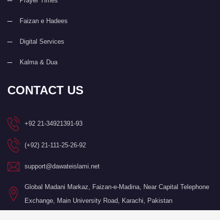
Prayer Times
Faizan e Hadees
Digital Services
Kalma & Dua
CONTACT US
+92 21-34921391-93
(+92) 21-111-25-26-92
support@dawateislami.net
Global Madani Markaz, Faizan-e-Madina, Near Capital Telephone
Exchange, Main University Road, Karachi, Pakistan