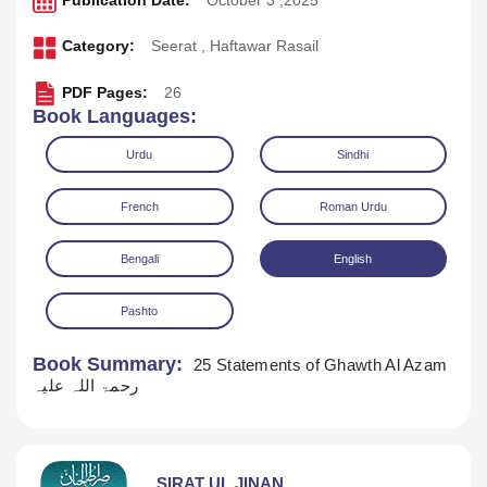
Publication Date:
October 3 ,2025
Category:
Seerat
,
Haftawar Rasail
PDF Pages:
26
Book Languages:
Urdu
Sindhi
French
Roman Urdu
Bengali
English
Pashto
Download
Play Audio
Book Summary:
25 Statements of Ghawth Al Azam
رحمۃ اللہ علیہ
SIRAT UL JINAN