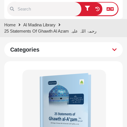
Type 1 or more characters for
Home
Al Madina Library
results.
25 Statements Of Ghawth Al Azam رحمۃ اللہ علیہ
Categories