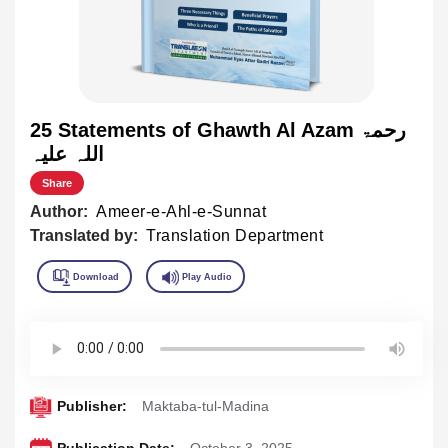
25 Statements of Ghawth Al Azam رحمۃ
اللہ علیہ
Share
Author:
Ameer-e-Ahl-e-Sunnat
Translated by:
Translation Department
Publisher:
Maktaba-tul-Madina