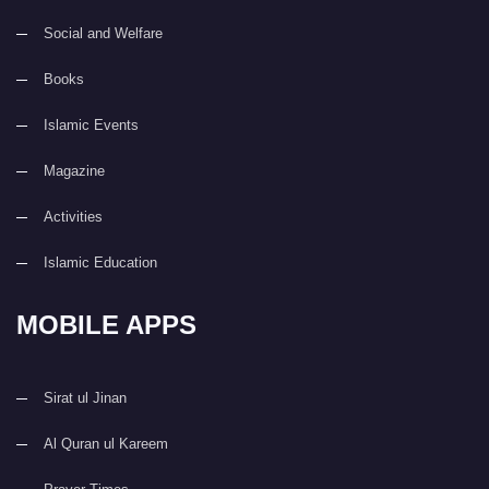
Social and Welfare
Books
Islamic Events
Magazine
Activities
Islamic Education
MOBILE APPS
Sirat ul Jinan
Al Quran ul Kareem