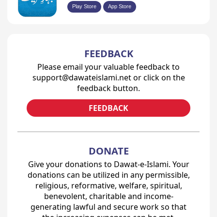
Play Store
App Store
FEEDBACK
Please email your valuable feedback to
support@dawateislami.net or click on the
feedback button.
FEEDBACK
DONATE
Give your donations to Dawat-e-Islami. Your
donations can be utilized in any permissible,
religious, reformative, welfare, spiritual,
benevolent, charitable and income-
generating lawful and secure work so that