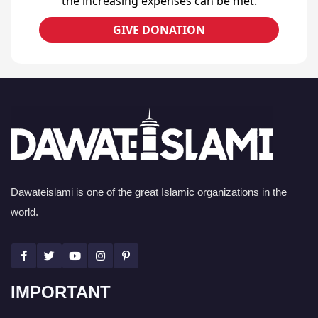
the increasing expenses can be met.
GIVE DONATION
Dawateislami is one of the great Islamic organizations in the
world.
IMPORTANT