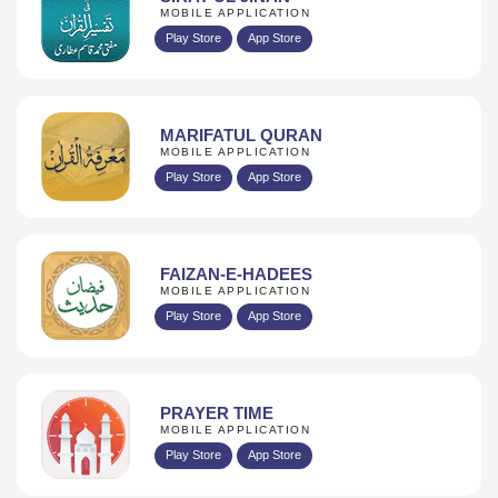
MOBILE APPLICATION
Play Store
App Store
MARIFATUL QURAN
MOBILE APPLICATION
Play Store
App Store
FAIZAN-E-HADEES
MOBILE APPLICATION
Play Store
App Store
PRAYER TIME
MOBILE APPLICATION
Play Store
App Store