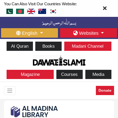
You Can Also Visit Our Countries Website:
English
Websites
Al Quran
Books
Madani Channel
Magazine
Courses
Media
Donate