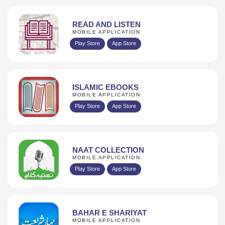
READ AND LISTEN
MOBILE APPLICATION
Play Store
App Store
ISLAMIC EBOOKS
MOBILE APPLICATION
Play Store
App Store
NAAT COLLECTION
MOBILE APPLICATION
Play Store
App Store
BAHAR E SHARIYAT
MOBILE APPLICATION