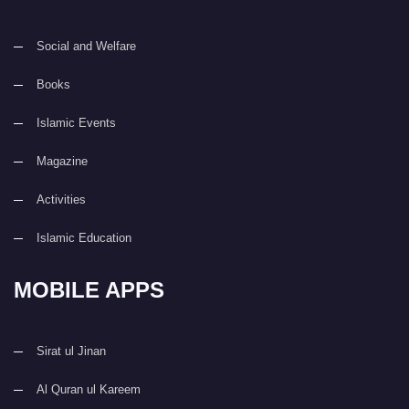
Social and Welfare
Books
Islamic Events
Magazine
Activities
Islamic Education
MOBILE APPS
Sirat ul Jinan
Al Quran ul Kareem