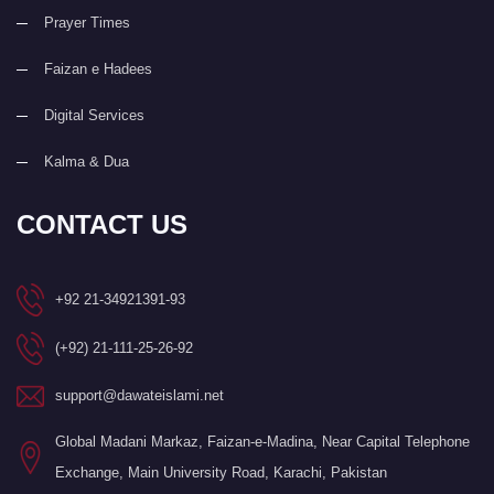
Prayer Times
Faizan e Hadees
Digital Services
Kalma & Dua
CONTACT US
+92 21-34921391-93
(+92) 21-111-25-26-92
support@dawateislami.net
Global Madani Markaz, Faizan-e-Madina, Near Capital Telephone
Exchange, Main University Road, Karachi, Pakistan