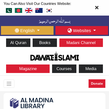
You Can Also Visit Our Countries Website:
English
Websites
Al Quran
Books
Madani Channel
Magazine
Courses
Media
Donate