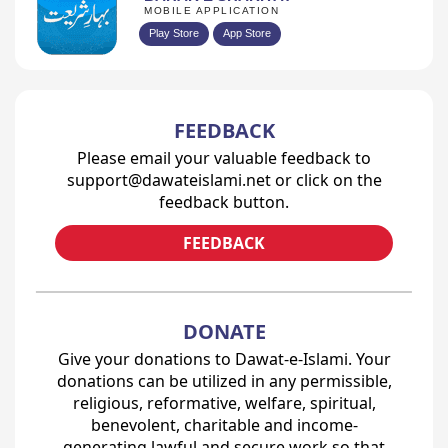
MOBILE APPLICATION
Play Store
App Store
FEEDBACK
Please email your valuable feedback to
support@dawateislami.net or click on the
feedback button.
FEEDBACK
DONATE
Give your donations to Dawat-e-Islami. Your
donations can be utilized in any permissible,
religious, reformative, welfare, spiritual,
benevolent, charitable and income-
generating lawful and secure work so that