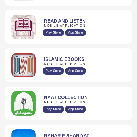
READ AND LISTEN
MOBILE APPLICATION
Play Store
App Store
ISLAMIC EBOOKS
MOBILE APPLICATION
Play Store
App Store
NAAT COLLECTION
MOBILE APPLICATION
Play Store
App Store
BAHAR E SHARIYAT