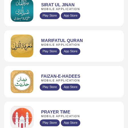
SIRAT UL JINAN
MOBILE APPLICATION
Play Store
App Store
MARIFATUL QURAN
MOBILE APPLICATION
Play Store
App Store
FAIZAN-E-HADEES
MOBILE APPLICATION
Play Store
App Store
PRAYER TIME
MOBILE APPLICATION
Play Store
App Store