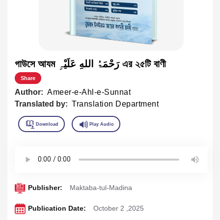
গাউসে আযম رَحْمَۃُ اللهِ عَلَیْہِ এর ২৫টি বাণী
Share
Author:
Ameer-e-Ahl-e-Sunnat
Translated by:
Translation Department
Publisher:
Maktaba-tul-Madina
Publication Date:
October 2 ,2025