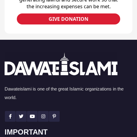
the increasing expenses can be met.
GIVE DONATION
Dawateislami is one of the great Islamic organizations in the
world.
IMPORTANT