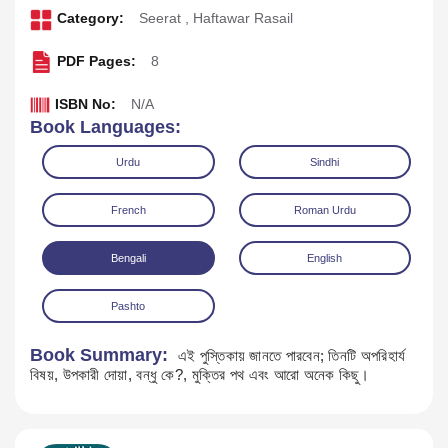
Category:
Seerat
,
Haftawar Rasail
PDF Pages:
8
ISBN No:
N/A
Book Languages:
Urdu
Sindhi
French
Roman Urdu
Bengali
English
Download
Play Audio
Pashto
Book Summary:
এই পুস্তিকায় জানতে পারবেন; তিনটি অপরিহার্য
বিষয়, উপকারী দোয়া, বন্ধু কে?, মুক্তির পথ এবং আরো অনেক কিছু।