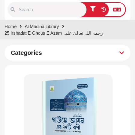
Type 1 or more characters for
Home
Al Madina Library
results.
25 Irshadat E Ghous E Azam رحمۃ اللہ تعالیٰ علیہ
Categories