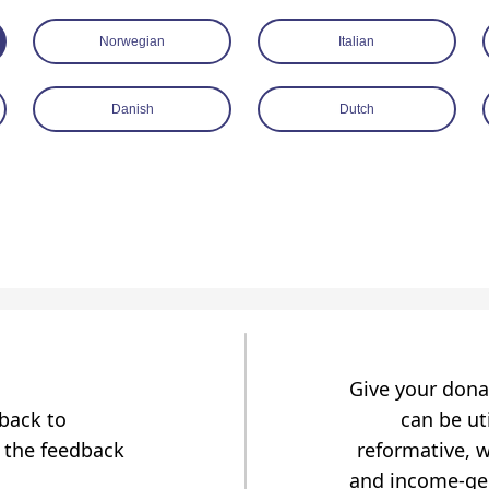
Norwegian
Italian
Danish
Dutch
Give your dona
dback to
can be uti
 the feedback
reformative, w
and income-gen