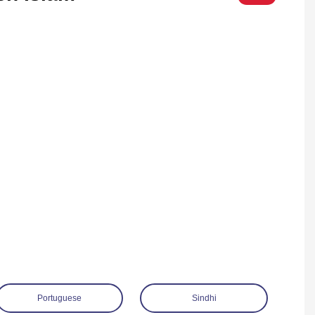
Portuguese
Sindhi