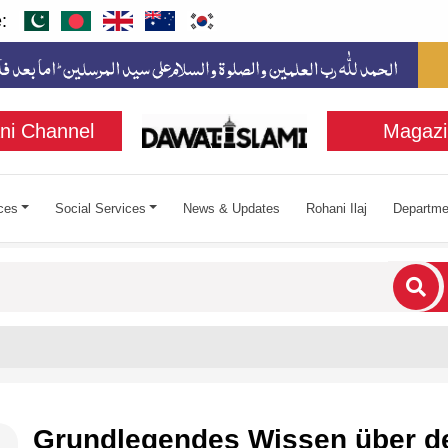
:
ni Channel
Magazi
ces
Social Services
News & Updates
Rohani Ilaj
Departme
cters for results.
Grundlegendes Wissen über d