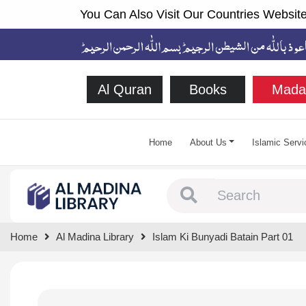
You Can Also Visit Our Countries Website
Al Quran
Books
Mada
Home
About Us
Islamic Servi
Type 1 or more chara
Home
Al Madina Library
Islam Ki Bunyadi Batain Part 01