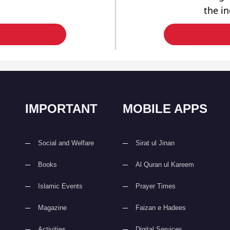
the i
IMPORTANT
MOBILE APPS
Social and Welfare
Sirat ul Jinan
Books
Al Quran ul Kareem
Islamic Events
Prayer Times
Magazine
Faizan e Hadees
Activities
Digital Services