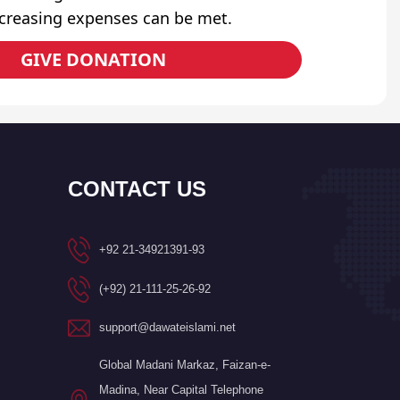
ncreasing expenses can be met.
GIVE DONATION
CONTACT US
+92 21-34921391-93
(+92) 21-111-25-26-92
support@dawateislami.net
Global Madani Markaz, Faizan-e-
Madina, Near Capital Telephone