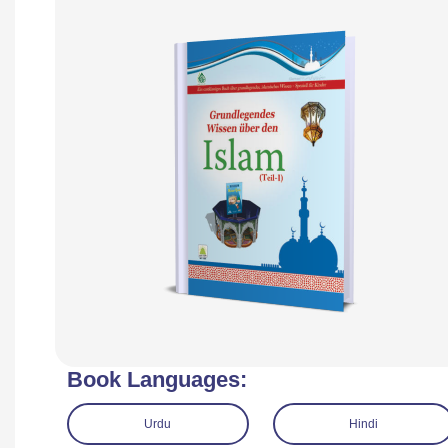
Book Languages:
Urdu
Hindi