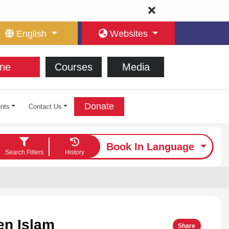
English
Websites
ne
Courses
Media
Donate
nts
Contact Us
Book In Language
Search Filters
History
en Islam
Share