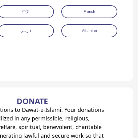
中文
French
فارسی
Albanian
DONATE
tions to Dawat-e-Islami. Your donations
lized in any permissible, religious,
elfare, spiritual, benevolent, charitable
erating lawful and secure work so that