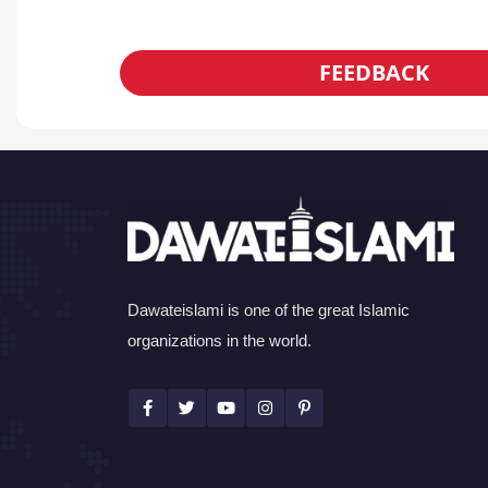
FEEDBACK
Dawateislami is one of the great Islamic
organizations in the world.