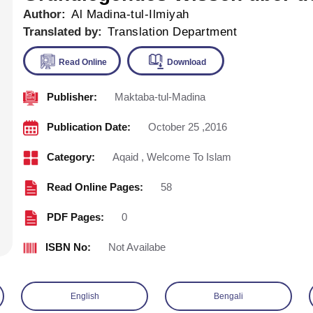
Author:
Al Madina-tul-Ilmiyah
Translated by:
Translation Department
Publisher:
Maktaba-tul-Madina
Read Online
Download
Publication Date:
October 25 ,2016
Category:
Aqaid
,
Welcome To Islam
Read Online Pages:
58
PDF Pages:
0
ISBN No:
Not Availabe
English
Bengali