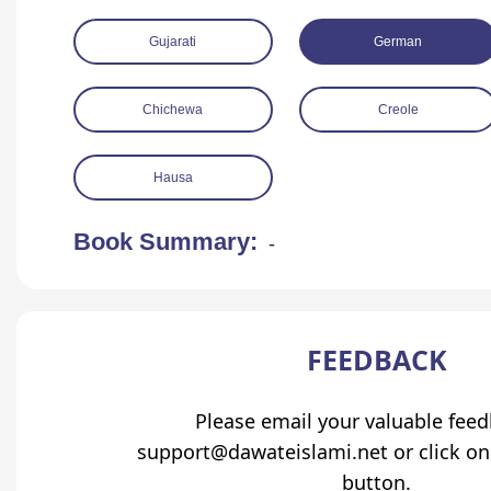
Gujarati
German
Chichewa
Creole
Hausa
Book Summary:
-
FEEDBACK
Please email your valuable fee
support@dawateislami.net or click on
button.