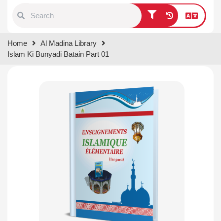
Type 1 or more characters for
Home
Al Madina Library
results.
Islam Ki Bunyadi Batain Part 01