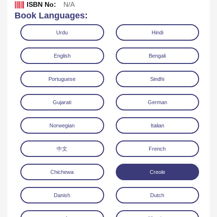
ISBN No:
N/A
Book Languages:
Urdu
Hindi
English
Bengali
Portuguese
Sindhi
Gujarati
German
Download
Norwegian
Italian
中文
French
Chichewa
Creole
Danish
Dutch