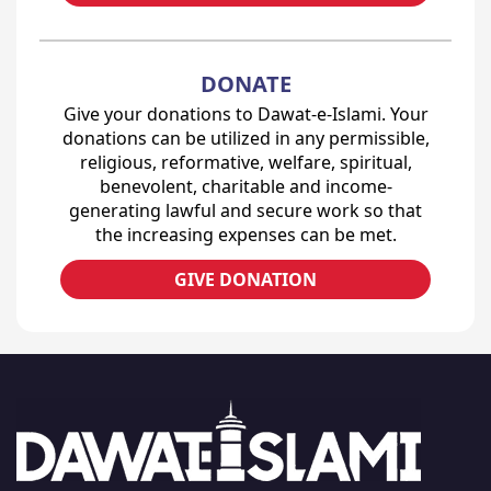
DONATE
Give your donations to Dawat-e-Islami. Your
donations can be utilized in any permissible,
religious, reformative, welfare, spiritual,
benevolent, charitable and income-
generating lawful and secure work so that
the increasing expenses can be met.
GIVE DONATION