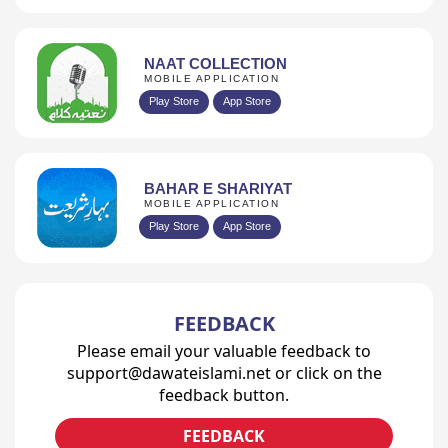
NAAT COLLECTION
MOBILE APPLICATION
Play Store
App Store
BAHAR E SHARIYAT
MOBILE APPLICATION
Play Store
App Store
FEEDBACK
Please email your valuable feedback to
support@dawateislami.net or click on the
feedback button.
FEEDBACK