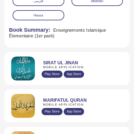
فارسی
Albanian
Hausa
Book Summary:
Enseignements Islamique
Élementaire (1er parti)
SIRAT UL JINAN
MOBILE APPLICATION
Play Store
App Store
MARIFATUL QURAN
MOBILE APPLICATION
Play Store
App Store