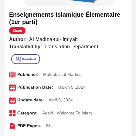
Enseignements Islamique Élementaire
(1er parti)
Share
Author:
Al Madina-tul-Ilmiyah
Translated by:
Translation Department
Publisher:
Maktaba-tul-Madina
Publication Date:
March 5 ,2024
Update date:
April 9, 2024
Category:
Aqaid
,
Welcome To Islam
PDF Pages:
58