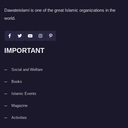
Dawateislami is one of the great Islamic organizations in the
world.
IMPORTANT
Social and Welfare
Books
Islamic Events
Magazine
Activities