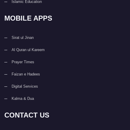
Islamic Education
MOBILE APPS
Sirat ul Jinan
Al Quran ul Kareem
Prayer Times
Faizan e Hadees
Digital Services
Kalma & Dua
CONTACT US