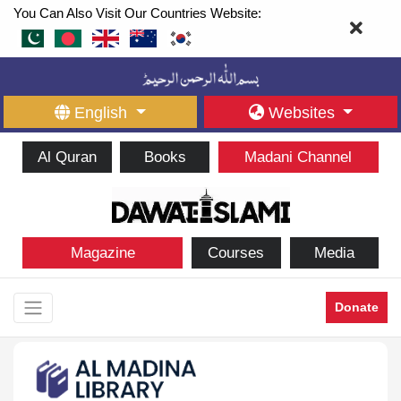
You Can Also Visit Our Countries Website:
English
Websites
Al Quran
Books
Madani Channel
Magazine
Courses
Media
Donate