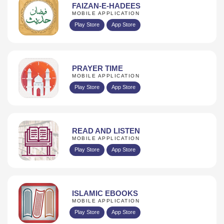
FAIZAN-E-HADEES
MOBILE APPLICATION
Play Store
App Store
PRAYER TIME
MOBILE APPLICATION
Play Store
App Store
READ AND LISTEN
MOBILE APPLICATION
Play Store
App Store
ISLAMIC EBOOKS
MOBILE APPLICATION
Play Store
App Store