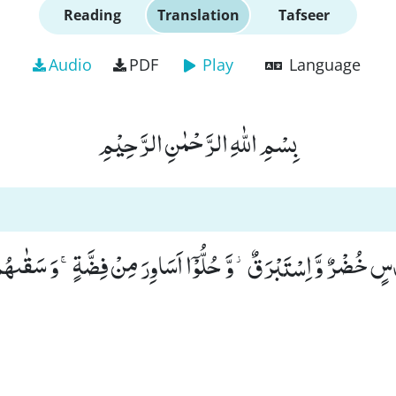
Reading
Translation
Tafseer
Audio
PDF
Play
Language
بِسْمِ اللّٰهِ الرَّحْمٰنِ الرَّحِیْمِ
ُنْدُسٍ خُضْرٌ وَّ اِسْتَبْرَقٌ٘-وَّ حُلُّوْۤا اَسَاوِرَ مِنْ فِضَّةٍۚ-وَ سَق