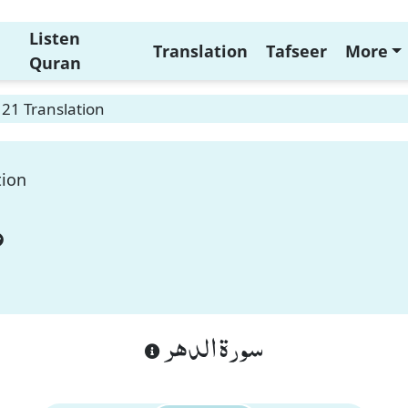
Listen
Translation
Tafseer
More
Quran
 21 Translation
tion
سورة الدهر