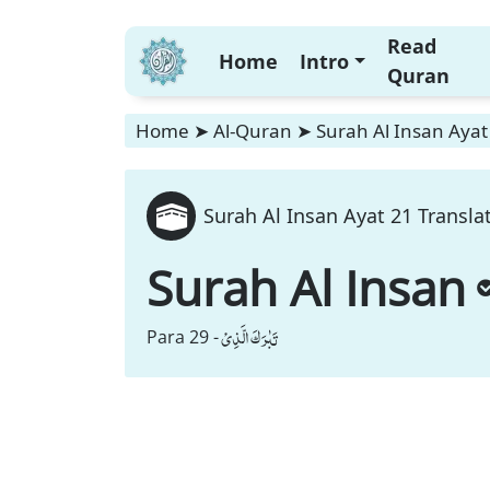
Read
Home
Intro
Quran
Home
➤
Al-Quran
➤
Surah Al Insan Ayat
Surah Al Insan Ayat 21 Transla
Surah Al Insan
تَبٰرَكَ الَّذِیْ
Para 29 -