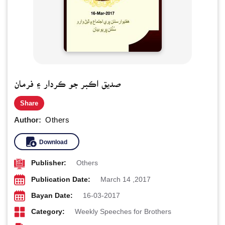
صديق اڪبر جو ڪردار ۽ فرمان
Share
Author:
Others
Download
Publisher:
Others
Publication Date:
March 14 ,2017
Bayan Date:
16-03-2017
Category:
Weekly Speeches for Brothers