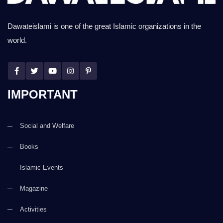
Dawateislami is one of the great Islamic organizations in the
world.
IMPORTANT
Social and Welfare
Books
Islamic Events
Magazine
Activities