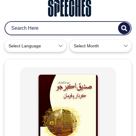
Select Language
Select Month