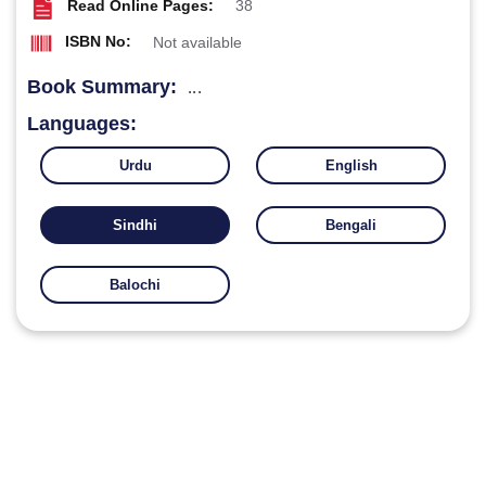
Read Online Pages:
38
ISBN No:
Not available
Book Summary:
...
Languages:
Urdu
English
Sindhi
Bengali
Balochi