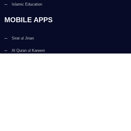
Islamic Education
MOBILE APPS
Sirat ul Jinan
Al Quran ul Kareem
Prayer Times
Faizan e Hadees
Digital Services
Kalma & Dua
CONTACT US