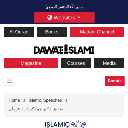
Websites
Al Quran
Books
Madani Channel
Magazine
Courses
Media
Donate
Home
Islamic Speeches
صديق اڪبر جو ڪردار ۽ فرمان