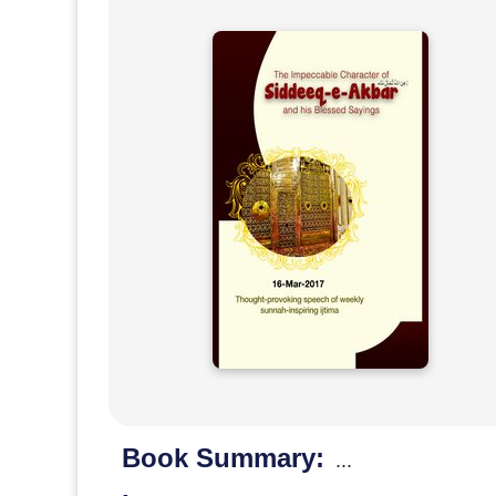
Book Summary:
...