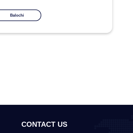
Balochi
CONTACT US