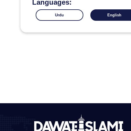
Languages:
Urdu
English