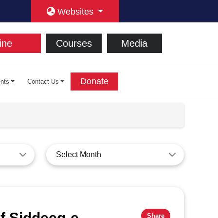
Websites
ine
Courses
Media
Donate
nts
Contact Us
Select Month
f Siddeeq-e-
Share