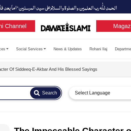
i Channel
Magaz
ces
Social Services
News & Updates
Rohani Ilaj
Departme
cter Of Siddeeq-E-Akbar And His Blessed Sayings
Search
Select Language
The Impeccable Character o