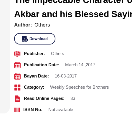
Akbar and his Blessed Sayi
Author:
Others
Download
Publisher:
Others
Publication Date:
March 14 ,2017
Bayan Date:
16-03-2017
Category:
Weekly Speeches for Brothers
Read Online Pages:
33
ISBN No:
Not available