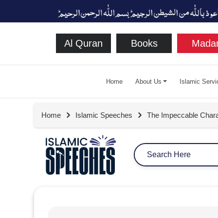
Al Quran
Books
Madan
Home
About Us
Islamic Servi
Home
Islamic Speeches
The Impeccable Chara