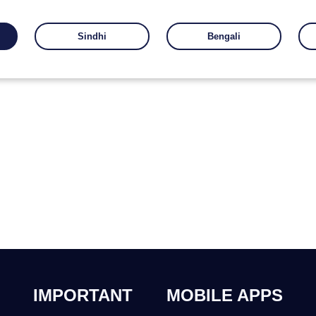
Sindhi
Bengali
IMPORTANT
MOBILE APPS