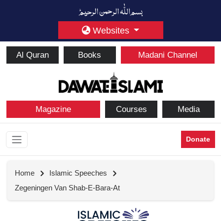
Websites
Al Quran
Books
Madani Channel
Magazine
Courses
Media
Donate
Home
Islamic Speeches
Zegeningen Van Shab-E-Bara-At