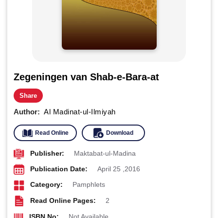
Zegeningen van Shab-e-Bara-at
Share
Author:
Al Madinat-ul-Ilmiyah
Read Online
Download
Publisher:
Maktabat-ul-Madina
Publication Date:
April 25 ,2016
Category:
Pamphlets
Read Online Pages:
2
ISBN No:
Not Available