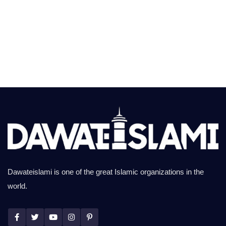
Dawateislami is one of the great Islamic organizations in the
world.