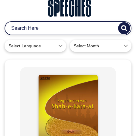
Select Language
Select Month