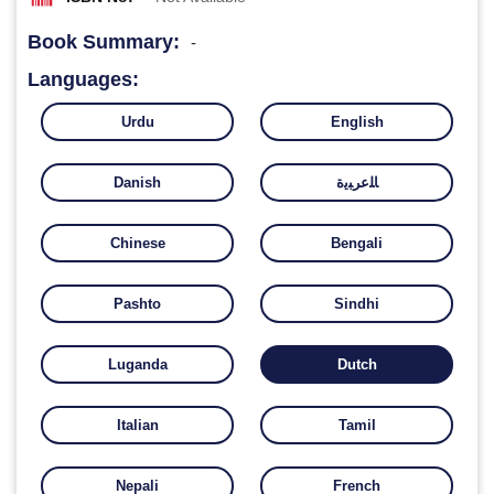
Book Summary:
-
Languages:
Urdu
English
Danish
ﺎﻠﻋﺮﺒﻳﺓ
Chinese
Bengali
Pashto
Sindhi
Luganda
Dutch
Italian
Tamil
Nepali
French