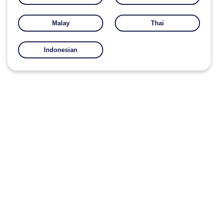
Malay
Thai
Indonesian