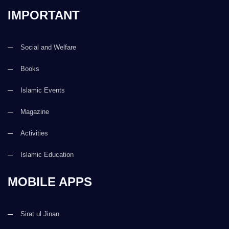
IMPORTANT
Social and Welfare
Books
Islamic Events
Magazine
Activities
Islamic Education
MOBILE APPS
Sirat ul Jinan