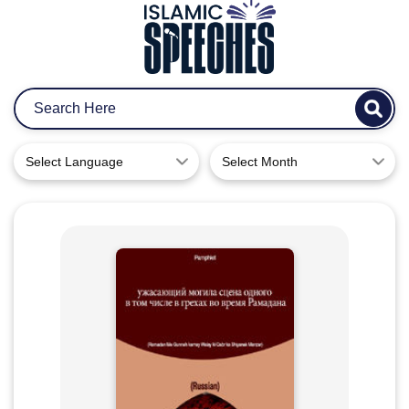
Select Language
Select Month