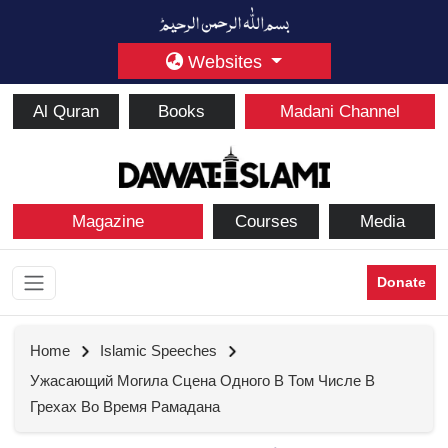
Websites
Al Quran
Books
Madani Channel
Magazine
Courses
Media
Donate
Home
Islamic Speeches
Ужасающий Могила Сцена Одного В Том Числе В
Грехах Во Время Рамадана