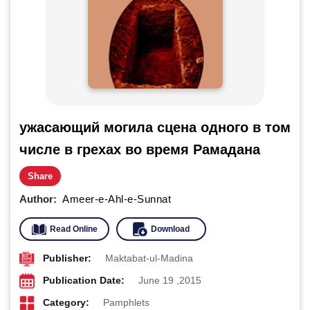
ужасающий могила сцена одного в том
числе в грехах во время Рамадана
Share
Author:
Ameer-e-Ahl-e-Sunnat
Read Online
Download
Publisher:
Maktabat-ul-Madina
Publication Date:
June 19 ,2015
Category:
Pamphlets