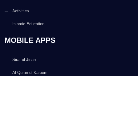
Activities
Islamic Education
MOBILE APPS
Sirat ul Jinan
Al Quran ul Kareem
Prayer Times
Faizan e Hadees
Digital Services
Kalma & Dua