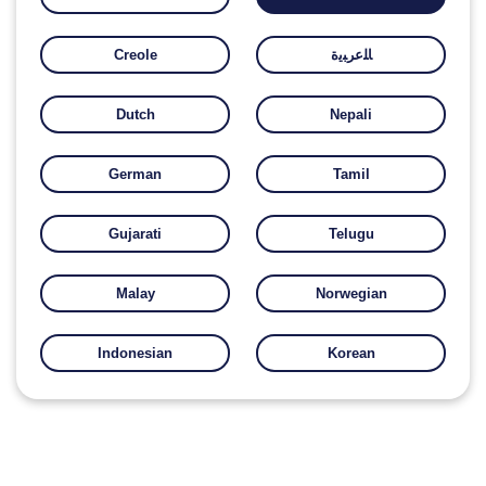
Creole
ﺎﻠﻋﺮﺒﻳﺓ
Dutch
Nepali
German
Tamil
Gujarati
Telugu
Malay
Norwegian
Indonesian
Korean