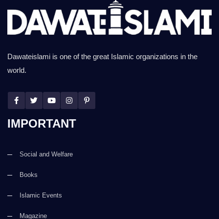
Dawateislami is one of the great Islamic organizations in the
world.
IMPORTANT
Social and Welfare
Books
Islamic Events
Magazine