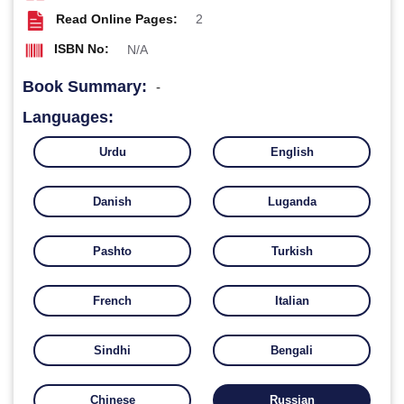
Read Online Pages:
2
ISBN No:
N/A
Book Summary:
-
Languages:
Urdu
English
Danish
Luganda
Pashto
Turkish
French
Italian
Sindhi
Bengali
Chinese
Russian