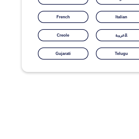
French
Italian
Creole
ﺎﻠﻋﺮﺒﻳﺓ
Gujarati
Telugu