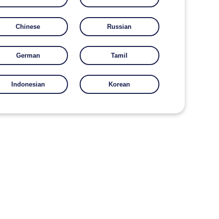
Chinese
Russian
German
Tamil
Indonesian
Korean