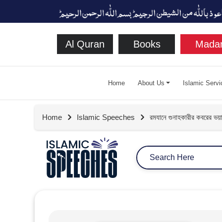
Al Quran
Books
Madan
Home
About Us
Islamic Servi
Home
Islamic Speeches
রমযানে গুনাহকারীর কবরের ভয়া