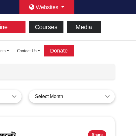
Websites
ine
Courses
Media
Donate
nts
Contact Us
Select Month
ফলেট​
Share