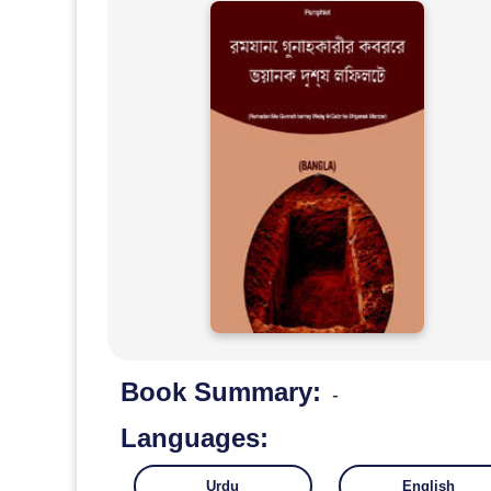
Book Summary:
-
Languages:
Urdu
English