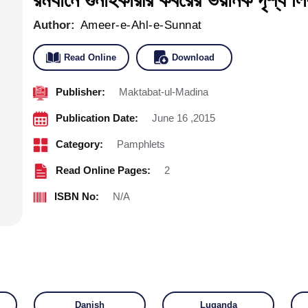
Author:
Ameer-e-Ahl-e-Sunnat
Read Online
Download
Publisher:
Maktabat-ul-Madina
Publication Date:
June 16 ,2015
Category:
Pamphlets
Read Online Pages:
2
ISBN No:
N/A
Danish
Luganda