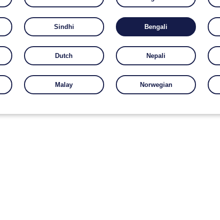
Sindhi
Bengali
Dutch
Nepali
Malay
Norwegian