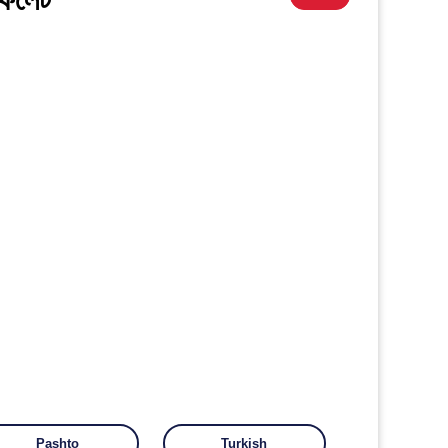
Pashto
Turkish