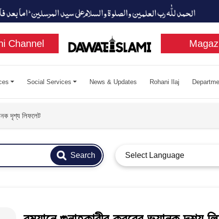
i Channel
Magaz
ces
Social Services
News & Updates
Rohani Ilaj
Departme
নক দৃশ্য লিফলেট​
Search
Select Language
রমযানে গুনাহকারীর কবরের ভয়ানক দৃশ্য লি