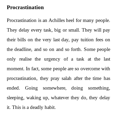
Procrastination
Procrastination is an Achilles heel for many people.
They delay every task, big or small. They will pay
their bills on the very last day, pay tuition fees on
the deadline, and so on and so forth. Some people
only realise the urgency of a task at the last
moment. In fact, some people are so overcome with
procrastination, they pray salah after the time has
ended. Going somewhere, doing something,
sleeping, waking up, whatever they do, they delay
it. This is a deadly habit.