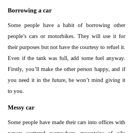
Borrowing a car
Some people have a habit of borrowing other
people’s cars or motorbikes. They will use it for
their purposes but not have the courtesy to refuel it.
Even if the tank was full, add some fuel anyway.
Firstly, you’ll make the other person happy, and if
you need it in the future, he won’t mind giving it
to you.
Messy car
Some people have made their cars into offices with