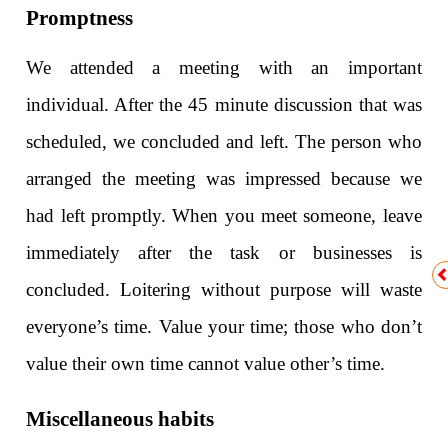
Promptness
We attended a meeting with an important
individual. After the 45 minute discussion that was
scheduled, we concluded and left. The person who
arranged the meeting was impressed because we
had left promptly. When you meet someone, leave
immediately after the task or businesses is
concluded. Loitering without purpose will waste
everyone’s time. Value your time; those who don’t
value their own time cannot value other’s time.
Miscellaneous habits