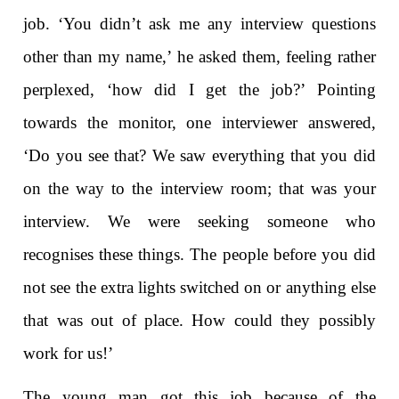
job. ‘You didn’t ask me any interview questions
other than my name,’ he asked them, feeling rather
perplexed, ‘how did I get the job?’ Pointing
towards the monitor, one interviewer answered,
‘Do you see that? We saw everything that you did
on the way to the interview room; that was your
interview. We were seeking someone who
recognises these things. The people before you did
not see the extra lights switched on or anything else
that was out of place. How could they possibly
work for us!’
The young man got this job because of the