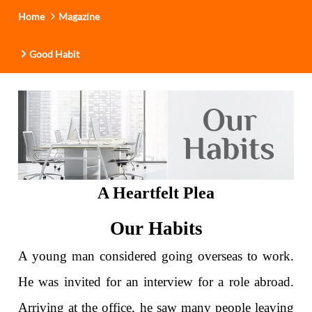
Home
Magazine
Good Habit
A Heartfelt Plea
Our Habits
A young man considered going overseas to work.
He was invited for an interview for a role abroad.
Arriving at the office, he saw many people leaving