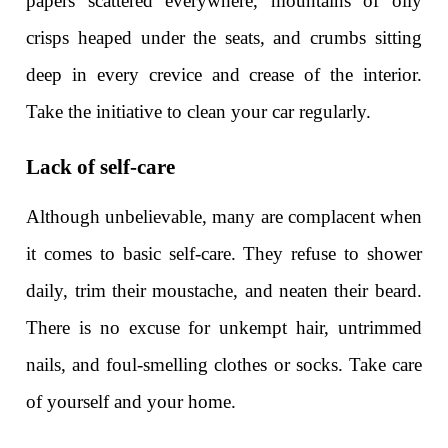
papers scattered everywhere, mountains of oily
crisps heaped under the seats, and crumbs sitting
deep in every crevice and crease of the interior.
Take the initiative to clean your car regularly.
Lack of self-care
Although unbelievable, many are complacent when
it comes to basic self-care. They refuse to shower
daily, trim their moustache, and neaten their beard.
There is no excuse for unkempt hair, untrimmed
nails, and foul-smelling clothes or socks. Take care
of yourself and your home.