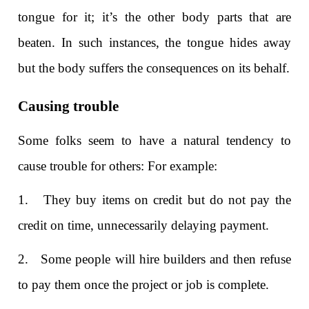
tongue for it; it’s the other body parts that are
beaten. In such instances, the tongue hides away
but the body suffers the consequences on its behalf.
Causing trouble
Some folks seem to have a natural tendency to
cause trouble for others: For example:
1. They buy items on credit but do not pay the
credit on time, unnecessarily delaying payment.
2. Some people will hire builders and then refuse
to pay them once the project or job is complete.