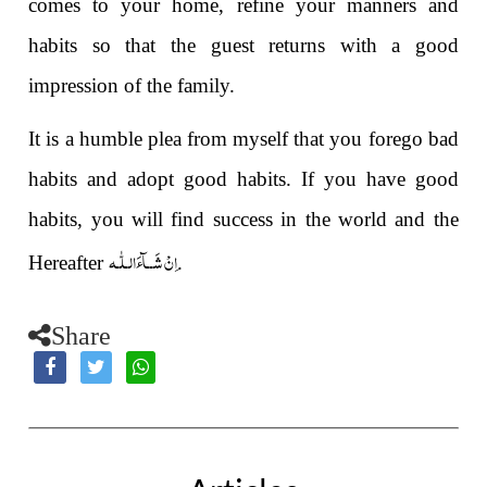
comes to your home, refine your manners and
habits so that the guest returns with a good
impression of the family.
It is a humble plea from myself that you forego bad
habits and adopt good habits. If you have good
habits, you will find success in the world and the
اِنْ شَــآءَالـلّٰـه
Hereafter
.
Share