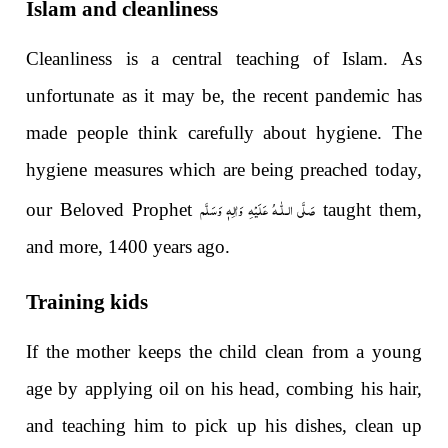
Islam and cleanliness
Cleanliness is a central teaching of Islam. As
unfortunate as it may be, the recent pandemic has
made people think carefully about hygiene. The
hygiene measures which are being preached today,
صَلَّى الـلّٰـهُ عَلَيْهِ وَاٰلِهٖ وَسَلَّم
our Beloved Prophet
taught them,
and more, 1400 years ago.
Training kids
If the mother keeps the child clean from a young
age by applying oil on his head, combing his hair,
and teaching him to pick up his dishes, clean up