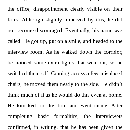
the office, disappointment clearly visible on their
faces. Although slightly unnerved by this, he did
not become discouraged. Eventually, his name was
called. He got up, put on a smile, and headed to the
interview room. As he walked down the corridor,
he noticed some extra lights that were on, so he
switched them off. Coming across a few misplaced
chairs, he moved them neatly to the side. He didn’t
think much of it as he would do this even at home.
He knocked on the door and went inside. After
completing basic formalities, the interviewers
confirmed, in writing, that he has been given the