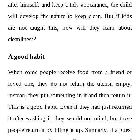
after himself, and keep a tidy appearance, the child
will develop the nature to keep clean. But if kids
are not taught this, how will they learn about
cleanliness?
A good habit
When some people receive food from a friend or
loved one, they do not return the utensil empty.
Instead, they put something in it and then return it.
This is a good habit. Even if they had just returned
it after washing it, they would not mind, but these
people return it by filling it up. Similarly, if a guest