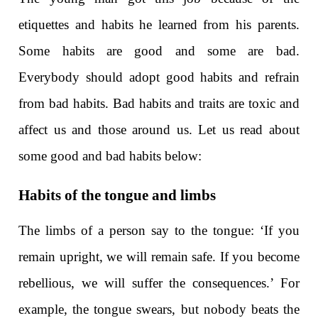
etiquettes and habits he learned from his parents.
Some habits are good and some are bad.
Everybody should adopt good habits and refrain
from bad habits. Bad habits and traits are toxic and
affect us and those around us. Let us read about
some good and bad habits below:
Habits of the tongue and limbs
The limbs of a person say to the tongue: ‘If you
remain upright, we will remain safe. If you become
rebellious, we will suffer the consequences.’ For
example, the tongue swears, but nobody beats the