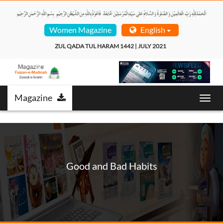
Women Magazine
English
ZUL QADA TUL HARAM 1442 | JULY 2021  
Magazine
Toggl
navig
Good and Bad Habits