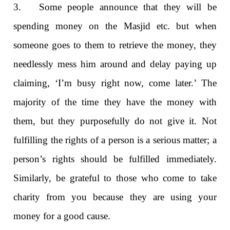
3. Some people announce that they will be
spending money on the Masjid etc. but when
someone goes to them to retrieve the money, they
needlessly mess him around and delay paying up
claiming, ‘I’m busy right now, come later.’ The
majority of the time they have the money with
them, but they purposefully do not give it. Not
fulfilling the rights of a person is a serious matter; a
person’s rights should be fulfilled immediately.
Similarly, be grateful to those who come to take
charity from you because they are using your
money for a good cause.