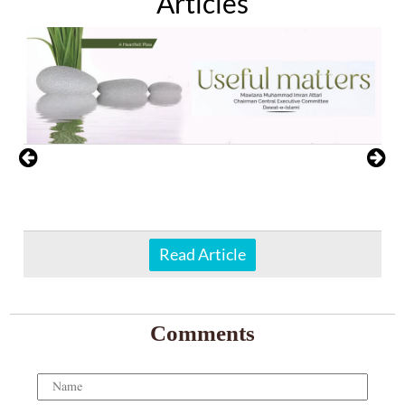
Articles
Read Article
Comments