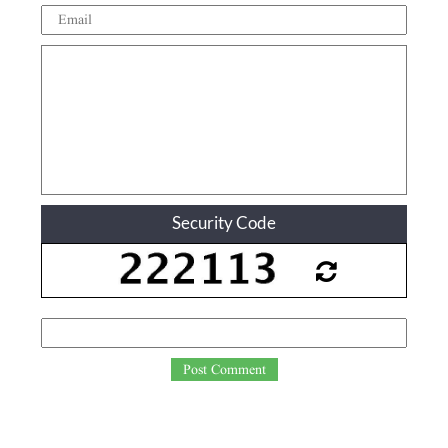
Security Code
Post Comment