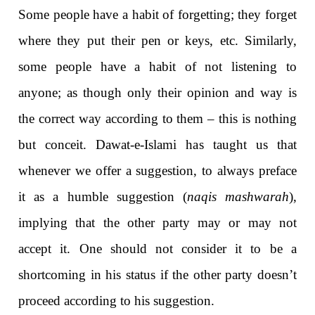
Some people have a habit of forgetting; they forget
where they put their pen or keys, etc. Similarly,
some people have a habit of not listening to
anyone; as though only their opinion and way is
the correct way according to them – this is nothing
but conceit. Dawat-e-Islami has taught us that
whenever we offer a suggestion, to always preface
it as a humble suggestion (
naqis mashwarah
),
implying that the other party may or may not
accept it. One should not consider it to be a
shortcoming in his status if the other party doesn’t
proceed according to his suggestion.