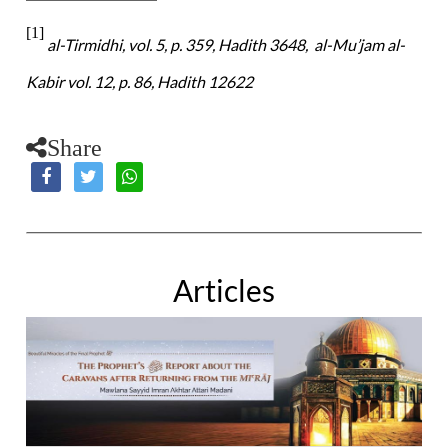
[1]
al-Tirmidhi, vol. 5, p. 359, Hadith 3648, al-Mu’jam al-
Kabir vol. 12, p. 86, Hadith 12622
Share
Articles