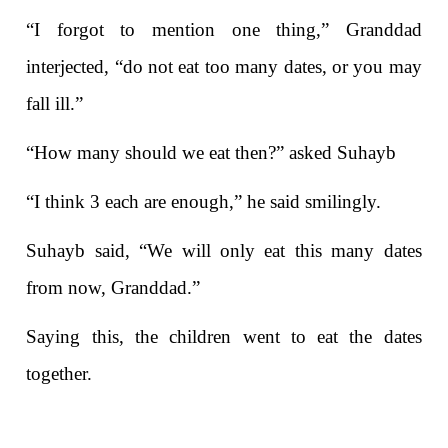
“I forgot to mention one thing,” Granddad
interjected, “do not eat too many dates, or you may
fall ill.”
“How many should we eat then?” asked Suhayb
“I think 3 each are enough,” he said smilingly.
Suhayb said, “We will only eat this many dates
from now, Granddad.”
Saying this, the children went to eat the dates
together.