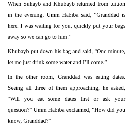
When Suhayb and Khubayb returned from tuition
in the evening, Umm Habiba said, “Granddad is
here. I was waiting for you, quickly put your bags
away so we can go to him!”
Khubayb put down his bag and said, “One minute,
let me just drink some water and I’ll come.”
In the other room, Granddad was eating dates.
Seeing all three of them approaching, he asked,
“Will you eat some dates first or ask your
question?” Umm Habiba exclaimed, “How did you
know, Granddad?”