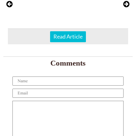
Read Article
Comments