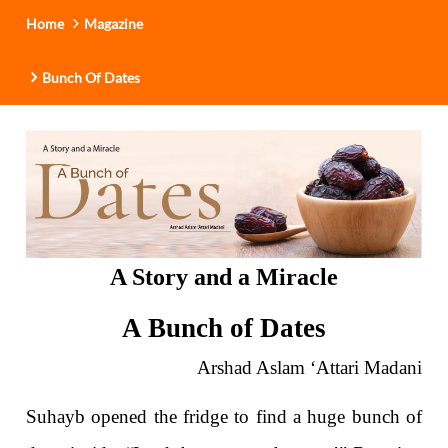
Home
Magazine
Bunch Of Dates
A Story and a Miracle
A Bunch of Dates
Arshad Aslam ‘Attari Madani
Suhayb opened the fridge to find a huge bunch of