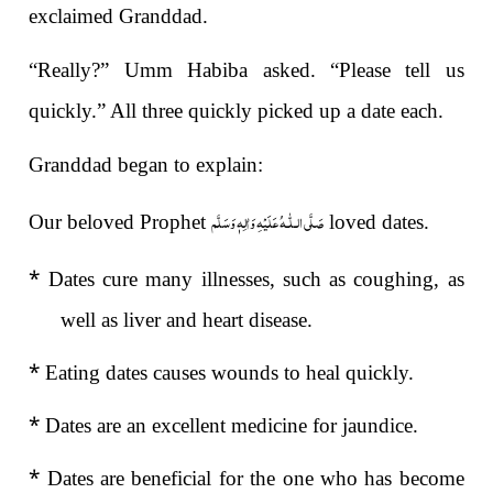
exclaimed Granddad.
“Really?” Umm Habiba asked. “Please tell us
quickly.” All three quickly picked up a date each.
Granddad began to explain:
صَلَّى الـلّٰـهُ عَلَيْهِ وَاٰلِهٖ وَسَلَّم
Our beloved Prophet
loved dates.
*
Dates cure many illnesses, such as coughing, as
well as liver and heart disease.
*
Eating dates causes wounds to heal quickly.
*
Dates are an excellent medicine for jaundice.
*
Dates are beneficial for the one who has become