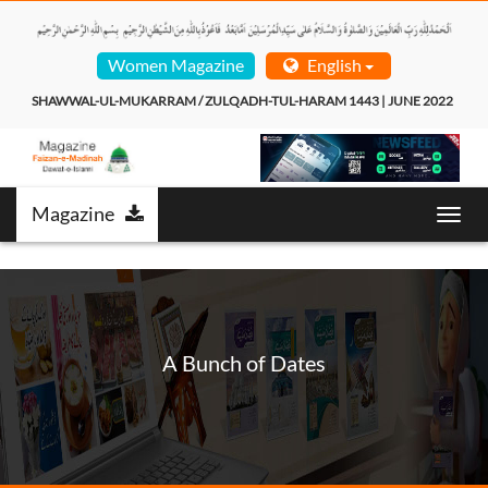
Women Magazine
English
SHAWWAL-UL-MUKARRAM / ZULQADH-TUL-HARAM 1443 | JUNE 2022  
Magazine
Toggl
navig
A Bunch of Dates