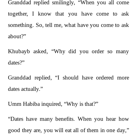
Granddad replied smilingly, “When you all come
together, I know that you have come to ask
something. So, tell me, what have you come to ask
about?”
Khubayb asked, “Why did you order so many
dates?”
Granddad replied, “I should have ordered more
dates actually.”
Umm Habiba inquired, “Why is that?”
“Dates have many benefits. When you hear how
good they are, you will eat all of them in one day,”