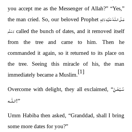
you accept me as the Messenger of Allah?” “Yes,”
صَلَّى الـلّٰـهُ عَلَيْهِ وَاٰلِهٖ
the man cried. So, our beloved Prophet
وَسَلَّم
called the bunch of dates, and it removed itself
from the tree and came to him. Then he
commanded it again, so it returned to its place on
the tree. Seeing this miracle of his, the man
[1]
immediately became a Muslim.
سُـبْحٰـنَ
Overcome with delight, they all exclaimed, “
الـلّٰــه
!”
Umm Habiba then asked, “Granddad, shall I bring
some more dates for you?”