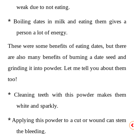
weak due to not eating.
*
Boiling dates in milk and eating them gives a
person a lot of energy.
These were some benefits of eating dates, but there
are also many benefits of burning a date seed and
grinding it into powder. Let me tell you about them
too!
*
Cleaning teeth with this powder makes them
white and sparkly.
*
Applying this powder to a cut or wound can stem
the bleeding.