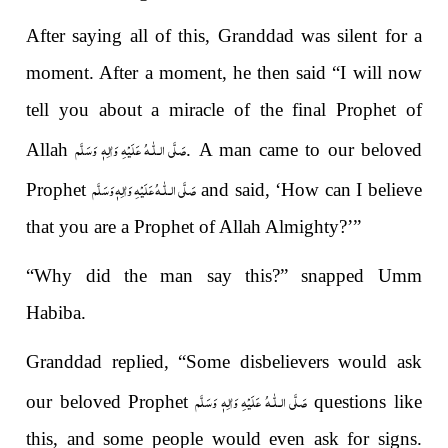
After saying all of this, Granddad was silent for a
moment. After a moment, he then said “I will now
tell you about a miracle of the final Prophet of
صَلَّى الـلّٰـهُ عَلَيْهِ وَاٰلِهٖ وَسَلَّم
Allah
. A man came to our beloved
صَلَّى الـلّٰـهُ عَلَيْهِ وَاٰلِهٖ وَسَلَّم
Prophet
and said, ‘How can I believe
that you are a Prophet of Allah Almighty?’”
“Why did the man say this?” snapped Umm
Habiba.
Granddad replied, “Some disbelievers would ask
صَلَّى الـلّٰـهُ عَلَيْهِ وَاٰلِهٖ وَسَلَّم
our beloved Prophet
questions like
this, and some people would even ask for signs.