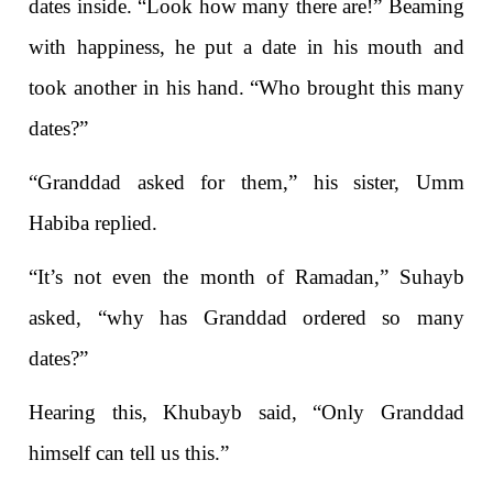
dates inside. “Look how many there are!” Beaming
with happiness, he put a date in his mouth and
took another in his hand. “Who brought this many
dates?”
“Granddad asked for them,” his sister, Umm
Habiba replied.
“It’s not even the month of Ramadan,” Suhayb
asked, “why has Granddad ordered so many
dates?”
Hearing this, Khubayb said, “Only Granddad
himself can tell us this.”