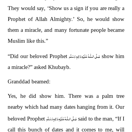
They would say, ‘Show us a sign if you are really a
Prophet of Allah Almighty.’ So, he would show
them a miracle, and many fortunate people became
Muslim like this.”
صَلَّى الـلّٰـهُ عَلَيْهِ وَاٰلِهٖ وَسَلَّم
“Did our beloved Prophet
show him
a miracle?” asked Khubayb.
Granddad beamed:
Yes, he did show him. There was a palm tree
nearby which had many dates hanging from it. Our
صَلَّى الـلّٰـهُ عَلَيْهِ وَاٰلِهٖ وَسَلَّم
beloved Prophet
said to the man, “If I
call this bunch of dates and it comes to me, will