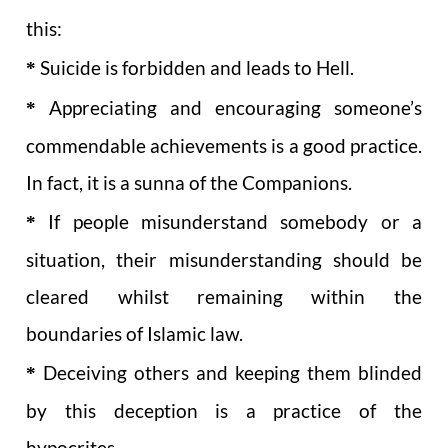
this:
*
Suicide is forbidden and leads to Hell.
*
Appreciating and encouraging someone’s
commendable achievements is a good practice.
In fact, it is a sunna of the Companions.
*
If people misunderstand somebody or a
situation, their misunderstanding should be
cleared whilst remaining within the
boundaries of Islamic law.
*
Deceiving others and keeping them blinded
by this deception is a practice of the
hypocrites.