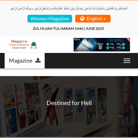
Women Magazine
English
ZUL HIJJAH TUL HARAM 1446 | JUNE 2025  
Magazine
Toggl
navig
Destined for Hell