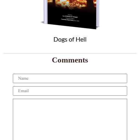
Dogs of Hell
Comments