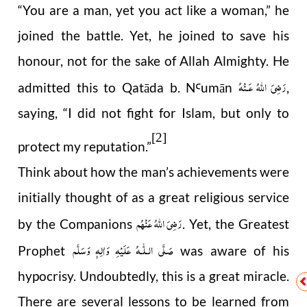
“You are a man, yet you act like a woman,” he
joined the battle. Yet, he joined to save his
honour, not for the sake of Allah Almighty. He
رَضِىَ اللّٰهُ عَـنْهُ
admitted this to Qatāda b. N
umān
,
Ꜥ
saying, “I did not fight for Islam, but only to
[2]
protect my reputation.”
Think about how the man’s achievements were
initially thought of as a great religious service
رَضِیَ اللهُ عَنْهُم
by the Companions
. Yet, the Greatest
صَلَّى الـلّٰـهُ عَلَيْهِ وَاٰلِهٖ وَسَلَّم
Prophet
was aware of his
hypocrisy. Undoubtedly, this is a great miracle.
There are several lessons to be learned from