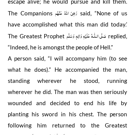
escape alive; he would pursue and kill them.
رَضِیَ اللهُ عَنْهُم
The Companions
said, “None of us
have accomplished what this man did today.’
صَلَّى الـلّٰـهُ عَلَيْهِ وَاٰلِهٖ وَسَلَّم
The Greatest Prophet
replied,
“Indeed, he is amongst the people of Hell.”
A person said, “I will accompany him (to see
what he does).” He accompanied the man,
standing wherever he stood, running
wherever he did. The man was then seriously
wounded and decided to end his life by
planting his sword in his chest. The person
following him returned to the Greatest