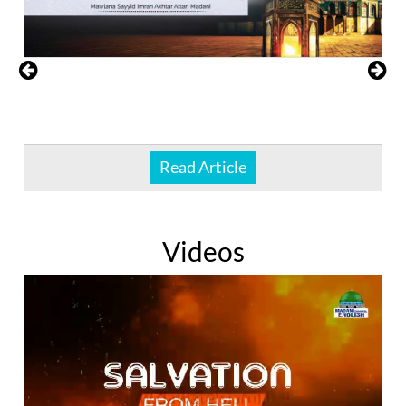
Read Article
Videos