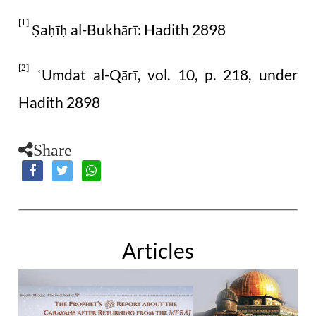
[1]
a
ī
al-Bukhārī: Hadith 2898
Ṣ
ḥ
ḥ
[2]
Umdat al-Qārī, vol. 10, p. 218, under
ʿ
Hadith 2898
Share
Articles