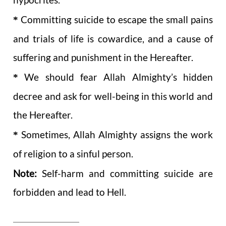
*
Committing suicide to escape the small pains
and trials of life is cowardice, and a cause of
suffering and punishment in the Hereafter.
*
We should fear Allah Almighty’s hidden
decree and ask for well-being in this world and
the Hereafter.
*
Sometimes, Allah Almighty assigns the work
of religion to a sinful person.
Note:
Self-harm and committing suicide are
forbidden and lead to Hell.