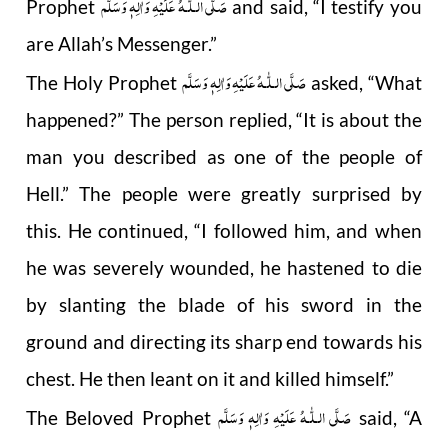
صَلَّى الـلّٰـهُ عَلَيْهِ وَاٰلِهٖ وَسَلَّم
Prophet
and said, “I testify you
are Allah’s Messenger.”
صَلَّى الـلّٰـهُ عَلَيْهِ وَاٰلِهٖ وَسَلَّم
The Holy Prophet
asked, “What
happened?” The person replied, “It is about the
man you described as one of the people of
Hell.” The people were greatly surprised by
this. He continued, “I followed him, and when
he was severely wounded, he hastened to die
by slanting the blade of his sword in the
ground and directing its sharp end towards his
chest. He then leant on it and killed himself.”
صَلَّى الـلّٰـهُ عَلَيْهِ وَاٰلِهٖ وَسَلَّم
The Beloved Prophet
said, “A