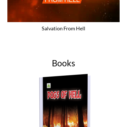
Salvation From Hell
Books