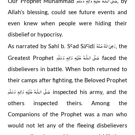
صَلَّى الـلّٰـهُ عَلَيْهِ وَاٰلِهٖ وَسَلَّم
Our Prophet Muhammad
, by
Allah’s blessing, could see future events and
even knew when people were hiding their
disbelief or hypocrisy.
رَضِىَ اللّٰهُ عَـنْهُ
As narrated by Sahl b. S
ad Sā
idī
, the
Ꜥ
Ꜥ
صَلَّى الـلّٰـهُ عَلَيْهِ وَاٰلِهٖ وَسَلَّم
Greatest Prophet
faced the
disbelievers in battle. When both returned to
their camps after fighting, the Beloved Prophet
صَلَّى الـلّٰـهُ عَلَيْهِ وَاٰلِهٖ وَسَلَّم
inspected his army, and the
others inspected theirs. Among the
Companions of the Prophet was a man who
would not let any of the fleeing disbelievers