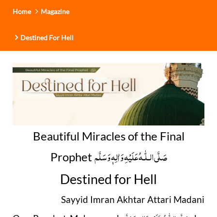
Home
Magazine
Destined For Hell
Beautiful Miracles of the Final
صَلَّى الـلّٰـهُ عَلَيْهِ وَاٰلِهٖ وَسَلَّم
Prophet
Destined for Hell
Sayyid Imran Akhtar Attari Madani