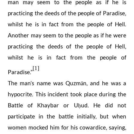
man may seem to the people as if he is
practicing the deeds of the people of Paradise,
whilst he is in fact from the people of Hell.
Another may seem to the people as if he were
practicing the deeds of the people of Hell,
whilst he is in fact from the people of
[1]
Paradise.”
The man’s name was Quzmān, and he was a
hypocrite. This incident took place during the
Battle of Khaybar or U
ud. He did not
ḥ
participate in the battle initially, but when
women mocked him for his cowardice, saying,