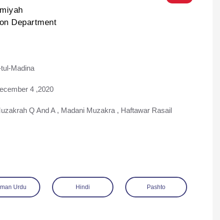
lmiyah
ion Department
tul-Madina
ad
ecember 4 ,2020
uzakrah Q And A
,
Madani Muzakra
,
Haftawar Rasail
man Urdu
Hindi
Pashto