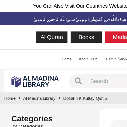
You Can Also Visit Our Countries Website
Al Quran
Books
Mada
Home
About Us
Islamic Servi
Type 1 or more chara
Home
Al Madina Library
Dozakh K Kuttay Qist 6
Categories
23 Categories