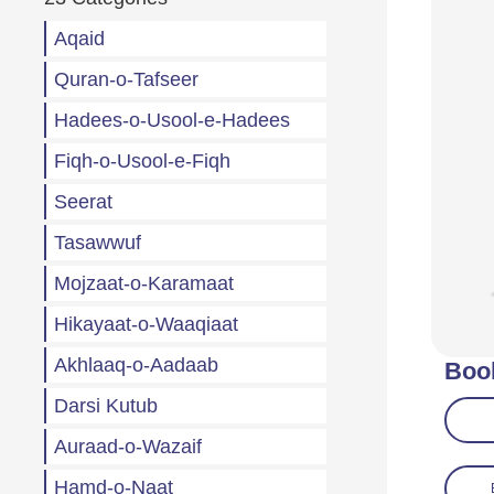
Aqaid
Quran-o-Tafseer
Hadees-o-Usool-e-Hadees
Fiqh-o-Usool-e-Fiqh
Seerat
Tasawwuf
Mojzaat-o-Karamaat
Hikayaat-o-Waaqiaat
Akhlaaq-o-Aadaab
Boo
Darsi Kutub
Auraad-o-Wazaif
Hamd-o-Naat