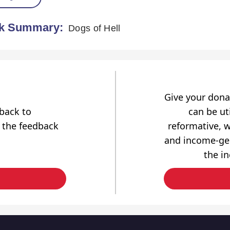
k Summary:
Dogs of Hell
Give your dona
dback to
can be uti
 the feedback
reformative, w
and income-gen
the i