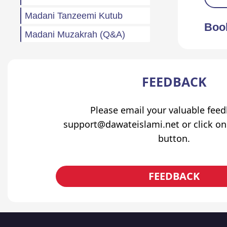
Madani Tanzeemi Kutub
Boo
Madani Muzakrah (Q&A)
Tahreeri Bayanaat
Other
FEEDBACK
Madani Baharain
Please email your valuable fee
Fazail
support@dawateislami.net or click on
Atfaal (Children)
button.
Sila Rehmi
Haftawar Rasail
FEEDBACK