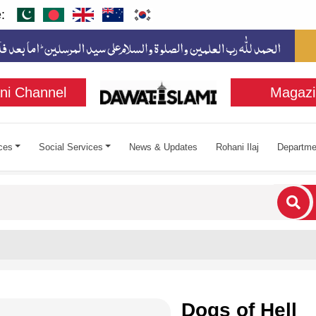
:
ni Channel
Magazi
ces
Social Services
News & Updates
Rohani Ilaj
Departme
cters for results.
Dogs of Hell