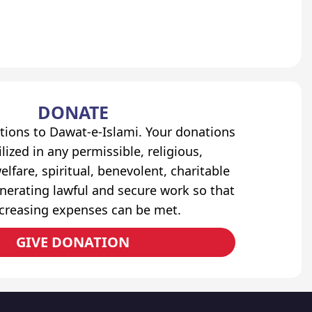
DONATE
tions to Dawat-e-Islami. Your donations
lized in any permissible, religious,
elfare, spiritual, benevolent, charitable
erating lawful and secure work so that
ncreasing expenses can be met.
GIVE DONATION