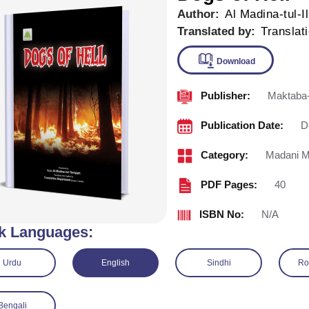
Author:
Al Madina-tul-I
Translated by:
Translat
Publisher:
Maktaba-
Downlo
Publication Date:
D
Category:
Madani M
PDF Pages:
40
ISBN No:
N/A
k Languages:
Urdu
English
Sindhi
Ro
Bengali