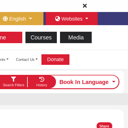
English
Websites
ne
Courses
Media
Donate
nts
Contact Us
Book In Language
Search Filters
History
Share