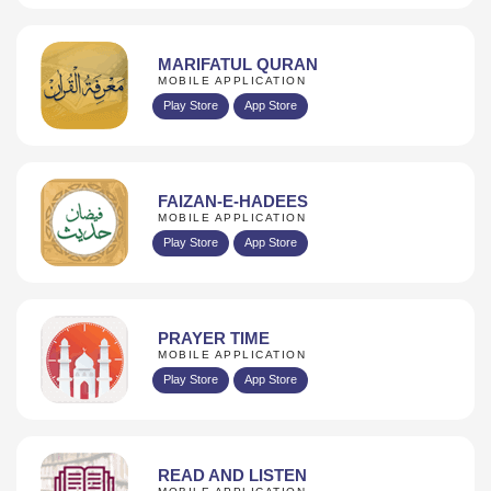
MARIFATUL QURAN
MOBILE APPLICATION
Play Store
App Store
FAIZAN-E-HADEES
MOBILE APPLICATION
Play Store
App Store
PRAYER TIME
MOBILE APPLICATION
Play Store
App Store
READ AND LISTEN