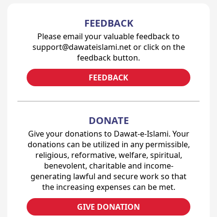
FEEDBACK
Please email your valuable feedback to
support@dawateislami.net or click on the
feedback button.
FEEDBACK
DONATE
Give your donations to Dawat-e-Islami. Your
donations can be utilized in any permissible,
religious, reformative, welfare, spiritual,
benevolent, charitable and income-
generating lawful and secure work so that
the increasing expenses can be met.
GIVE DONATION