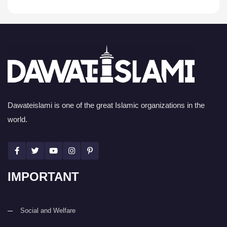
Dawateislami is one of the great Islamic organizations in the
world.
IMPORTANT
Social and Welfare