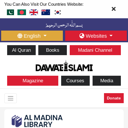
You Can Also Visit Our Countries Website:
English
Websites
Al Quran
Books
Madani Channel
Magazine
Courses
Media
Donate