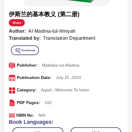
伊斯兰的基本教义 (第二册)
Share
Author:
Al Madina-tul-Ilmiyah
Translated by:
Translation Department
Publisher:
Maktaba-tul-Madina
Publication Date:
July 25 ,2024
Category:
Aqaid
,
Welcome To Islam
PDF Pages:
102
ISBN No:
N/A
Book Languages: