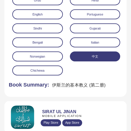
Urdu
Hindi
English
Portuguese
Sindhi
Gujarati
Bengali
Italian
Download
Norwegian
中文
Chichewa
Book Summary:
伊斯兰的基本教义 (第二册)
SIRAT UL JINAN
MOBILE APPLICATION
Play Store
App Store