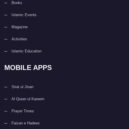
Books
Islamic Events
Magazine
Activities
Islamic Education
MOBILE APPS
Sirat ul Jinan
Al Quran ul Kareem
Prayer Times
Faizan e Hadees