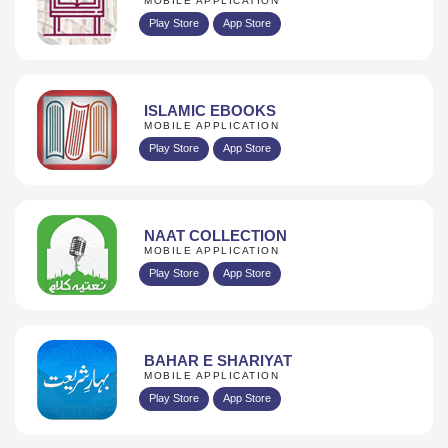
MOBILE APPLICATION
Play Store
App Store
ISLAMIC EBOOKS
MOBILE APPLICATION
Play Store
App Store
NAAT COLLECTION
MOBILE APPLICATION
Play Store
App Store
BAHAR E SHARIYAT
MOBILE APPLICATION
Play Store
App Store