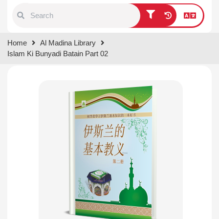
Type 1 or more characters for
Home
Al Madina Library
results.
Islam Ki Bunyadi Batain Part 02