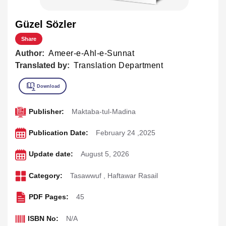
Güzel Sözler
Share
Author:
Ameer-e-Ahl-e-Sunnat
Translated by:
Translation Department
Publisher:
Maktaba-tul-Madina
Publication Date:
February 24 ,2025
Update date:
August 5, 2026
Category:
Tasawwuf
,
Haftawar Rasail
PDF Pages:
45
ISBN No:
N/A