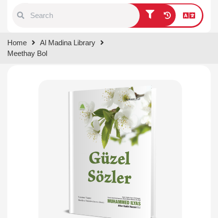
Type 1 or more characters for
Home
Al Madina Library
results.
Meethay Bol