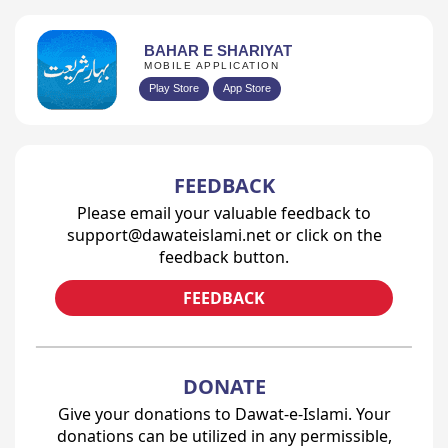
BAHAR E SHARIYAT
MOBILE APPLICATION
Play Store
App Store
FEEDBACK
Please email your valuable feedback to
support@dawateislami.net or click on the
feedback button.
FEEDBACK
DONATE
Give your donations to Dawat-e-Islami. Your
donations can be utilized in any permissible,