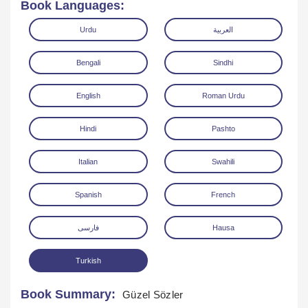
Book Languages:
Urdu
العربية
Bengali
Sindhi
English
Roman Urdu
Download
Hindi
Pashto
Italian
Swahili
Spanish
French
فارسی
Hausa
Turkish
Book Summary:
Güzel Sözler