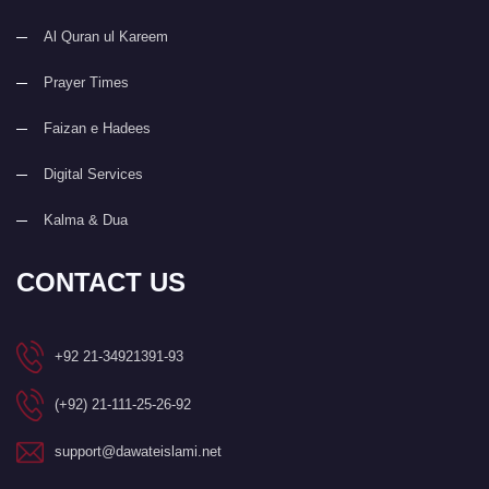
Al Quran ul Kareem
Prayer Times
Faizan e Hadees
Digital Services
Kalma & Dua
CONTACT US
+92 21-34921391-93
(+92) 21-111-25-26-92
support@dawateislami.net