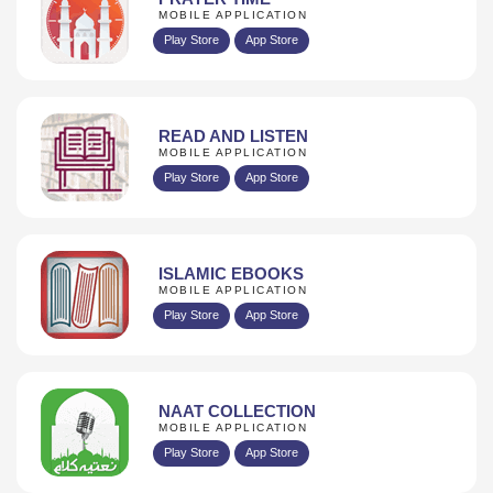
MOBILE APPLICATION
Play Store
App Store
READ AND LISTEN
MOBILE APPLICATION
Play Store
App Store
ISLAMIC EBOOKS
MOBILE APPLICATION
Play Store
App Store
NAAT COLLECTION
MOBILE APPLICATION
Play Store
App Store