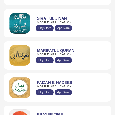
SIRAT UL JINAN
MOBILE APPLICATION
Play Store
App Store
MARIFATUL QURAN
MOBILE APPLICATION
Play Store
App Store
FAIZAN-E-HADEES
MOBILE APPLICATION
Play Store
App Store
PRAYER TIME