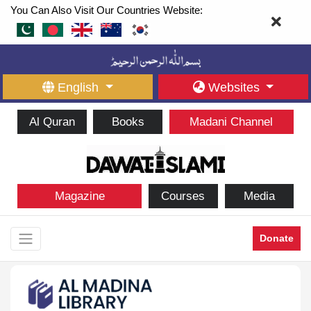
You Can Also Visit Our Countries Website:
English
Websites
Al Quran
Books
Madani Channel
Magazine
Courses
Media
Donate