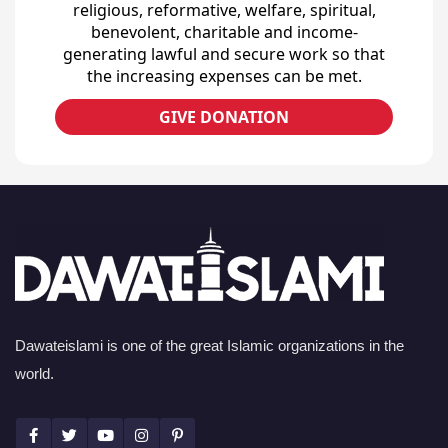
religious, reformative, welfare, spiritual,
benevolent, charitable and income-
generating lawful and secure work so that
the increasing expenses can be met.
GIVE DONATION
Dawateislami is one of the great Islamic organizations in the
world.