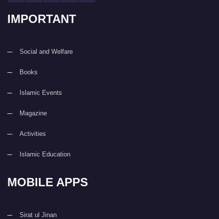
IMPORTANT
Social and Welfare
Books
Islamic Events
Magazine
Activities
Islamic Education
MOBILE APPS
Sirat ul Jinan