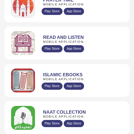
MOBILE APPLICATION
Play Store
App Store
READ AND LISTEN
MOBILE APPLICATION
Play Store
App Store
ISLAMIC EBOOKS
MOBILE APPLICATION
Play Store
App Store
NAAT COLLECTION
MOBILE APPLICATION
Play Store
App Store