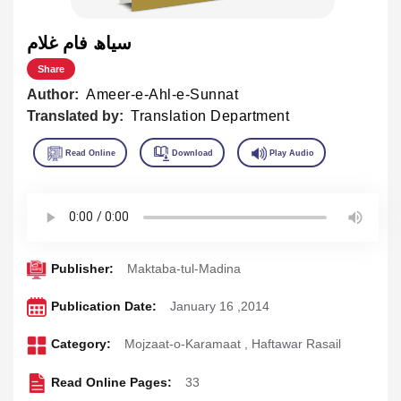
سياھ فام غلام
Share
Author:
Ameer-e-Ahl-e-Sunnat
Translated by:
Translation Department
Publisher:
Maktaba-tul-Madina
Publication Date:
January 16 ,2014
Category:
Mojzaat-o-Karamaat
,
Haftawar Rasail
Read Online Pages:
33