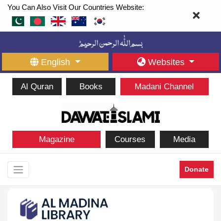
You Can Also Visit Our Countries Website:
English
Websites
Al Quran
Books
Madani Channel
Magazine
Courses
Media
Donate