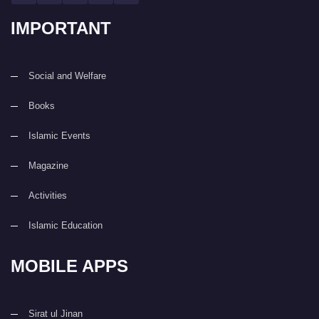
IMPORTANT
Social and Welfare
Books
Islamic Events
Magazine
Activities
Islamic Education
MOBILE APPS
Sirat ul Jinan