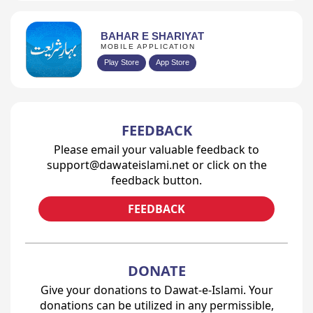
BAHAR E SHARIYAT
MOBILE APPLICATION
Play Store
App Store
FEEDBACK
Please email your valuable feedback to
support@dawateislami.net or click on the
feedback button.
FEEDBACK
DONATE
Give your donations to Dawat-e-Islami. Your
donations can be utilized in any permissible,