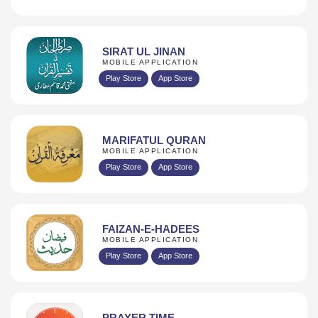
SIRAT UL JINAN
MOBILE APPLICATION
Play Store
App Store
MARIFATUL QURAN
MOBILE APPLICATION
Play Store
App Store
FAIZAN-E-HADEES
MOBILE APPLICATION
Play Store
App Store
PRAYER TIME