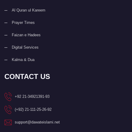
Al Quran ul Kareem
Prayer Times
Faizan e Hadees
Digital Services
Kalma & Dua
CONTACT US
+92 21-34921391-93
(+92) 21-111-25-26-92
support@dawateislami.net