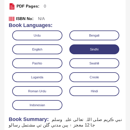
PDF Pages:
0
ISBN No:
N/A
Book Languages:
Urdu
Bengali
English
Sindhi
Read Online
Download
Pl
Pashto
Swahili
Luganda
Creole
Roman Urdu
Hindi
Indonesian
Book Summary:
نبي ڪريم صلی اللہ تعالی علیہ وسلم
جا 12 معجز ۽ ٻين مدني گلن تي مشتمل رسالو