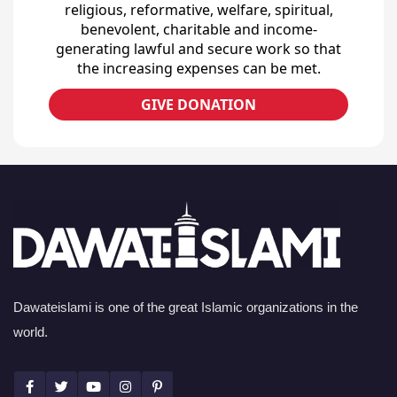
religious, reformative, welfare, spiritual,
benevolent, charitable and income-
generating lawful and secure work so that
the increasing expenses can be met.
GIVE DONATION
Dawateislami is one of the great Islamic organizations in the
world.