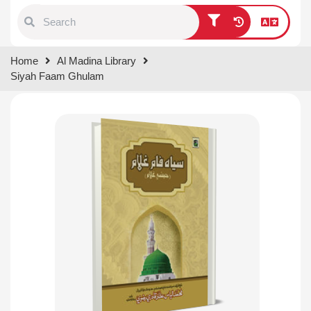
Type 1 or more characters for
Home
Al Madina Library
results.
Siyah Faam Ghulam