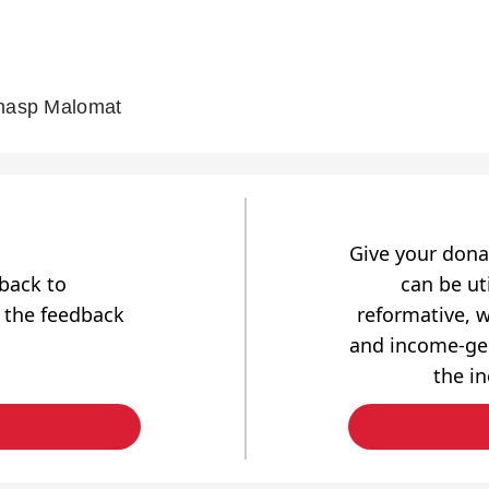
chasp Malomat
Give your dona
dback to
can be uti
 the feedback
reformative, w
and income-gen
the i