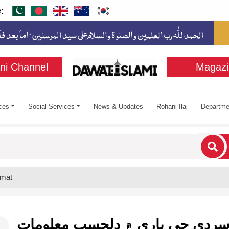
:
ni Channel
Magazi
ces
Social Services
News & Updates
Rohani Ilaj
Departme
cters for results.
omat
سردي جي باري ۾ دلچسپ معلوما