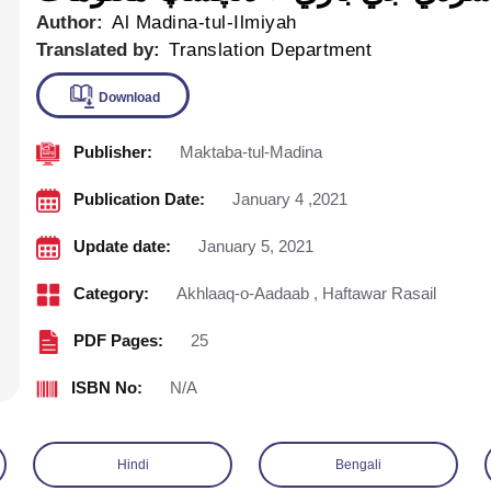
Author:
Al Madina-tul-Ilmiyah
Translated by:
Translation Department
Publisher:
Maktaba-tul-Madina
Download
Publication Date:
January 4 ,2021
Update date:
January 5, 2021
Category:
Akhlaaq-o-Aadaab
,
Haftawar Rasail
PDF Pages:
25
ISBN No:
N/A
Hindi
Bengali