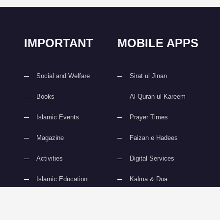
IMPORTANT
MOBILE APPS
Social and Welfare
Sirat ul Jinan
Books
Al Quran ul Kareem
Islamic Events
Prayer Times
Magazine
Faizan e Hadees
Activities
Digital Services
Islamic Education
Kalma & Dua
slami