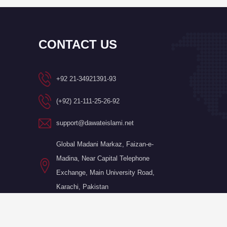
CONTACT US
+92 21-34921391-93
(+92) 21-111-25-26-92
support@dawateislami.net
Global Madani Markaz, Faizan-e-
Madina, Near Capital Telephone
Exchange, Main University Road,
Karachi, Pakistan