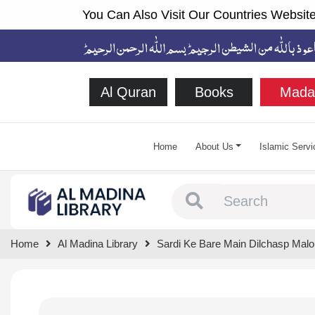
You Can Also Visit Our Countries Website
Al Quran
Books
Mada
Home
About Us
Islamic Servi
Type 1 or more chara
Home
Al Madina Library
Sardi Ke Bare Main Dilchasp Mal