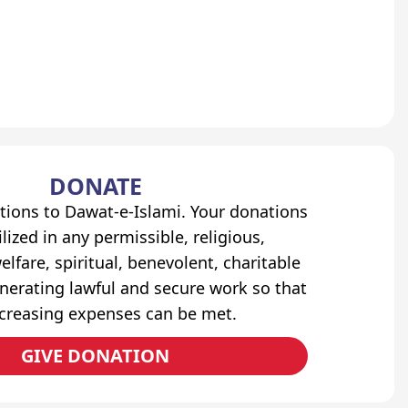
DONATE
tions to Dawat-e-Islami. Your donations
lized in any permissible, religious,
elfare, spiritual, benevolent, charitable
erating lawful and secure work so that
ncreasing expenses can be met.
GIVE DONATION