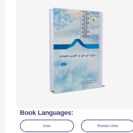
Book Languages:
Urdu
Roman Urdu