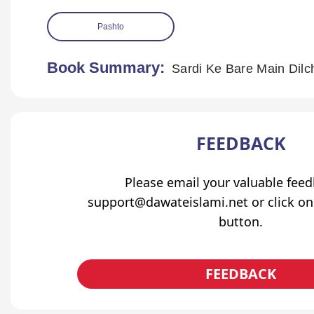
Pashto
Book Summary:
Sardi Ke Bare Main Dil
FEEDBACK
Please email your valuable fee
support@dawateislami.net or click on
button.
FEEDBACK