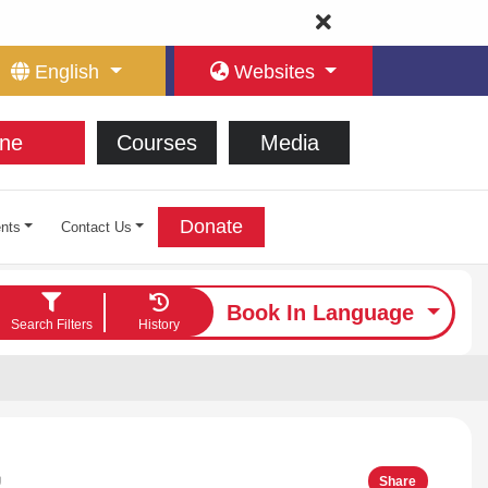
English
Websites
ne
Courses
Media
Donate
nts
Contact Us
Book In Language
Search Filters
History
ت
Share