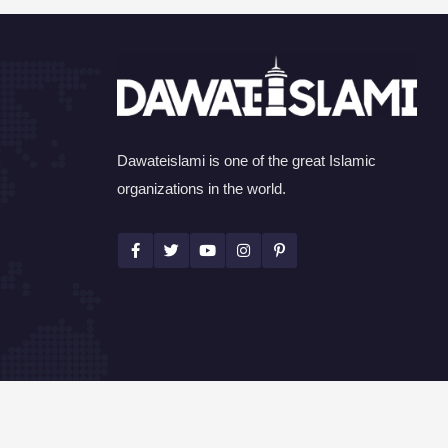
Dawateislami is one of the great Islamic
organizations in the world.
©Copyright 2026 by I.T. Department of Dawat-e-I