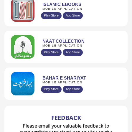
ISLAMIC EBOOKS
MOBILE APPLICATION
Play Store
App Store
NAAT COLLECTION
MOBILE APPLICATION
Play Store
App Store
BAHAR E SHARIYAT
MOBILE APPLICATION
Play Store
App Store
FEEDBACK
Please email your valuable feedback to