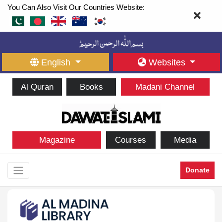
You Can Also Visit Our Countries Website:
English
Websites
Al Quran
Books
Madani Channel
Magazine
Courses
Media
Donate