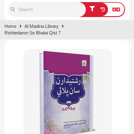
Type 1 or more characters for
Home
Al Madina Library
results.
Rishtedaron Se Bhalai Qist 7