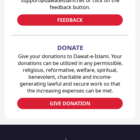
support@dawateislami.net or click on the
feedback button.
FEEDBACK
DONATE
Give your donations to Dawat-e-Islami. Your
donations can be utilized in any permissible,
religious, reformative, welfare, spiritual,
benevolent, charitable and income-
generating lawful and secure work so that
the increasing expenses can be met.
GIVE DONATION