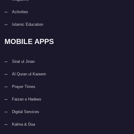
Activities
Islamic Education
MOBILE APPS
Sirat ul Jinan
Al Quran ul Kareem
Prayer Times
Faizan e Hadees
Digital Services
Kalma & Dua