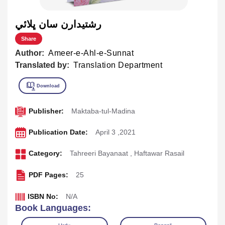
رشتيدارن سان ڀلائي
Share
Author:
Ameer-e-Ahl-e-Sunnat
Translated by:
Translation Department
Publisher:
Maktaba-tul-Madina
Publication Date:
April 3 ,2021
Category:
Tahreeri Bayanaat
,
Haftawar Rasail
PDF Pages:
25
ISBN No:
N/A
Book Languages: