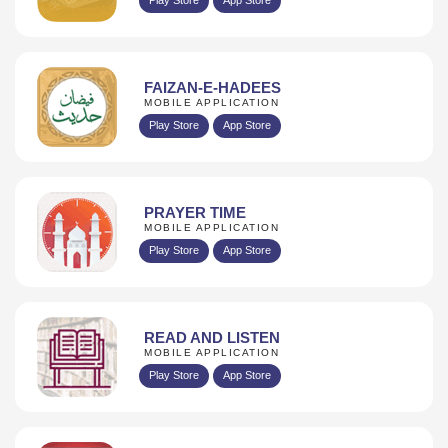
FAIZAN-E-HADEES
MOBILE APPLICATION
Play Store
App Store
PRAYER TIME
MOBILE APPLICATION
Play Store
App Store
READ AND LISTEN
MOBILE APPLICATION
Play Store
App Store