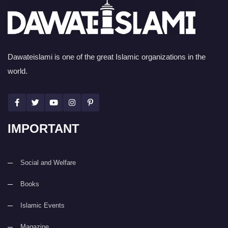
Dawateislami is one of the great Islamic organizations in the
world.
IMPORTANT
Social and Welfare
Books
Islamic Events
Magazine