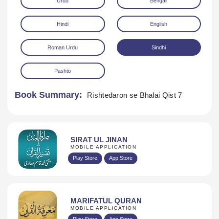
Urdu
Bengali
Hindi
English
Roman Urdu
Sindhi
Pashto
Download
Book Summary:
Rishtedaron se Bhalai Qist 7
SIRAT UL JINAN
MOBILE APPLICATION
Play Store
App Store
MARIFATUL QURAN
MOBILE APPLICATION
Play Store
App Store