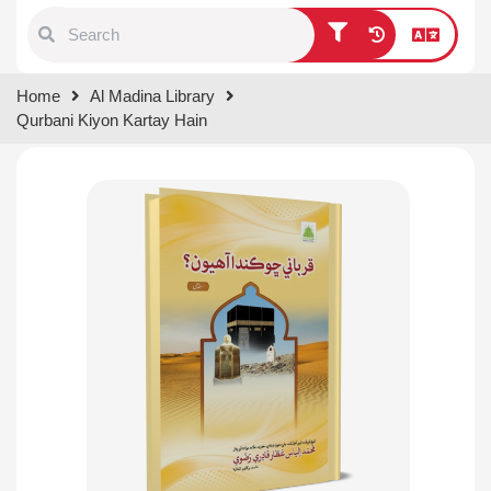
Type 1 or more characters for
Home
Al Madina Library
results.
Qurbani Kiyon Kartay Hain