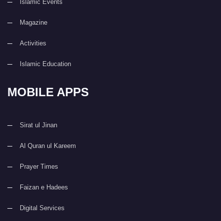
Islamic Events
Magazine
Activities
Islamic Education
MOBILE APPS
Sirat ul Jinan
Al Quran ul Kareem
Prayer Times
Faizan e Hadees
Digital Services