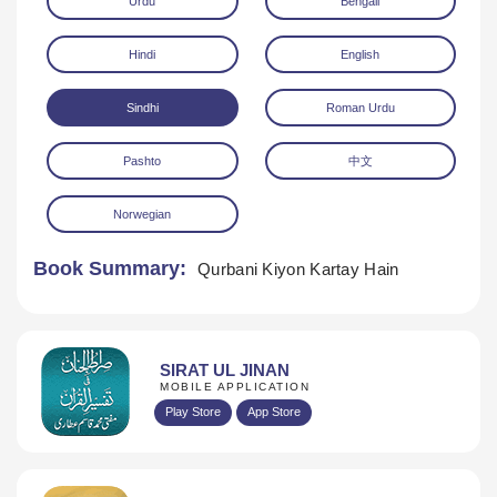
Urdu
Bengali
Hindi
English
Sindhi
Roman Urdu
Pashto
中文
Download
Norwegian
Book Summary:
Qurbani Kiyon Kartay Hain
SIRAT UL JINAN
MOBILE APPLICATION
Play Store
App Store