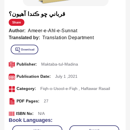
قرباني ڇو ڪندا آهيون؟
Share
Author:
Ameer-e-Ahl-e-Sunnat
Translated by:
Translation Department
Publisher:
Maktaba-tul-Madina
Publication Date:
July 1 ,2021
Category:
Fiqh-o-Usool-e-Fiqh
,
Haftawar Rasail
PDF Pages:
27
ISBN No:
N/A
Book Languages: