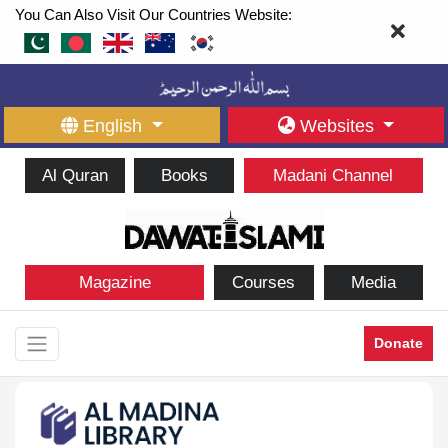
You Can Also Visit Our Countries Website:
English
Websites
Al Quran
Books
Madani Channel
Magazine
Courses
Media
Donate