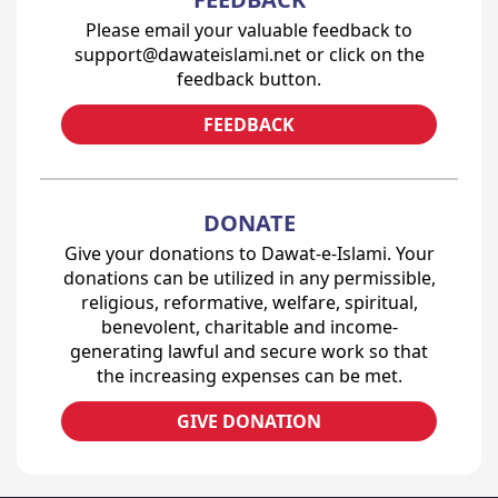
Please email your valuable feedback to
support@dawateislami.net or click on the
feedback button.
FEEDBACK
DONATE
Give your donations to Dawat-e-Islami. Your
donations can be utilized in any permissible,
religious, reformative, welfare, spiritual,
benevolent, charitable and income-
generating lawful and secure work so that
the increasing expenses can be met.
GIVE DONATION