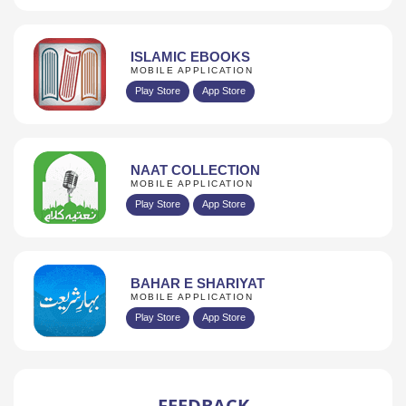
ISLAMIC EBOOKS
MOBILE APPLICATION
Play Store
App Store
NAAT COLLECTION
MOBILE APPLICATION
Play Store
App Store
BAHAR E SHARIYAT
MOBILE APPLICATION
Play Store
App Store
FEEDBACK