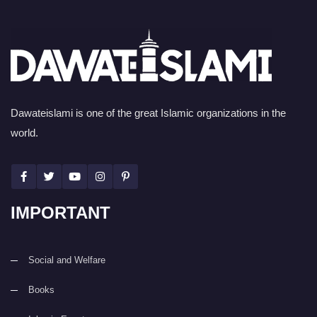
Dawateislami is one of the great Islamic organizations in the
world.
IMPORTANT
Social and Welfare
Books