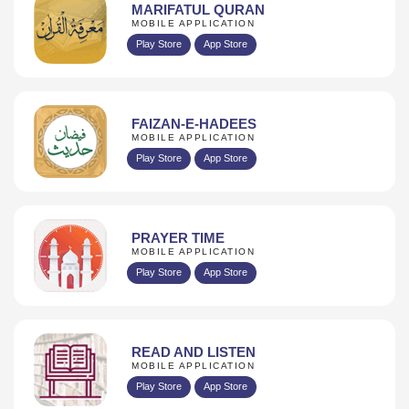
MARIFATUL QURAN
MOBILE APPLICATION
Play Store
App Store
FAIZAN-E-HADEES
MOBILE APPLICATION
Play Store
App Store
PRAYER TIME
MOBILE APPLICATION
Play Store
App Store
READ AND LISTEN
MOBILE APPLICATION
Play Store
App Store