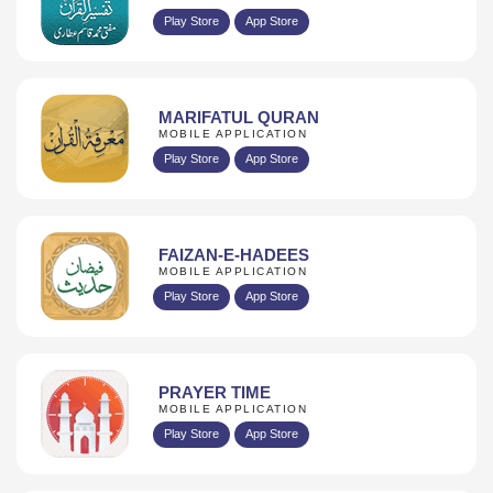
Play Store
App Store
MARIFATUL QURAN
MOBILE APPLICATION
Play Store
App Store
FAIZAN-E-HADEES
MOBILE APPLICATION
Play Store
App Store
PRAYER TIME
MOBILE APPLICATION
Play Store
App Store