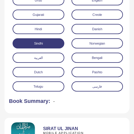
Urdu
English
Gujarati
Creole
Hindi
Danish
Sindhi
Norwegian
Download
العربية
Bengali
Dutch
Pashto
Telugu
فارسی
Book Summary:
-
SIRAT UL JINAN
MOBILE APPLICATION