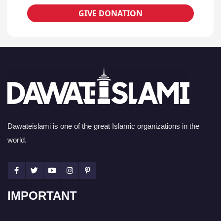
GIVE DONATION
Dawateislami is one of the great Islamic organizations in the
world.
IMPORTANT