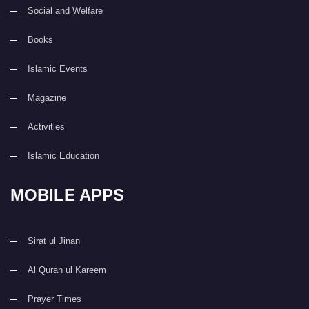
Social and Welfare
Books
Islamic Events
Magazine
Activities
Islamic Education
MOBILE APPS
Sirat ul Jinan
Al Quran ul Kareem
Prayer Times