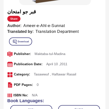
قبر جو امتحان
Share
Author:
Ameer-e-Ahl-e-Sunnat
Translated by:
Translation Department
Publisher:
Maktaba-tul-Madina
Publication Date:
April 10 ,2011
Category:
Tasawwuf
,
Haftawar Rasail
PDF Pages:
0
ISBN No:
N/A
Book Languages: