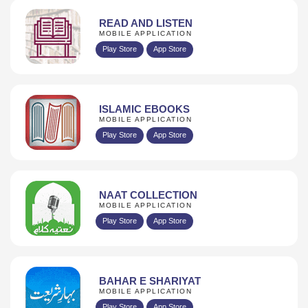
READ AND LISTEN
MOBILE APPLICATION
Play Store
App Store
ISLAMIC EBOOKS
MOBILE APPLICATION
Play Store
App Store
NAAT COLLECTION
MOBILE APPLICATION
Play Store
App Store
BAHAR E SHARIYAT
MOBILE APPLICATION
Play Store
App Store