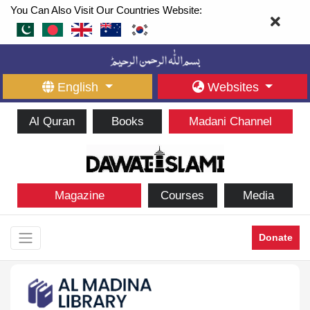
You Can Also Visit Our Countries Website:
English
Websites
Al Quran
Books
Madani Channel
Magazine
Courses
Media
Donate