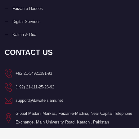
Faizan e Hadees
Digital Services
Kalma & Dua
CONTACT US
+92 21-34921391-93
(+92) 21-111-25-26-92
support@dawateislami.net
Global Madani Markaz, Faizan-e-Madina, Near Capital Telephone
Exchange, Main University Road, Karachi, Pakistan
©Copyright 2026 by I.T. Department of Dawat-e-Islami