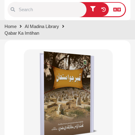
Type 1 or more characters for
Home
Al Madina Library
results.
Qabar Ka Imtihan