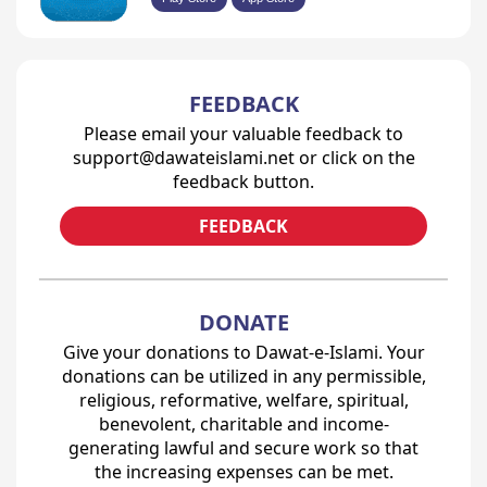
FEEDBACK
Please email your valuable feedback to
support@dawateislami.net or click on the
feedback button.
FEEDBACK
DONATE
Give your donations to Dawat-e-Islami. Your
donations can be utilized in any permissible,
religious, reformative, welfare, spiritual,
benevolent, charitable and income-
generating lawful and secure work so that
the increasing expenses can be met.