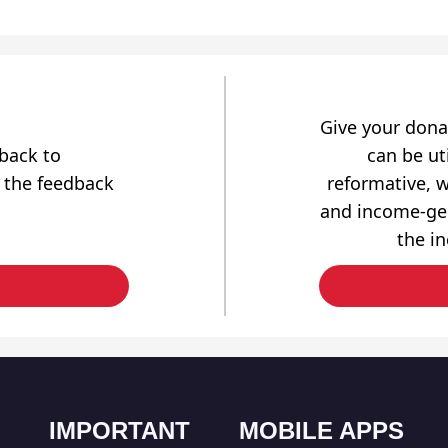
Give your dona
dback to
can be uti
 the feedback
reformative, w
and income-gen
the i
IMPORTANT
MOBILE APPS