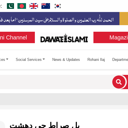
:
ni Channel
Magazi
ces
Social Services
News & Updates
Rohani Ilaj
Departme
cters for results.
پل صراط جي دهشت