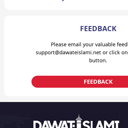
FEEDBACK
Please email your valuable fee
support@dawateislami.net or click on
button.
FEEDBACK