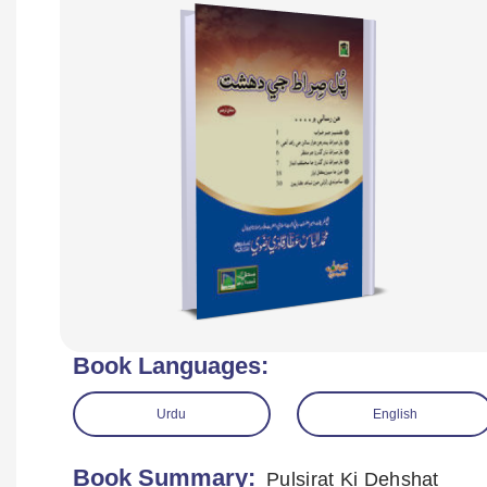
Book Languages:
Urdu
English
Book Summary:
Pulsirat Ki Dehshat