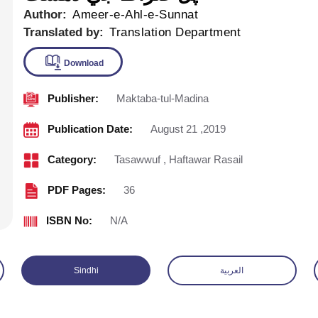
Author:
Ameer-e-Ahl-e-Sunnat
Translated by:
Translation Department
Publisher:
Maktaba-tul-Madina
Download
Publication Date:
August 21 ,2019
Category:
Tasawwuf
,
Haftawar Rasail
PDF Pages:
36
ISBN No:
N/A
Sindhi
العربية