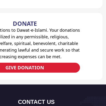
DONATE
tions to Dawat-e-Islami. Your donations
lized in any permissible, religious,
elfare, spiritual, benevolent, charitable
erating lawful and secure work so that
ncreasing expenses can be met.
GIVE DONATION
CONTACT US