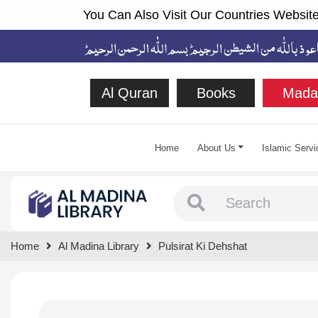
You Can Also Visit Our Countries Website
Al Quran
Books
Mada
Home
About Us
Islamic Servi
Type 1 or more chara
Home
Al Madina Library
Pulsirat Ki Dehshat