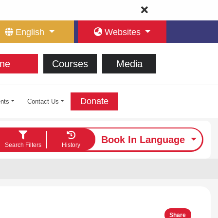
English
Websites
ne
Courses
Media
Donate
nts
Contact Us
Book In Language
Search Filters
History
Share