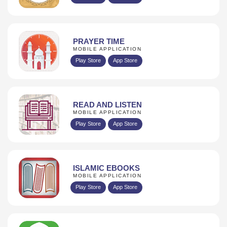
PRAYER TIME
MOBILE APPLICATION
Play Store
App Store
READ AND LISTEN
MOBILE APPLICATION
Play Store
App Store
ISLAMIC EBOOKS
MOBILE APPLICATION
Play Store
App Store