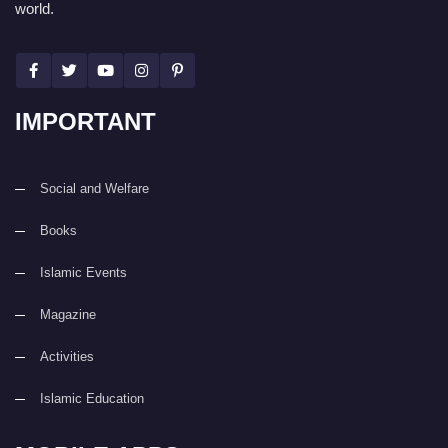
world.
IMPORTANT
Social and Welfare
Books
Islamic Events
Magazine
Activities
Islamic Education