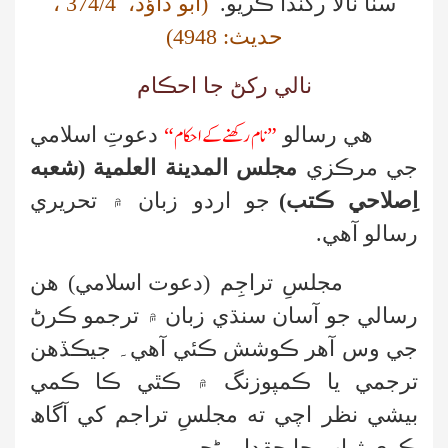
،
374/4
(ابو داؤد،
سٺا نالا رکندا ڪريو.
)
4948
حديث:
نالي رکڻ جا احڪام
نام رکھنے کے احکام
دعوتِ اسلامي
“
”
رسالو
هي
مجلس المدينة العلمية (شعبه
جي مرڪزي
جو اردو زبان ۾ تحريري
اِصلاحي ڪتب)
آهي.
رسالو
هن
(دعوت اسلامي)
مجلسِ تراجِم
ڪرڻ
رسالي جو آسان سنڌي زبان ۾ ترجمو
جي وس آهر ڪوشش ڪئي آهي۔ جيڪڏهن
۾ ڪٿي ڪا ڪمي
ترجمي يا ڪمپوزنگ
بيشي نظر اچي ته مجلسِ تراجم کي آگاھ
ڪري ثواب جا حقدار بڻجو۔