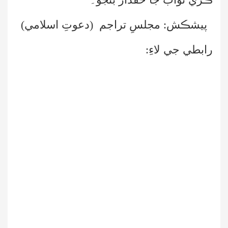
پيشڪش: مجلسِ تراجم (دعوتِ اسلامي)
رابطي جي لاءِ: