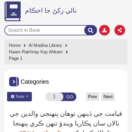
نالي رکڻ جا احڪام
Home
Al Madina Library
Naam Rakhnay Kay Ahkam
Page 1
Categories
Prev
Next
GO
Tools
قيامت جي ڏينهن توهان پنهنجي والدين جي
نالان سان پڪاريا ويندؤ تنهن ڪري پنهنجا