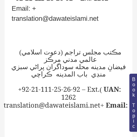
)
دعوت اسلامي
مڪتب مجلس تراجم (
عالمي مدني مرڪز
فيضانِ مدينه محله سوداگران پراڻي سبزي
منڊي باب المدينه ڪراچي
Book Topic
+92-21-111-25-26-92 – Ext.
UAN:
(
1262
translation@dawateislami.net
Email:
+