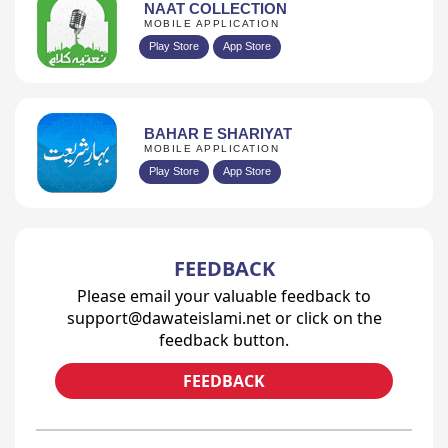
NAAT COLLECTION
MOBILE APPLICATION
Play Store
App Store
BAHAR E SHARIYAT
MOBILE APPLICATION
Play Store
App Store
FEEDBACK
Please email your valuable feedback to
support@dawateislami.net or click on the
feedback button.
FEEDBACK