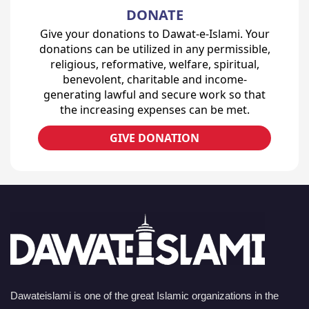
DONATE
Give your donations to Dawat-e-Islami. Your
donations can be utilized in any permissible,
religious, reformative, welfare, spiritual,
benevolent, charitable and income-
generating lawful and secure work so that
the increasing expenses can be met.
GIVE DONATION
Dawateislami is one of the great Islamic organizations in the