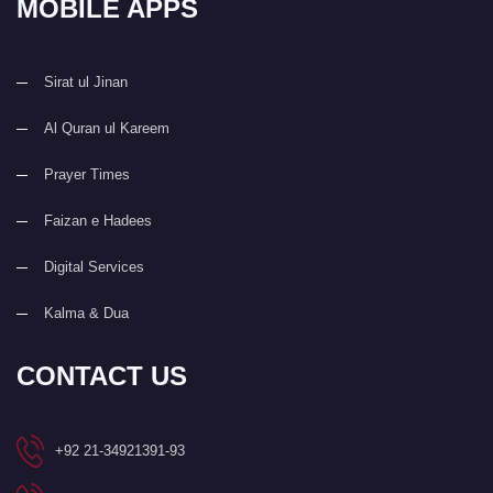
MOBILE APPS
Sirat ul Jinan
Al Quran ul Kareem
Prayer Times
Faizan e Hadees
Digital Services
Kalma & Dua
CONTACT US
+92 21-34921391-93