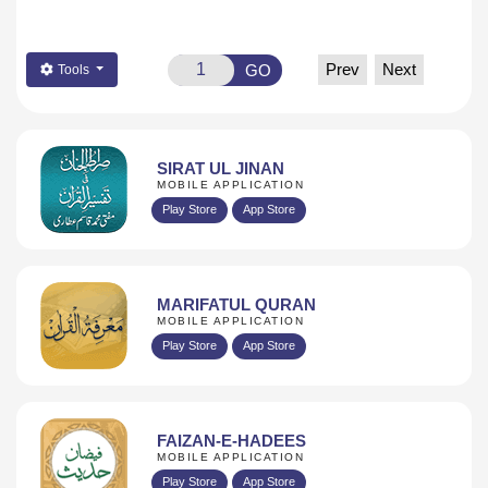
Prev
Next
GO
Tools
SIRAT UL JINAN
MOBILE APPLICATION
Play Store
App Store
MARIFATUL QURAN
MOBILE APPLICATION
Play Store
App Store
FAIZAN-E-HADEES
MOBILE APPLICATION
Play Store
App Store