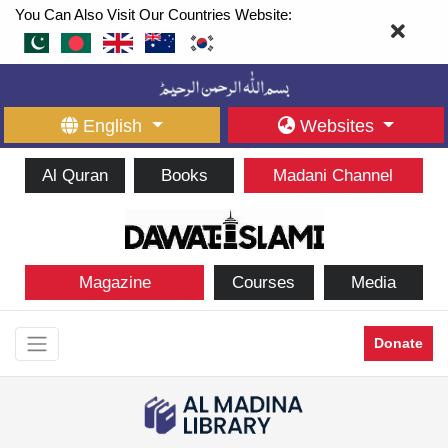
You Can Also Visit Our Countries Website:
English
Websites
Al Quran
Books
Madani Channel
Magazine
Courses
Media
Donate