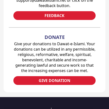
support@dawateislami.net or click on the
feedback button.
FEEDBACK
DONATE
Give your donations to Dawat-e-Islami. Your
donations can be utilized in any permissible,
religious, reformative, welfare, spiritual,
benevolent, charitable and income-
generating lawful and secure work so that
the increasing expenses can be met.
GIVE DONATION