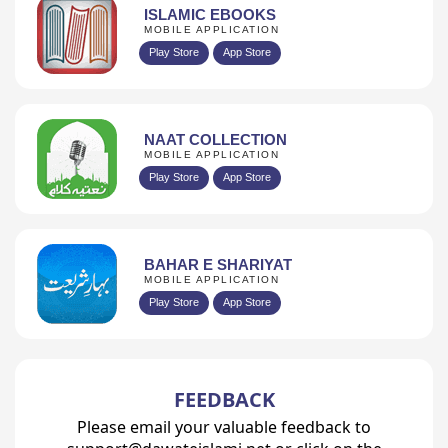
ISLAMIC EBOOKS
MOBILE APPLICATION
Play Store
App Store
NAAT COLLECTION
MOBILE APPLICATION
Play Store
App Store
BAHAR E SHARIYAT
MOBILE APPLICATION
Play Store
App Store
FEEDBACK
Please email your valuable feedback to