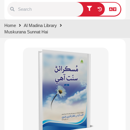
Type 1 or more characters for
Home
Al Madina Library
results.
Muskurana Sunnat Hai