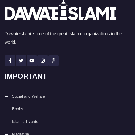
Dawateislami is one of the great Islamic organizations in the
world.
IMPORTANT
Social and Welfare
Books
Islamic Events
Magazine