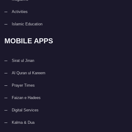
Activities
Islamic Education
MOBILE APPS
Sirat ul Jinan
Al Quran ul Kareem
Prayer Times
Faizan e Hadees
Digital Services
Kalma & Dua