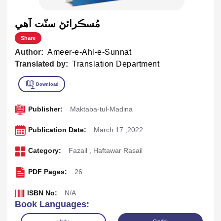
مُسڪرائڻ سنّت آهي
Share
Author:
Ameer-e-Ahl-e-Sunnat
Translated by:
Translation Department
Publisher:
Maktaba-tul-Madina
Publication Date:
March 17 ,2022
Category:
Fazail
,
Haftawar Rasail
PDF Pages:
26
ISBN No:
N/A
Book Languages: