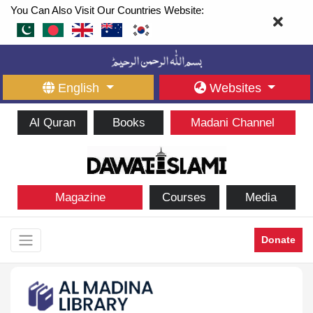
You Can Also Visit Our Countries Website:
English
Websites
Al Quran
Books
Madani Channel
Magazine
Courses
Media
Donate