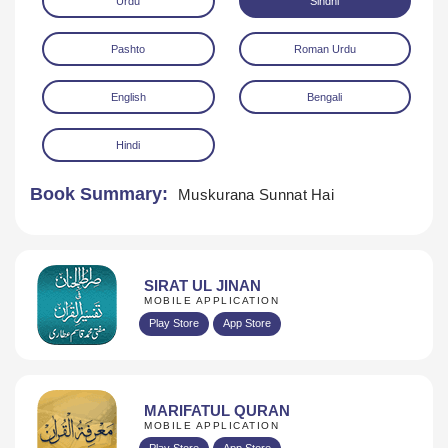
Urdu
Sindhi
Pashto
Roman Urdu
English
Bengali
Hindi
Download
Book Summary:
Muskurana Sunnat Hai
SIRAT UL JINAN
MOBILE APPLICATION
Play Store
App Store
MARIFATUL QURAN
MOBILE APPLICATION
Play Store
App Store