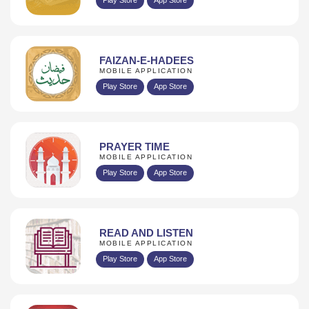
FAIZAN-E-HADEES
MOBILE APPLICATION
Play Store
App Store
PRAYER TIME
MOBILE APPLICATION
Play Store
App Store
READ AND LISTEN
MOBILE APPLICATION
Play Store
App Store