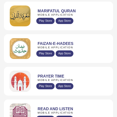
MARIFATUL QURAN
MOBILE APPLICATION
Play Store
App Store
FAIZAN-E-HADEES
MOBILE APPLICATION
Play Store
App Store
PRAYER TIME
MOBILE APPLICATION
Play Store
App Store
READ AND LISTEN
MOBILE APPLICATION