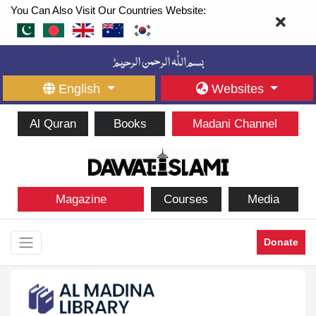
You Can Also Visit Our Countries Website:
English
Websites
Al Quran
Books
Madani Channel
Magazine
Courses
Media
Donate