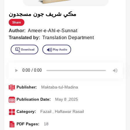
مڪي شريف جون مسجدون
Share
Author:
Ameer-e-Ahl-e-Sunnat
Translated by:
Translation Department
Publisher:
Maktaba-tul-Madina
Publication Date:
May 8 ,2025
Category:
Fazail
,
Haftawar Rasail
PDF Pages:
18