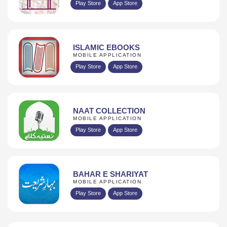
Play Store
App Store
ISLAMIC EBOOKS
MOBILE APPLICATION
Play Store
App Store
NAAT COLLECTION
MOBILE APPLICATION
Play Store
App Store
BAHAR E SHARIYAT
MOBILE APPLICATION
Play Store
App Store