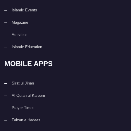
Islamic Events
Magazine
Activities
Islamic Education
MOBILE APPS
Sirat ul Jinan
Al Quran ul Kareem
Prayer Times
Faizan e Hadees