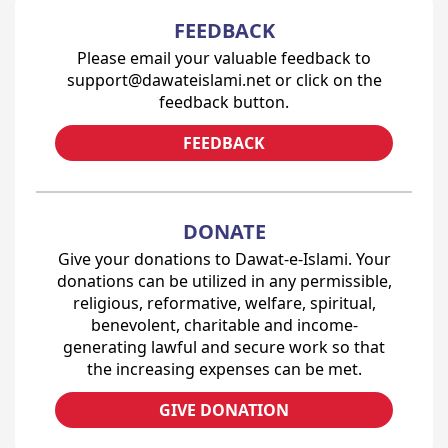
FEEDBACK
Please email your valuable feedback to
support@dawateislami.net or click on the
feedback button.
FEEDBACK
DONATE
Give your donations to Dawat-e-Islami. Your
donations can be utilized in any permissible,
religious, reformative, welfare, spiritual,
benevolent, charitable and income-
generating lawful and secure work so that
the increasing expenses can be met.
GIVE DONATION