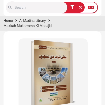
Type 1 or more characters for
Home
Al Madina Library
results.
Makkah Mukarrama Ki Masajid