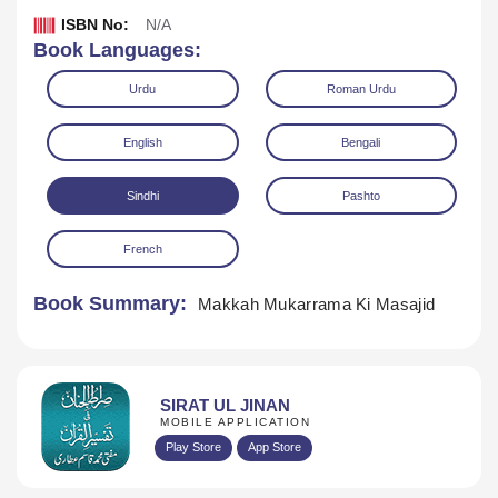
ISBN No:
N/A
Book Languages:
Urdu
Roman Urdu
English
Bengali
Sindhi
Pashto
Download
Play Audio
French
Book Summary:
Makkah Mukarrama Ki Masajid
SIRAT UL JINAN
MOBILE APPLICATION
Play Store
App Store