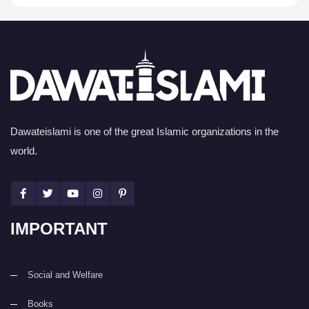
Dawateislami is one of the great Islamic organizations in the
world.
IMPORTANT
Social and Welfare
Books