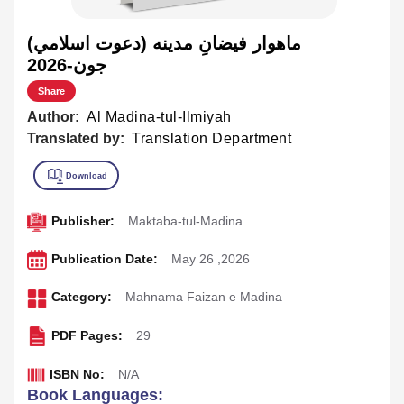
ماهوار فيضانِ مدينه (دعوت اسلامي)
جون-2026
Share
Author:
Al Madina-tul-Ilmiyah
Translated by:
Translation Department
Publisher:
Maktaba-tul-Madina
Publication Date:
May 26 ,2026
Category:
Mahnama Faizan e Madina
PDF Pages:
29
ISBN No:
N/A
Book Languages: