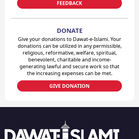
FEEDBACK
DONATE
Give your donations to Dawat-e-Islami. Your
donations can be utilized in any permissible,
religious, reformative, welfare, spiritual,
benevolent, charitable and income-
generating lawful and secure work so that
the increasing expenses can be met.
GIVE DONATION