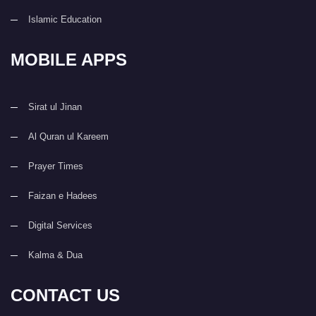
Islamic Education
MOBILE APPS
Sirat ul Jinan
Al Quran ul Kareem
Prayer Times
Faizan e Hadees
Digital Services
Kalma & Dua
CONTACT US