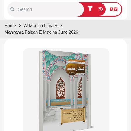
Type 1 or more characters for
Home
Al Madina Library
results.
Mahnama Faizan E Madina June 2026