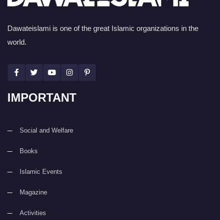
Dawateislami is one of the great Islamic organizations in the
world.
IMPORTANT
Social and Welfare
Books
Islamic Events
Magazine
Activities