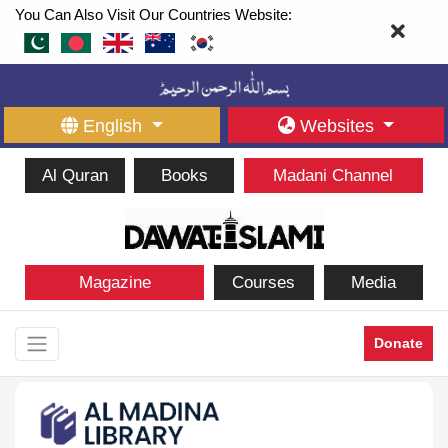
You Can Also Visit Our Countries Website:
English
Websites
Al Quran
Books
Madani Channel
Magazine
Courses
Media
Donate