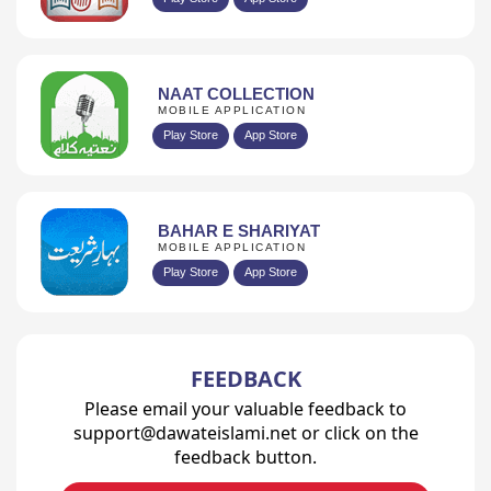
NAAT COLLECTION
MOBILE APPLICATION
Play Store
App Store
BAHAR E SHARIYAT
MOBILE APPLICATION
Play Store
App Store
FEEDBACK
Please email your valuable feedback to
support@dawateislami.net or click on the
feedback button.