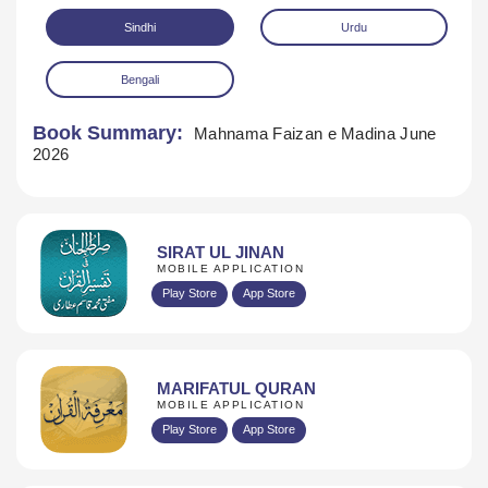
Sindhi
Urdu
Bengali
Book Summary:
Mahnama Faizan e Madina June
2026
Download
SIRAT UL JINAN
MOBILE APPLICATION
Play Store
App Store
MARIFATUL QURAN
MOBILE APPLICATION
Play Store
App Store