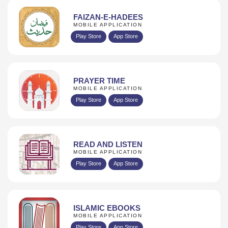
FAIZAN-E-HADEES
MOBILE APPLICATION
Play Store
App Store
PRAYER TIME
MOBILE APPLICATION
Play Store
App Store
READ AND LISTEN
MOBILE APPLICATION
Play Store
App Store
ISLAMIC EBOOKS
MOBILE APPLICATION
Play Store
App Store