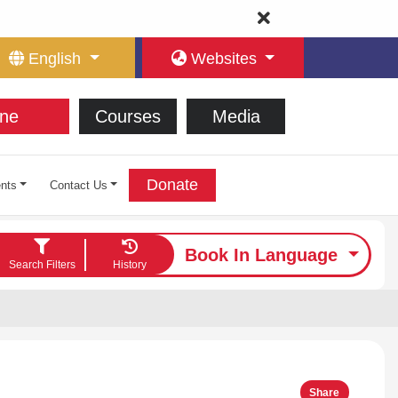
English
Websites
ne
Courses
Media
Donate
nts
Contact Us
Book In Language
Search Filters
History
Share