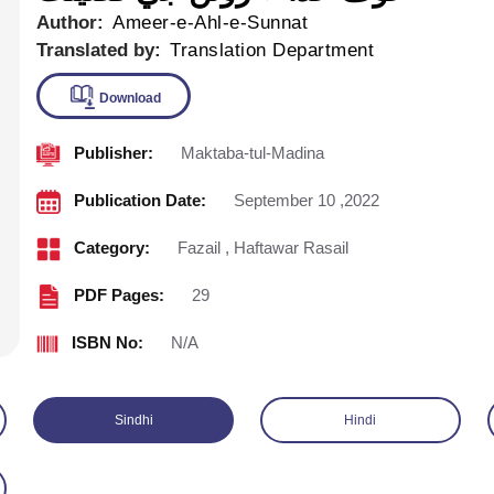
Author:
Ameer-e-Ahl-e-Sunnat
Translated by:
Translation Department
Publisher:
Maktaba-tul-Madina
Download
Publication Date:
September 10 ,2022
Category:
Fazail
,
Haftawar Rasail
PDF Pages:
29
ISBN No:
N/A
Sindhi
Hindi