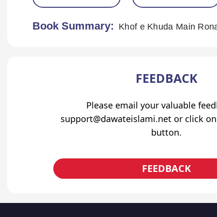
Book Summary:
Khof e Khuda Main Ronay
FEEDBACK
Please email your valuable fee
support@dawateislami.net or click on
button.
FEEDBACK