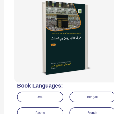
Book Languages:
Urdu
Bengali
Pashto
French