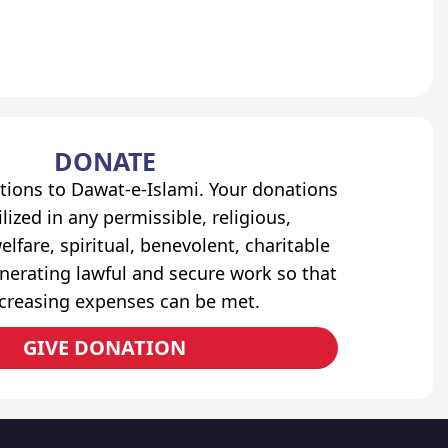
DONATE
tions to Dawat-e-Islami. Your donations
lized in any permissible, religious,
elfare, spiritual, benevolent, charitable
erating lawful and secure work so that
ncreasing expenses can be met.
GIVE DONATION