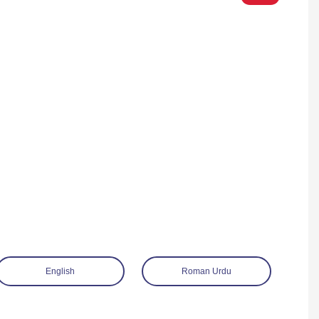
English
Roman Urdu