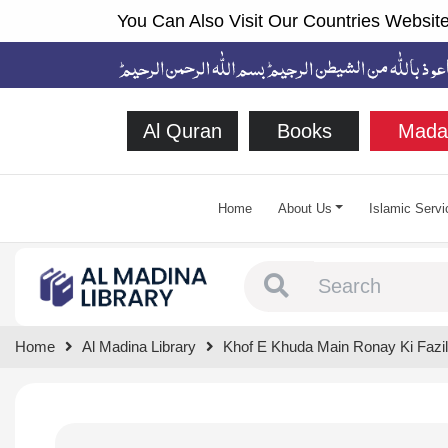
You Can Also Visit Our Countries Website
Al Quran
Books
Mada
Home
About Us
Islamic Servi
Type 1 or more chara
Home
Al Madina Library
Khof E Khuda Main Ronay Ki Fazil