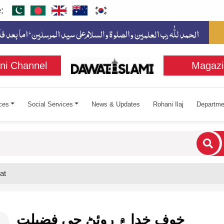
:
ni Channel
Magazi
ces
Social Services
News & Updates
Rohani Ilaj
Departme
cters for results.
at
خوف خدا ۾ روئڻ جي فضيلت