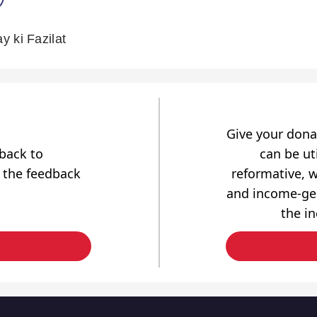
 ki Fazilat
Give your dona
dback to
can be uti
 the feedback
reformative, w
and income-gen
the i