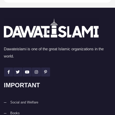
Dawateislami is one of the great Islamic organizations in the
world.
IMPORTANT
Social and Welfare
Books