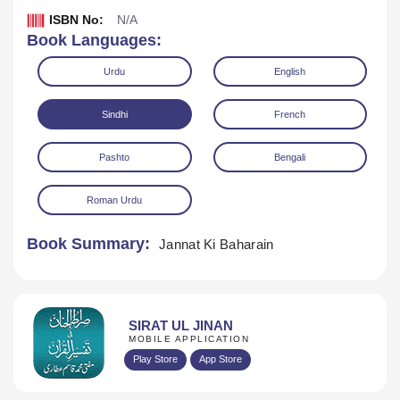
ISBN No:
N/A
Book Languages:
Urdu
English
Sindhi
French
Pashto
Bengali
Download
Play Audio
Roman Urdu
Book Summary:
Jannat Ki Baharain
SIRAT UL JINAN
MOBILE APPLICATION
Play Store
App Store