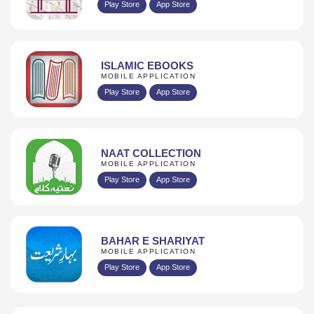
Play Store
App Store
ISLAMIC EBOOKS
MOBILE APPLICATION
Play Store
App Store
NAAT COLLECTION
MOBILE APPLICATION
Play Store
App Store
BAHAR E SHARIYAT
MOBILE APPLICATION
Play Store
App Store