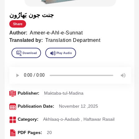
جنت جون بَهارُون
Share
Author:
Ameer-e-Ahl-e-Sunnat
Translated by:
Translation Department
Publisher:
Maktaba-tul-Madina
Publication Date:
November 12 ,2025
Category:
Akhlaaq-o-Aadaab
,
Haftawar Rasail
PDF Pages:
20