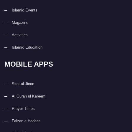
Islamic Events
Magazine
Activities
Islamic Education
MOBILE APPS
Sirat ul Jinan
Al Quran ul Kareem
Prayer Times
Faizan e Hadees