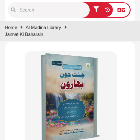
Type 1 or more characters for
Home
Al Madina Library
results.
Jannat Ki Baharain