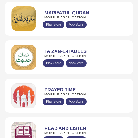
MARIFATUL QURAN
MOBILE APPLICATION
Play Store
App Store
FAIZAN-E-HADEES
MOBILE APPLICATION
Play Store
App Store
PRAYER TIME
MOBILE APPLICATION
Play Store
App Store
READ AND LISTEN
MOBILE APPLICATION