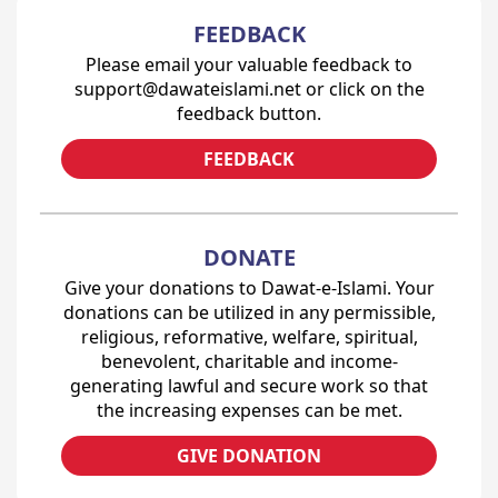
FEEDBACK
Please email your valuable feedback to
support@dawateislami.net or click on the
feedback button.
FEEDBACK
DONATE
Give your donations to Dawat-e-Islami. Your
donations can be utilized in any permissible,
religious, reformative, welfare, spiritual,
benevolent, charitable and income-
generating lawful and secure work so that
the increasing expenses can be met.
GIVE DONATION