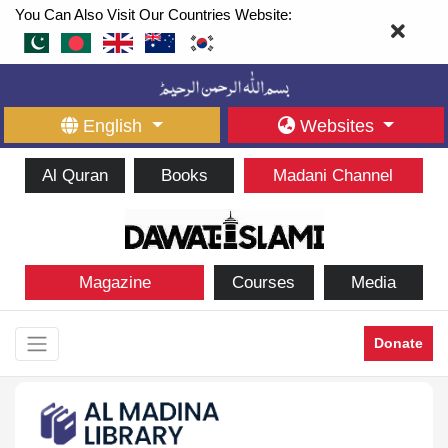
You Can Also Visit Our Countries Website:
English
Websites
Al Quran
Books
Madani Channel
Magazine
Courses
Media
Donate