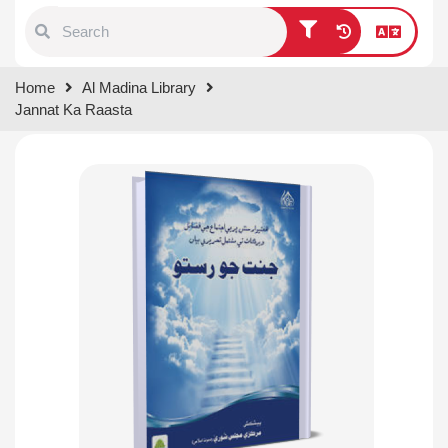
Type 1 or more characters for
Home
Al Madina Library
results.
Jannat Ka Raasta