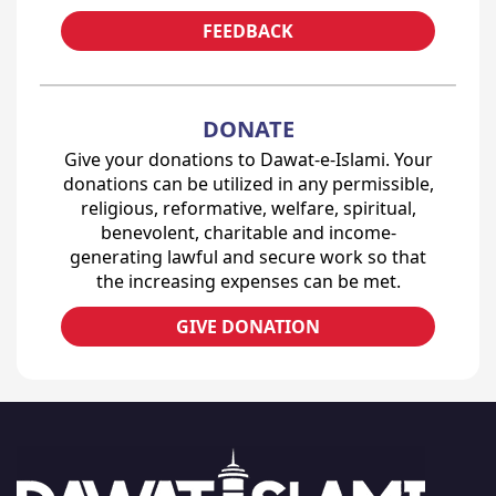
FEEDBACK
DONATE
Give your donations to Dawat-e-Islami. Your
donations can be utilized in any permissible,
religious, reformative, welfare, spiritual,
benevolent, charitable and income-
generating lawful and secure work so that
the increasing expenses can be met.
GIVE DONATION