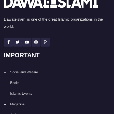
Dawateislami is one of the great Islamic organizations in the
world.
IMPORTANT
Social and Welfare
Books
Islamic Events
Magazine