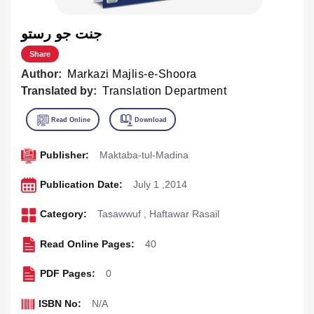
جنت جو رستو
Share
Author:
Markazi Majlis-e-Shoora
Translated by:
Translation Department
Publisher:
Maktaba-tul-Madina
Publication Date:
July 1 ,2014
Category:
Tasawwuf
,
Haftawar Rasail
Read Online Pages:
40
PDF Pages:
0
ISBN No:
N/A