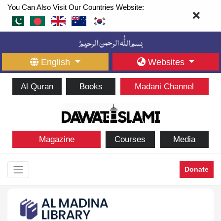
You Can Also Visit Our Countries Website:
English
Websites
Al Quran
Books
Madani Channel
Magazine
Courses
Media
Donate