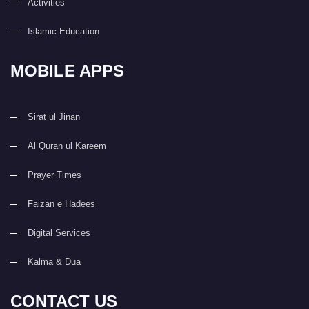
Activities
Islamic Education
MOBILE APPS
Sirat ul Jinan
Al Quran ul Kareem
Prayer Times
Faizan e Hadees
Digital Services
Kalma & Dua
CONTACT US