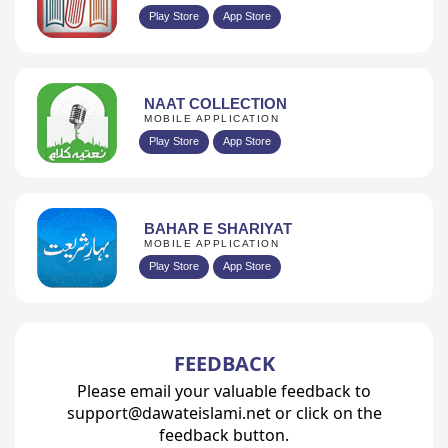
Play Store
App Store
NAAT COLLECTION
MOBILE APPLICATION
Play Store
App Store
BAHAR E SHARIYAT
MOBILE APPLICATION
Play Store
App Store
FEEDBACK
Please email your valuable feedback to
support@dawateislami.net or click on the
feedback button.