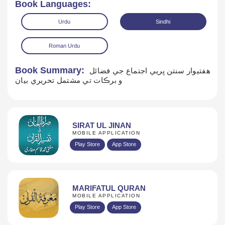
Book Languages:
Urdu
Sindhi
Roman Urdu
Book Summary:
هفتيوار سنتن ڀريي اجتماع جي فضائل
و برڪات تي مشتمل تحريري بيان
Read Online
Download
SIRAT UL JINAN
MOBILE APPLICATION
Play Store
App Store
MARIFATUL QURAN
MOBILE APPLICATION
Play Store
App Store