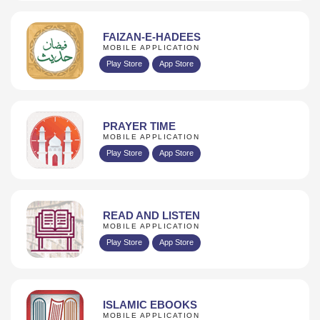
FAIZAN-E-HADEES
MOBILE APPLICATION
Play Store
App Store
PRAYER TIME
MOBILE APPLICATION
Play Store
App Store
READ AND LISTEN
MOBILE APPLICATION
Play Store
App Store
ISLAMIC EBOOKS
MOBILE APPLICATION