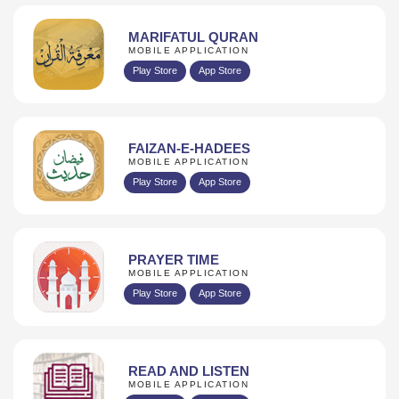
MARIFATUL QURAN
MOBILE APPLICATION
Play Store
App Store
FAIZAN-E-HADEES
MOBILE APPLICATION
Play Store
App Store
PRAYER TIME
MOBILE APPLICATION
Play Store
App Store
READ AND LISTEN
MOBILE APPLICATION