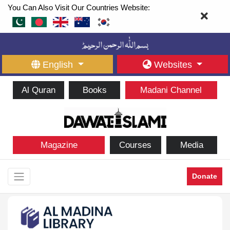
You Can Also Visit Our Countries Website:
English
Websites
Al Quran
Books
Madani Channel
Magazine
Courses
Media
Donate