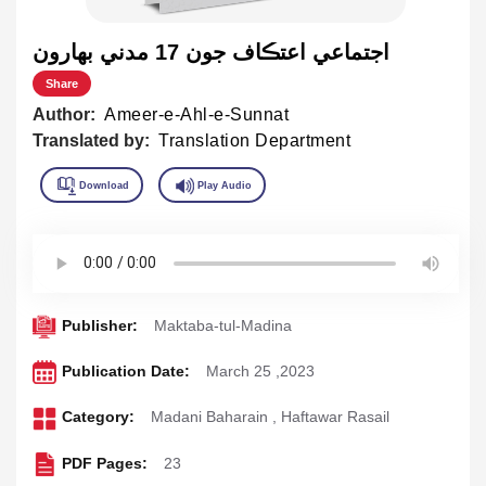
اجتماعي اعتڪاف جون 17 مدني بهارون
Share
Author:
Ameer-e-Ahl-e-Sunnat
Translated by:
Translation Department
Publisher:
Maktaba-tul-Madina
Publication Date:
March 25 ,2023
Category:
Madani Baharain
,
Haftawar Rasail
PDF Pages:
23