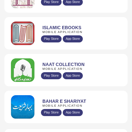
Play Store
App Store
ISLAMIC EBOOKS
MOBILE APPLICATION
Play Store
App Store
NAAT COLLECTION
MOBILE APPLICATION
Play Store
App Store
BAHAR E SHARIYAT
MOBILE APPLICATION
Play Store
App Store