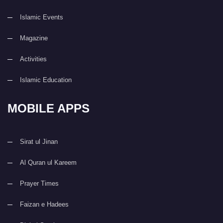
Islamic Events
Magazine
Activities
Islamic Education
MOBILE APPS
Sirat ul Jinan
Al Quran ul Kareem
Prayer Times
Faizan e Hadees