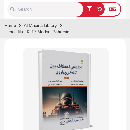
Type 1 or more characters for
Home
Al Madina Library
results.
Ijtimai Itikaf Ki 17 Madani Baharain