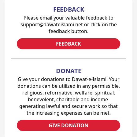
FEEDBACK
Please email your valuable feedback to
support@dawateislami.net or click on the
feedback button.
FEEDBACK
DONATE
Give your donations to Dawat-e-Islami. Your
donations can be utilized in any permissible,
religious, reformative, welfare, spiritual,
benevolent, charitable and income-
generating lawful and secure work so that
the increasing expenses can be met.
GIVE DONATION