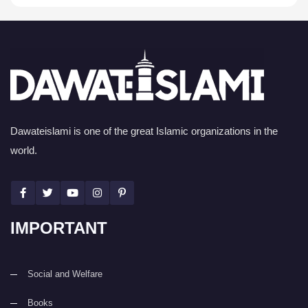
Dawateislami is one of the great Islamic organizations in the
world.
IMPORTANT
Social and Welfare
Books