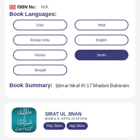
ISBN No:
N/A
Book Languages:
Urdu
Hindi
Roman Urdu
English
Pashto
Sindhi
Download
Play Audio
Bengali
Book Summary:
Ijtimai Itikaf Ki 17 Madani Baharain
SIRAT UL JINAN
MOBILE APPLICATION
Play Store
App Store