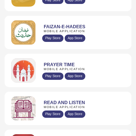
FAIZAN-E-HADEES
MOBILE APPLICATION
Play Store
App Store
PRAYER TIME
MOBILE APPLICATION
Play Store
App Store
READ AND LISTEN
MOBILE APPLICATION
Play Store
App Store