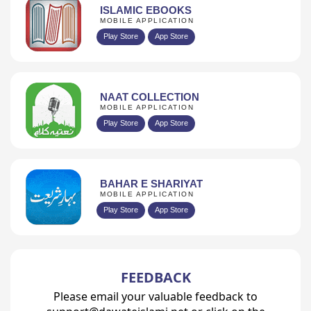
ISLAMIC EBOOKS
MOBILE APPLICATION
Play Store
App Store
NAAT COLLECTION
MOBILE APPLICATION
Play Store
App Store
BAHAR E SHARIYAT
MOBILE APPLICATION
Play Store
App Store
FEEDBACK
Please email your valuable feedback to