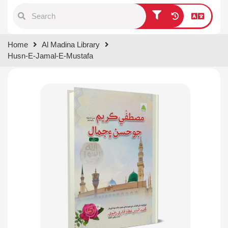
Type 1 or more characters for
Home
Al Madina Library
results.
Husn-E-Jamal-E-Mustafa