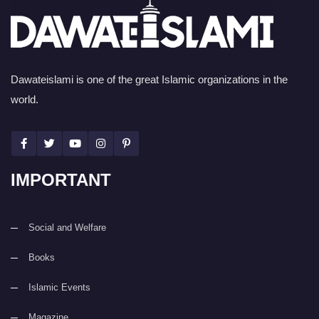
Dawateislami is one of the great Islamic organizations in the
world.
IMPORTANT
Social and Welfare
Books
Islamic Events
Magazine