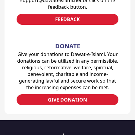
support@dawateislami.net or click on the
feedback button.
FEEDBACK
DONATE
Give your donations to Dawat-e-Islami. Your
donations can be utilized in any permissible,
religious, reformative, welfare, spiritual,
benevolent, charitable and income-
generating lawful and secure work so that
the increasing expenses can be met.
GIVE DONATION