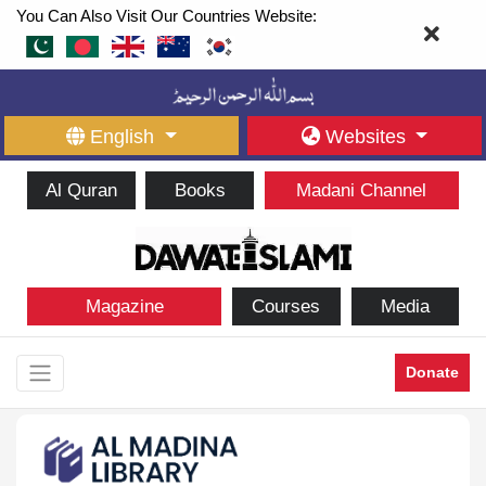
You Can Also Visit Our Countries Website:
English
Websites
Al Quran
Books
Madani Channel
Magazine
Courses
Media
Donate