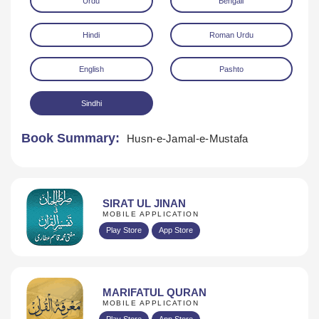
Urdu
Bengali
Hindi
Roman Urdu
English
Pashto
Sindhi
Download
Book Summary:
Husn-e-Jamal-e-Mustafa
SIRAT UL JINAN
MOBILE APPLICATION
Play Store
App Store
MARIFATUL QURAN
MOBILE APPLICATION
Play Store
App Store