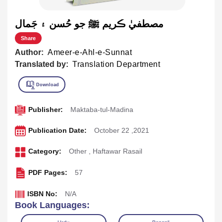
مصطفيٰ ڪريم ﷺ جو حُسن ۽ جَمال
Share
Author:
Ameer-e-Ahl-e-Sunnat
Translated by:
Translation Department
Publisher:
Maktaba-tul-Madina
Publication Date:
October 22 ,2021
Category:
Other
,
Haftawar Rasail
PDF Pages:
57
ISBN No:
N/A
Book Languages: