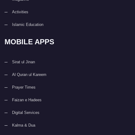
Activities
Islamic Education
MOBILE APPS
Sirat ul Jinan
Al Quran ul Kareem
Prayer Times
Faizan e Hadees
Digital Services
Kalma & Dua