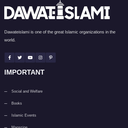
Dawateislami is one of the great Islamic organizations in the
world.
IMPORTANT
Social and Welfare
Books
Islamic Events
Magazine