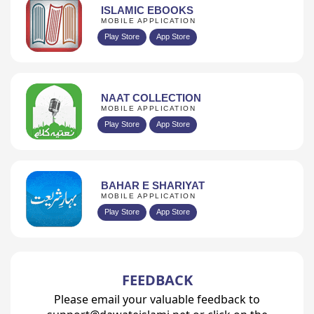
ISLAMIC EBOOKS
MOBILE APPLICATION
Play Store
App Store
NAAT COLLECTION
MOBILE APPLICATION
Play Store
App Store
BAHAR E SHARIYAT
MOBILE APPLICATION
Play Store
App Store
FEEDBACK
Please email your valuable feedback to