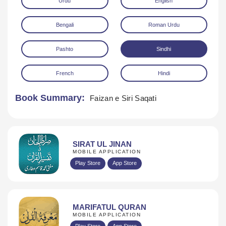
Urdu
English
Bengali
Roman Urdu
Pashto
Sindhi
French
Hindi
Download
Book Summary:
Faizan e Siri Saqati
SIRAT UL JINAN
MOBILE APPLICATION
Play Store
App Store
MARIFATUL QURAN
MOBILE APPLICATION
Play Store
App Store