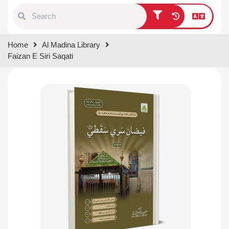
Type 1 or more characters for
Home
Al Madina Library
results.
Faizan E Siri Saqati