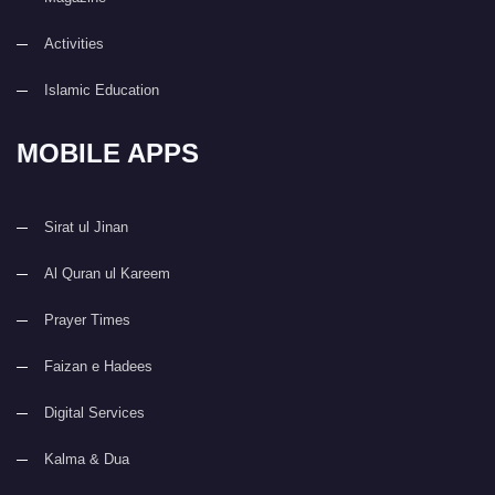
Activities
Islamic Education
MOBILE APPS
Sirat ul Jinan
Al Quran ul Kareem
Prayer Times
Faizan e Hadees
Digital Services
Kalma & Dua