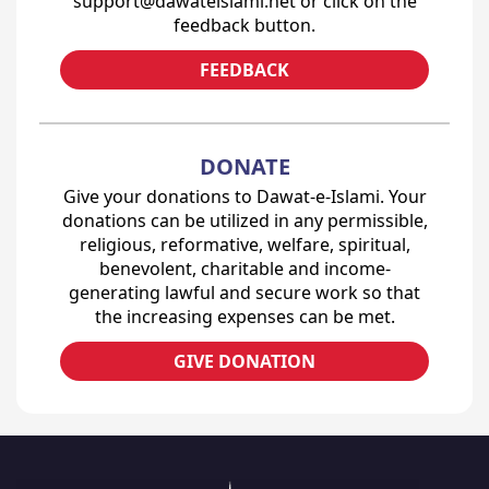
support@dawateislami.net or click on the
feedback button.
FEEDBACK
DONATE
Give your donations to Dawat-e-Islami. Your
donations can be utilized in any permissible,
religious, reformative, welfare, spiritual,
benevolent, charitable and income-
generating lawful and secure work so that
the increasing expenses can be met.
GIVE DONATION