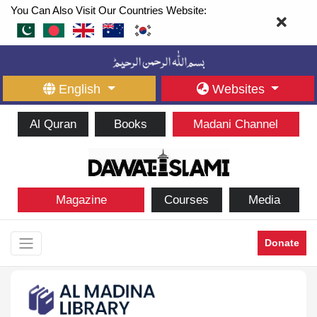
You Can Also Visit Our Countries Website:
English
Websites
Al Quran
Books
Madani Channel
Magazine
Courses
Media
Donate