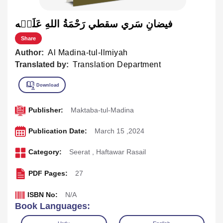
فيضانِ سَري سقطي رَحْمَةُ اللهِ عَلَيۡه
Share
Author:
Al Madina-tul-Ilmiyah
Translated by:
Translation Department
Publisher:
Maktaba-tul-Madina
Publication Date:
March 15 ,2024
Category:
Seerat
,
Haftawar Rasail
PDF Pages:
27
ISBN No:
N/A
Book Languages: