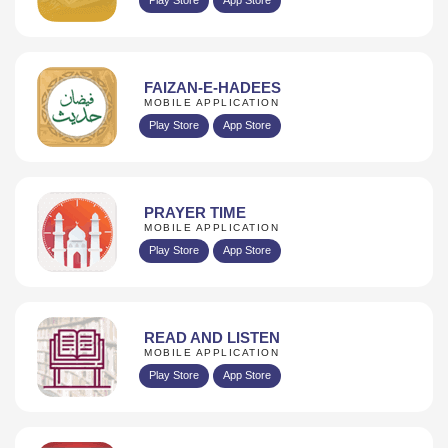
FAIZAN-E-HADEES
MOBILE APPLICATION
Play Store
App Store
PRAYER TIME
MOBILE APPLICATION
Play Store
App Store
READ AND LISTEN
MOBILE APPLICATION
Play Store
App Store