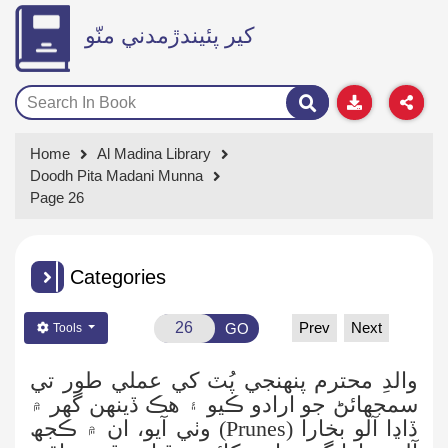
کير پئيندڙمدني منّو
Home
Al Madina Library
Doodh Pita Madani Munna
Page 26
Categories
Prev
Next
GO
Tools
والدِ محترم پنهنجي پُٽ کي عملي طور تي
جو ارادو ڪيو ۽ هڪ ڏينهن گهر ۾
سمجهائڻ
) وٺي آيو، ان ۾ ڪجھ
Prunes
(
ڏاڍا آلو بخارا