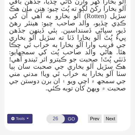
آلو بخارا گهر وارن کائي ڇڏيا، جڏهن باقي
آلو بخارا رکڻ لڳو ته پُٽ چيو: هِنن مان هڪ
) آلو بخارو به آهي آُن کي
Rotten
سڙيل (
ڪڍي ڇڏيو، والد صاحب چيو: هينئر رهڻ
ڏيو، سڀاڻي ڏسنداسين. ٻئي ڏينهن جڏهن
پيءُ پُٽَ آلو بخارا ڏٺا ته سڙيل آلو بخاري
جي قريب وارا آلو بخارا به خراب ٿي چڪا
هئا. هاڻي والد صاحب پُٽ کي سمجهايو:
ڏٺئي پُٽَ! صحبت جو ڪيترو اثر ٿيندو آهي!
ٻيا
هڪ سڙيل آلو بخاري جي صحبت سان
سٺا آلو بخارا به خراب ٿي ويا! مدني مني
۾ اچي ويو ۽ ان برن دوستن جي
جي سمجھ
صحبت ۾ ويهڻ کان توبه ڪئي.
Prev
Next
GO
Tools