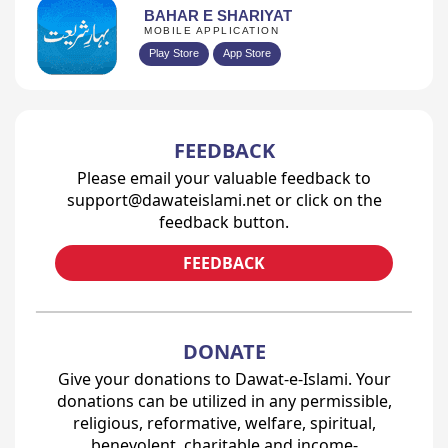
BAHAR E SHARIYAT
MOBILE APPLICATION
Play Store
App Store
FEEDBACK
Please email your valuable feedback to
support@dawateislami.net or click on the
feedback button.
FEEDBACK
DONATE
Give your donations to Dawat-e-Islami. Your
donations can be utilized in any permissible,
religious, reformative, welfare, spiritual,
benevolent, charitable and income-