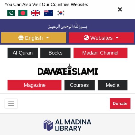
You Can Also Visit Our Countries Website:
English
Websites
Al Quran
Books
Madani Channel
Magazine
Courses
Media
Donate