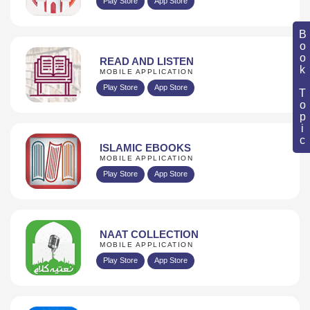
Play Store
App Store
Book Topic
READ AND LISTEN
MOBILE APPLICATION
Play Store
App Store
ISLAMIC EBOOKS
MOBILE APPLICATION
Play Store
App Store
NAAT COLLECTION
MOBILE APPLICATION
Play Store
App Store