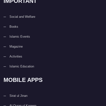
IMPORTANT
Social and Welfare
Books
Islamic Events
Magazine
Activities
Islamic Education
MOBILE APPS
Sirat ul Jinan
Al Quran ul Kareem