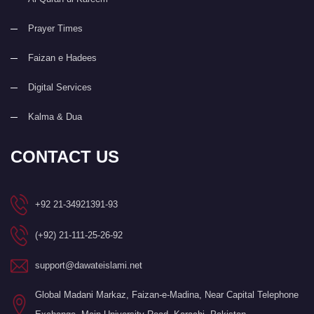
Prayer Times
Faizan e Hadees
Digital Services
Kalma & Dua
CONTACT US
+92 21-34921391-93
(+92) 21-111-25-26-92
support@dawateislami.net
Global Madani Markaz, Faizan-e-Madina, Near Capital Telephone