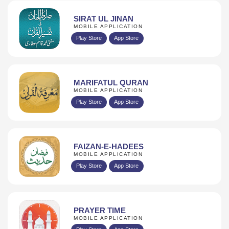
SIRAT UL JINAN
MOBILE APPLICATION
Play Store
App Store
MARIFATUL QURAN
MOBILE APPLICATION
Play Store
App Store
FAIZAN-E-HADEES
MOBILE APPLICATION
Play Store
App Store
PRAYER TIME
MOBILE APPLICATION