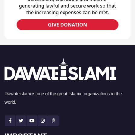
generating lawful and secure work so that
the increasing expenses can be met.
GIVE DONATION
Dawateislami is one of the great Islamic organizations in the
world.