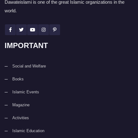
Dawateislami is one of the great Islamic organizations in the
world.
IMPORTANT
Social and Welfare
Books
Islamic Events
Magazine
Activities
Islamic Education