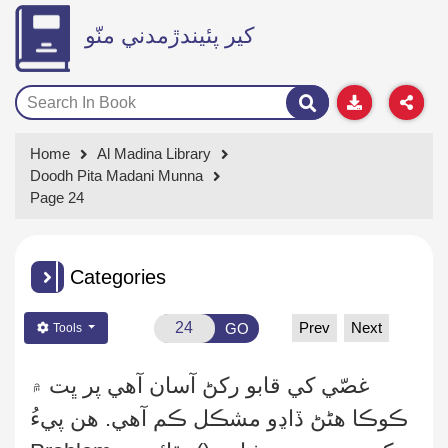
کير پئيندڙمدني منّو
Home
Al Madina Library
Doodh Pita Madani Munna
Page 24
Categories
Prev
Next
GO
Tools
غصّي کي قابو رکڻ آسان آهي پر ڀت ۾
ڏاڍو مشڪل ڪم آهي. هن پيءُ
ڪوڪا هڻڻ