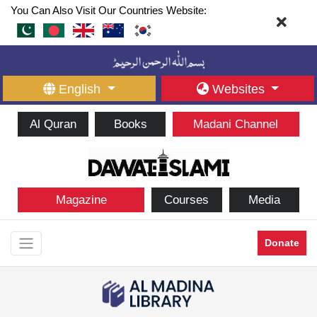
You Can Also Visit Our Countries Website:
English
Websites
Al Quran
Books
Madani Channel
Magazine
Courses
Media
Donate