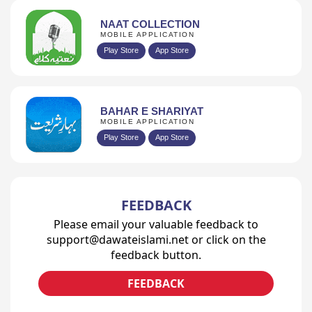
NAAT COLLECTION
MOBILE APPLICATION
Play Store
App Store
BAHAR E SHARIYAT
MOBILE APPLICATION
Play Store
App Store
FEEDBACK
Please email your valuable feedback to
support@dawateislami.net or click on the
feedback button.
FEEDBACK