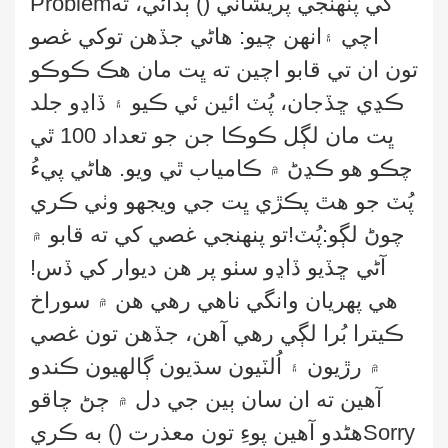
Problem
) ٻڌائي، ته
(
کي پنهنجي پريشاني
انهن چيو: هاڻي جڏهن توکي غصو
اچي ۽
تون ان تي قابو اچين ته ڀت مان هڪ ڪوڪو
ڪڍي ڇڏجان، پُٽ ائين ئي ڪيو ۽ ڏاڍو جلد
ڀت مان لڳل ڪوڪا جن جو تعداد 100 ٿي
چڪو هو ڪڍڻ ۾ ڪامياب ٿي ويو. هاڻي پيءُ
جي ويجهو وٺي ڪري
پُٽ جو هٿ پڪڙي ڀت
چوڻ لڳو:پُٽ!تو پنهنجي غصي کي ته قابو ۾
کي ڏس!
آڻي ڇڏيو ڏاڍو سٺو پر هن ديوار
هي پهريان وانگي ناهي رهي هن ۾ سوراخ
ڪيترا بُرا لڳي رهي آهن، جڏهن تون غصي
۾ رڙيون ۽ اُلٽيون سڌيون ڳالهيون ڪندو
آهين ته ان سان ٻين جي دل ۾ ڄڻ چاقو
) به ڪري
هڻدو آهين پوءِ تون معذرت (
Sorry