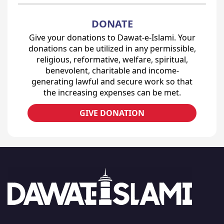
DONATE
Give your donations to Dawat-e-Islami. Your
donations can be utilized in any permissible,
religious, reformative, welfare, spiritual,
benevolent, charitable and income-
generating lawful and secure work so that
the increasing expenses can be met.
GIVE DONATION