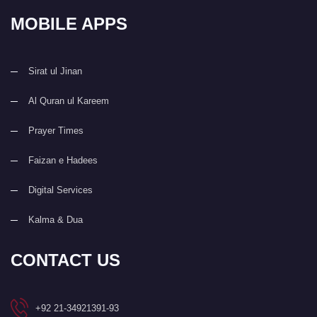
MOBILE APPS
Sirat ul Jinan
Al Quran ul Kareem
Prayer Times
Faizan e Hadees
Digital Services
Kalma & Dua
CONTACT US
+92 21-34921391-93