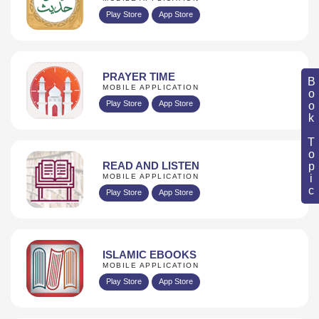
Play Store
App Store
PRAYER TIME
Book Topic
MOBILE APPLICATION
Play Store
App Store
READ AND LISTEN
MOBILE APPLICATION
Play Store
App Store
ISLAMIC EBOOKS
MOBILE APPLICATION
Play Store
App Store