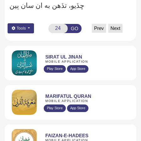
ڇڏيو، تڏهن به ان سان ٻين
Prev
Next
GO
Tools
SIRAT UL JINAN
MOBILE APPLICATION
Play Store
App Store
MARIFATUL QURAN
MOBILE APPLICATION
Play Store
App Store
FAIZAN-E-HADEES
MOBILE APPLICATION