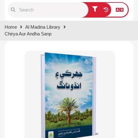
Type 1 or more characters for
Home
Al Madina Library
results.
Chirya Aur Andha Sanp