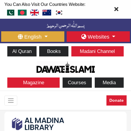
You Can Also Visit Our Countries Website:
English
Websites
Al Quran
Books
Madani Channel
Magazine
Courses
Media
Donate