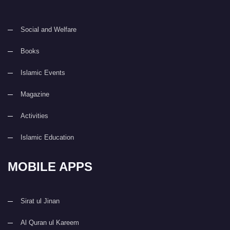
Social and Welfare
Books
Islamic Events
Magazine
Activities
Islamic Education
MOBILE APPS
Sirat ul Jinan
Al Quran ul Kareem