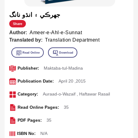
جهرڪي ۽ انڌو نانگ
Share
Author:
Ameer-e-Ahl-e-Sunnat
Translated by:
Translation Department
Publisher:
Maktaba-tul-Madina
Publication Date:
April 20 ,2015
Category:
Auraad-o-Wazaif
,
Haftawar Rasail
Read Online Pages:
35
PDF Pages:
35
ISBN No:
N/A