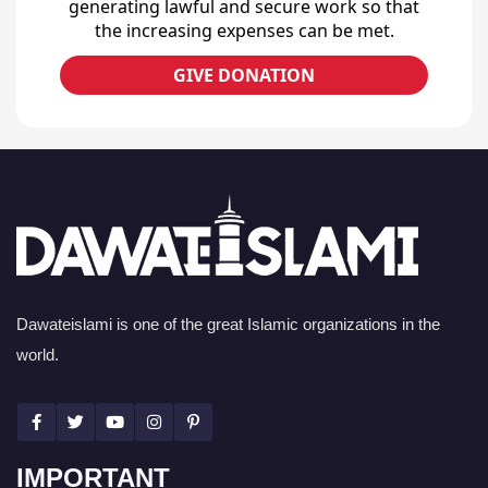
generating lawful and secure work so that
the increasing expenses can be met.
GIVE DONATION
Dawateislami is one of the great Islamic organizations in the
world.
IMPORTANT