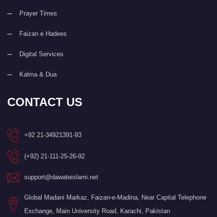
Prayer Times
Faizan e Hadees
Digital Services
Kalma & Dua
CONTACT US
+92 21-34921391-93
(+92) 21-111-25-26-92
support@dawateislami.net
Global Madani Markaz, Faizan-e-Madina, Near Capital Telephone
Exchange, Main University Road, Karachi, Pakistan