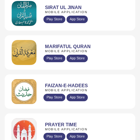
SIRAT UL JINAN
MOBILE APPLICATION
Play Store
App Store
MARIFATUL QURAN
MOBILE APPLICATION
Play Store
App Store
FAIZAN-E-HADEES
MOBILE APPLICATION
Play Store
App Store
PRAYER TIME
MOBILE APPLICATION
Play Store
App Store