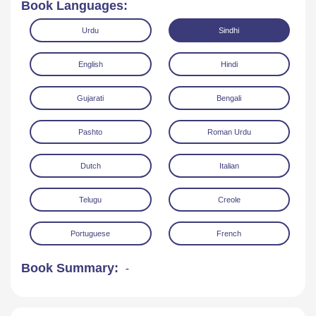
Book Languages:
Urdu
Sindhi
English
Hindi
Gujarati
Bengali
Read Online
Download
Pashto
Roman Urdu
Dutch
Italian
Telugu
Creole
Portuguese
French
Book Summary:
-