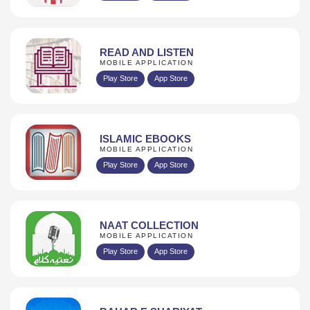
READ AND LISTEN
MOBILE APPLICATION
Play Store
App Store
ISLAMIC EBOOKS
MOBILE APPLICATION
Play Store
App Store
NAAT COLLECTION
MOBILE APPLICATION
Play Store
App Store