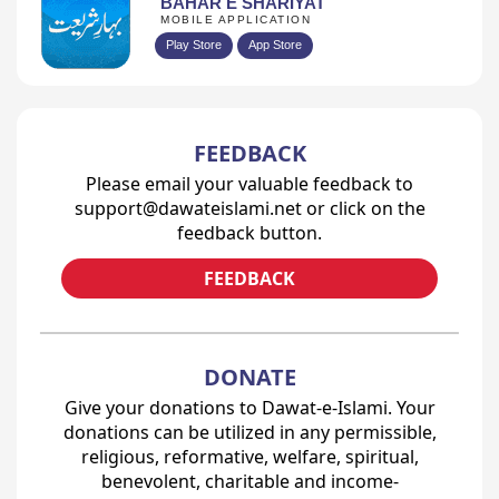
BAHAR E SHARIYAT
MOBILE APPLICATION
Play Store
App Store
FEEDBACK
Please email your valuable feedback to
support@dawateislami.net or click on the
feedback button.
FEEDBACK
DONATE
Give your donations to Dawat-e-Islami. Your
donations can be utilized in any permissible,
religious, reformative, welfare, spiritual,
benevolent, charitable and income-