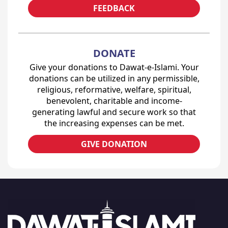
FEEDBACK
DONATE
Give your donations to Dawat-e-Islami. Your
donations can be utilized in any permissible,
religious, reformative, welfare, spiritual,
benevolent, charitable and income-
generating lawful and secure work so that
the increasing expenses can be met.
GIVE DONATION