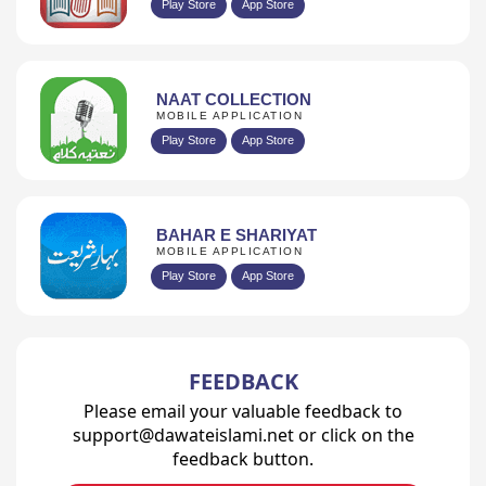
Play Store
App Store
NAAT COLLECTION
MOBILE APPLICATION
Play Store
App Store
BAHAR E SHARIYAT
MOBILE APPLICATION
Play Store
App Store
FEEDBACK
Please email your valuable feedback to
support@dawateislami.net or click on the
feedback button.