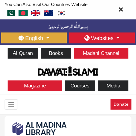
You Can Also Visit Our Countries Website:
English
Websites
Al Quran
Books
Madani Channel
Magazine
Courses
Media
Donate