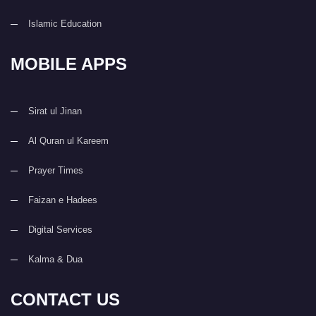
Islamic Education
MOBILE APPS
Sirat ul Jinan
Al Quran ul Kareem
Prayer Times
Faizan e Hadees
Digital Services
Kalma & Dua
CONTACT US