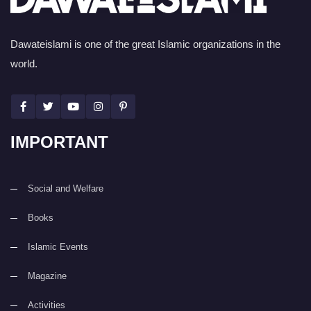
Dawateislami is one of the great Islamic organizations in the
world.
IMPORTANT
Social and Welfare
Books
Islamic Events
Magazine
Activities