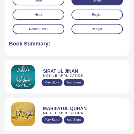
Urdu
Sindhi
Hindi
English
Roman Urdu
Bengali
Book Summary:
-
Download
SIRAT UL JINAN
MOBILE APPLICATION
Play Store
App Store
MARIFATUL QURAN
MOBILE APPLICATION
Play Store
App Store