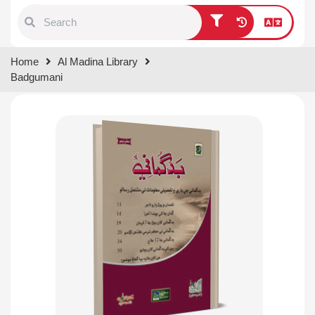
Type 1 or more characters for
Home
Al Madina Library
results.
Badgumani