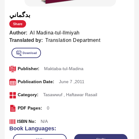
بدگماني
Share
Author:
Al Madina-tul-Ilmiyah
Translated by:
Translation Department
Publisher:
Maktaba-tul-Madina
Publication Date:
June 7 ,2011
Category:
Tasawwuf
,
Haftawar Rasail
PDF Pages:
0
ISBN No:
N/A
Book Languages: