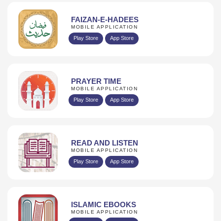
FAIZAN-E-HADEES
MOBILE APPLICATION
Play Store
App Store
PRAYER TIME
MOBILE APPLICATION
Play Store
App Store
READ AND LISTEN
MOBILE APPLICATION
Play Store
App Store
ISLAMIC EBOOKS
MOBILE APPLICATION