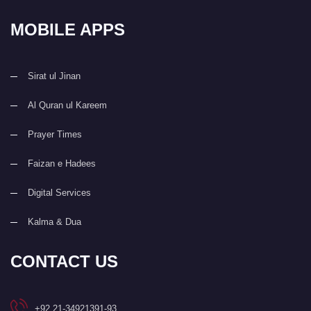
MOBILE APPS
Sirat ul Jinan
Al Quran ul Kareem
Prayer Times
Faizan e Hadees
Digital Services
Kalma & Dua
CONTACT US
+92 21-34921391-93