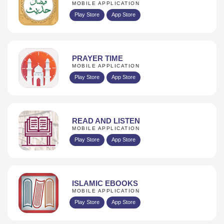
MOBILE APPLICATION
Play Store
App Store
PRAYER TIME
MOBILE APPLICATION
Play Store
App Store
READ AND LISTEN
MOBILE APPLICATION
Play Store
App Store
ISLAMIC EBOOKS
MOBILE APPLICATION
Play Store
App Store