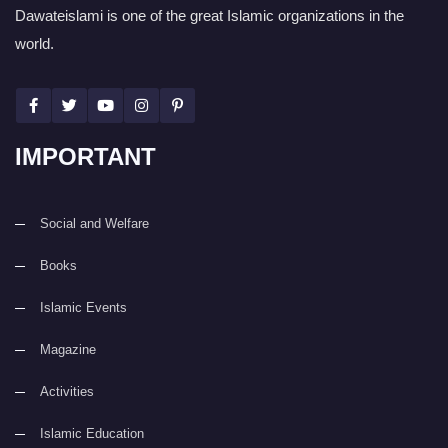
Dawateislami is one of the great Islamic organizations in the
world.
IMPORTANT
Social and Welfare
Books
Islamic Events
Magazine
Activities
Islamic Education