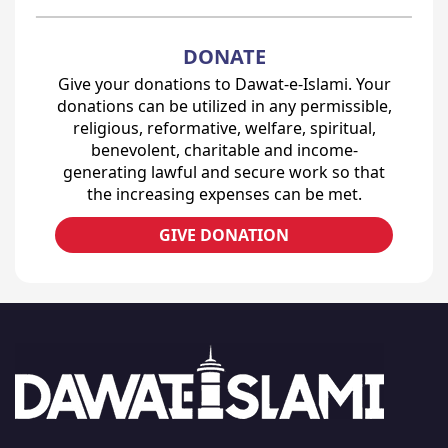
DONATE
Give your donations to Dawat-e-Islami. Your
donations can be utilized in any permissible,
religious, reformative, welfare, spiritual,
benevolent, charitable and income-
generating lawful and secure work so that
the increasing expenses can be met.
GIVE DONATION