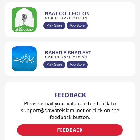
NAAT COLLECTION
MOBILE APPLICATION
Play Store
App Store
BAHAR E SHARIYAT
MOBILE APPLICATION
Play Store
App Store
FEEDBACK
Please email your valuable feedback to
support@dawateislami.net or click on the
feedback button.
FEEDBACK