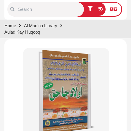
Type 1 or more characters for
Home
Al Madina Library
results.
Aulad Kay Huqooq