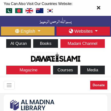
You Can Also Visit Our Countries Website:
English
Websites
Al Quran
Books
Madani Channel
Magazine
Courses
Media
Donate