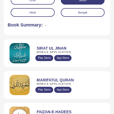
Urdu
Sindhi
Hindi
Bengali
Book Summary:
-
Download
SIRAT UL JINAN
MOBILE APPLICATION
Play Store
App Store
MARIFATUL QURAN
MOBILE APPLICATION
Play Store
App Store
FAIZAN-E-HADEES