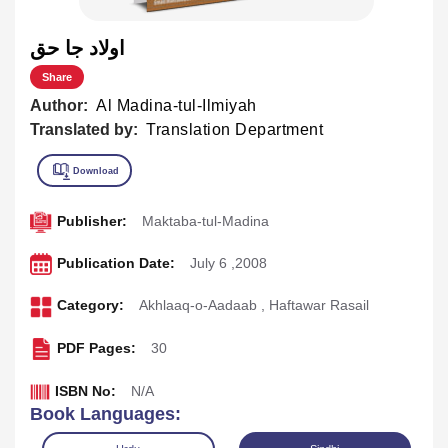
اولاد جا حق
Share
Author:
Al Madina-tul-Ilmiyah
Translated by:
Translation Department
Publisher:
Maktaba-tul-Madina
Publication Date:
July 6 ,2008
Category:
Akhlaaq-o-Aadaab
,
Haftawar Rasail
PDF Pages:
30
ISBN No:
N/A
Book Languages: