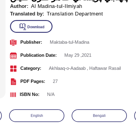
Author:
Al Madina-tul-Ilmiyah
Translated by:
Translation Department
Publisher:
Maktaba-tul-Madina
Download
Publication Date:
May 29 ,2021
Category:
Akhlaaq-o-Aadaab
,
Haftawar Rasail
PDF Pages:
27
ISBN No:
N/A
English
Bengali