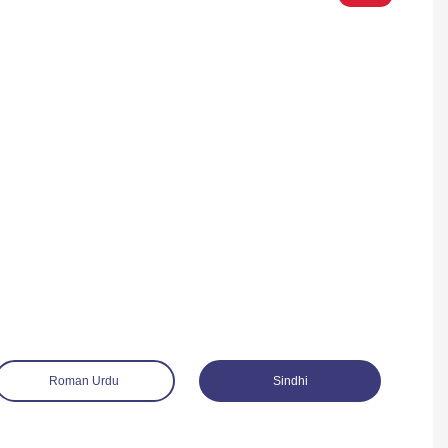
Roman Urdu
Sindhi