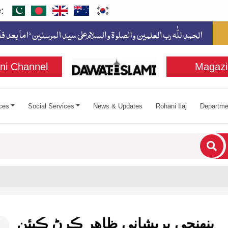
:
ni Channel
Magazi
ces
Social Services
News & Updates
Rohani Ilaj
Departme
cters for results.
پنهنجي پريشاني ظاهر ڪرڻ ڪيئن