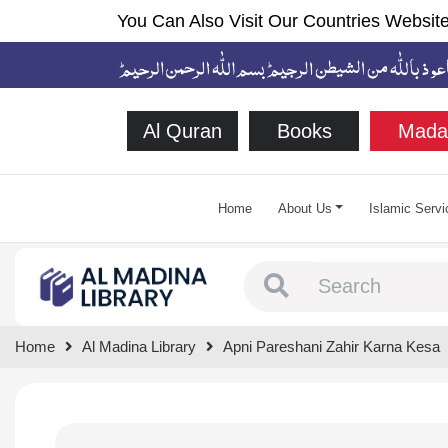
You Can Also Visit Our Countries Website
Al Quran
Books
Mada
Home
About Us
Islamic Servi
Type 1 or more chara
Home
Al Madina Library
Apni Pareshani Zahir Karna Kesa