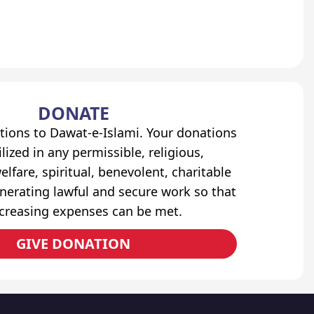
DONATE
tions to Dawat-e-Islami. Your donations
lized in any permissible, religious,
elfare, spiritual, benevolent, charitable
erating lawful and secure work so that
ncreasing expenses can be met.
GIVE DONATION