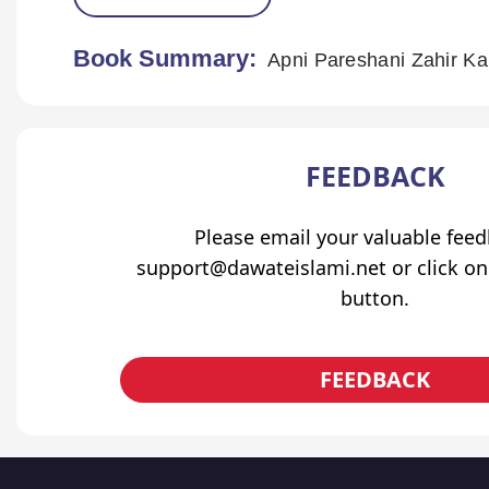
Book Summary:
Apni Pareshani Zahir K
FEEDBACK
Please email your valuable fee
support@dawateislami.net or click on
button.
FEEDBACK