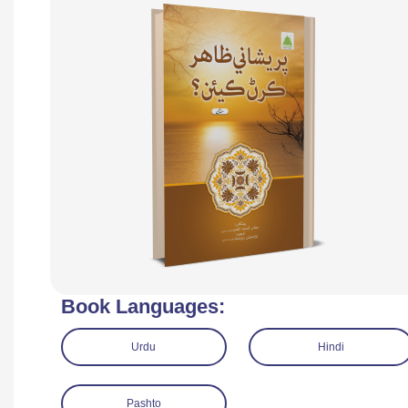
Book Languages:
Urdu
Hindi
Pashto