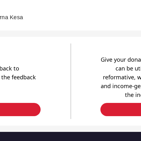
arna Kesa
Give your dona
dback to
can be uti
 the feedback
reformative, w
and income-gen
the i