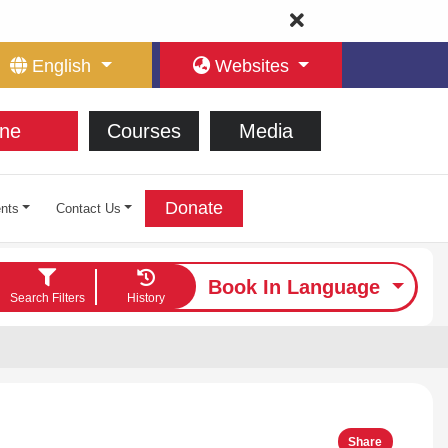
English
Websites
ne
Courses
Media
Donate
nts
Contact Us
Book In Language
Search Filters
History
Share