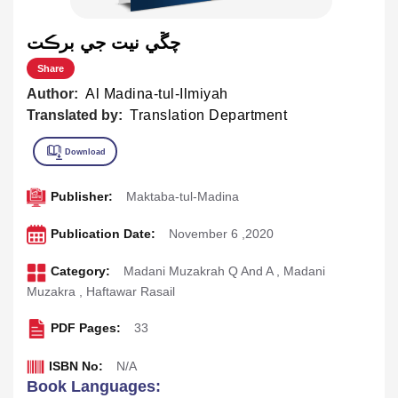
چڱي نيت جي برڪت
Share
Author:
Al Madina-tul-Ilmiyah
Translated by:
Translation Department
Publisher:
Maktaba-tul-Madina
Publication Date:
November 6 ,2020
Category:
Madani Muzakrah Q And A
,
Madani
Muzakra
,
Haftawar Rasail
PDF Pages:
33
ISBN No:
N/A
Book Languages: