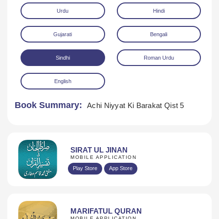
Urdu
Hindi
Gujarati
Bengali
Sindhi
Roman Urdu
English
Download
Book Summary:
Achi Niyyat Ki Barakat Qist 5
SIRAT UL JINAN
MOBILE APPLICATION
Play Store
App Store
MARIFATUL QURAN
MOBILE APPLICATION