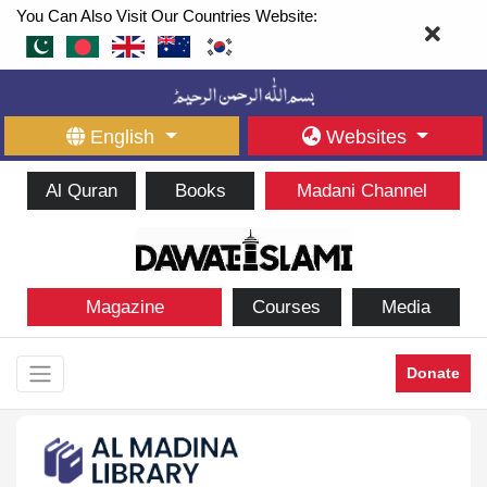
You Can Also Visit Our Countries Website:
English
Websites
Al Quran
Books
Madani Channel
Magazine
Courses
Media
Donate