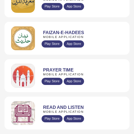
Play Store
App Store
FAIZAN-E-HADEES
MOBILE APPLICATION
Play Store
App Store
PRAYER TIME
MOBILE APPLICATION
Play Store
App Store
READ AND LISTEN
MOBILE APPLICATION
Play Store
App Store