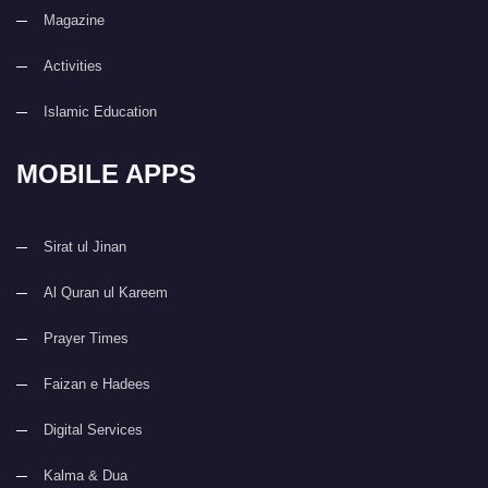
Magazine
Activities
Islamic Education
MOBILE APPS
Sirat ul Jinan
Al Quran ul Kareem
Prayer Times
Faizan e Hadees
Digital Services
Kalma & Dua