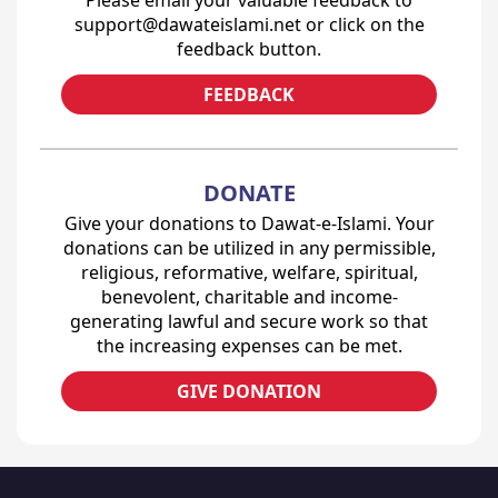
Please email your valuable feedback to
support@dawateislami.net or click on the
feedback button.
FEEDBACK
DONATE
Give your donations to Dawat-e-Islami. Your
donations can be utilized in any permissible,
religious, reformative, welfare, spiritual,
benevolent, charitable and income-
generating lawful and secure work so that
the increasing expenses can be met.
GIVE DONATION