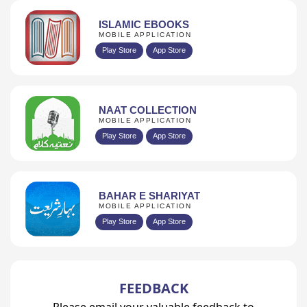
ISLAMIC EBOOKS
MOBILE APPLICATION
Play Store
App Store
NAAT COLLECTION
MOBILE APPLICATION
Play Store
App Store
BAHAR E SHARIYAT
MOBILE APPLICATION
Play Store
App Store
FEEDBACK