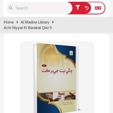
Type 1 or more characters for
Home
Al Madina Library
results.
Achi Niyyat Ki Barakat Qist 5