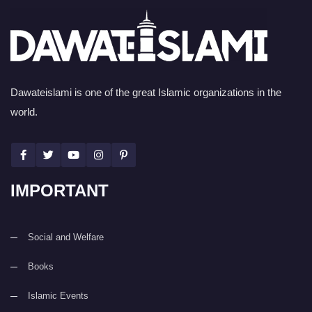
Dawateislami is one of the great Islamic organizations in the
world.
IMPORTANT
Social and Welfare
Books
Islamic Events