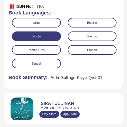
ISBN No:
N/A
Book Languages:
Urdu
English
Sindhi
Pashto
Roman Urdu
French
Download
Play Audio
Bengali
Book Summary:
Achi Guftagu Kijiye Qist 01
SIRAT UL JINAN
MOBILE APPLICATION
Play Store
App Store