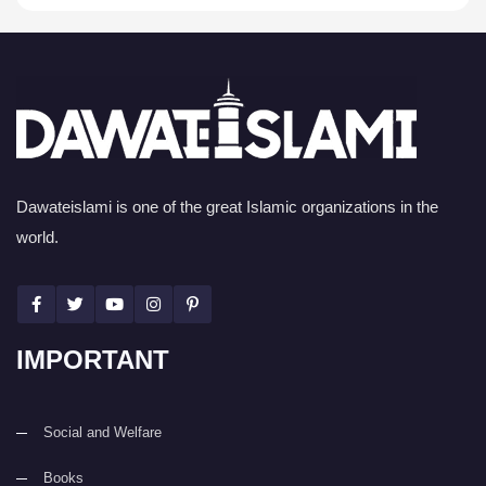
Dawateislami is one of the great Islamic organizations in the
world.
IMPORTANT
Social and Welfare
Books