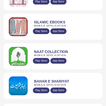
Play Store
App Store
ISLAMIC EBOOKS
MOBILE APPLICATION
Play Store
App Store
NAAT COLLECTION
MOBILE APPLICATION
Play Store
App Store
BAHAR E SHARIYAT
MOBILE APPLICATION
Play Store
App Store