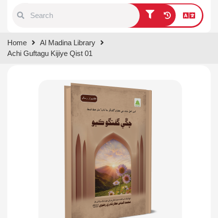
Type 1 or more characters for
Home
Al Madina Library
results.
Achi Guftagu Kijiye Qist 01