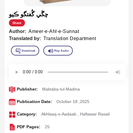
چڱي گُفتگو ڪيو
Share
Author:
Ameer-e-Ahl-e-Sunnat
Translated by:
Translation Department
Publisher:
Maktaba-tul-Madina
Publication Date:
October 18 ,2025
Category:
Akhlaaq-o-Aadaab
,
Haftawar Rasail
PDF Pages:
25