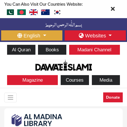
You Can Also Visit Our Countries Website:
English
Websites
Al Quran
Books
Madani Channel
Magazine
Courses
Media
Donate