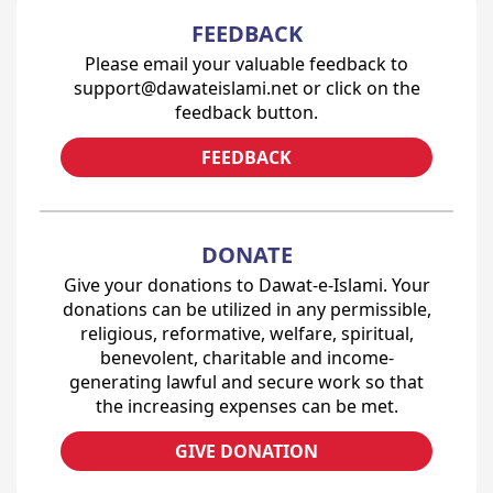
FEEDBACK
Please email your valuable feedback to
support@dawateislami.net or click on the
feedback button.
FEEDBACK
DONATE
Give your donations to Dawat-e-Islami. Your
donations can be utilized in any permissible,
religious, reformative, welfare, spiritual,
benevolent, charitable and income-
generating lawful and secure work so that
the increasing expenses can be met.
GIVE DONATION