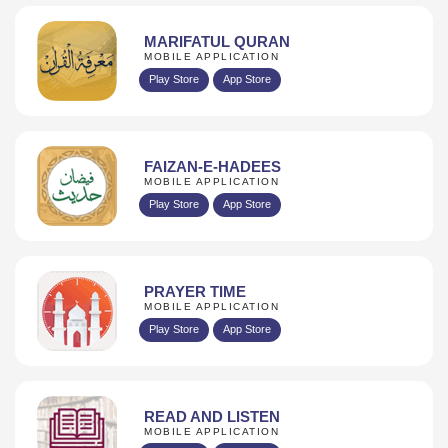
MARIFATUL QURAN
MOBILE APPLICATION
Play Store
App Store
FAIZAN-E-HADEES
MOBILE APPLICATION
Play Store
App Store
PRAYER TIME
MOBILE APPLICATION
Play Store
App Store
READ AND LISTEN
MOBILE APPLICATION