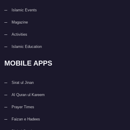
Islamic Events
Magazine
Activities
Islamic Education
MOBILE APPS
Sirat ul Jinan
Al Quran ul Kareem
Prayer Times
Faizan e Hadees