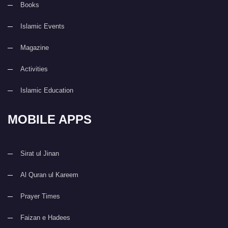
Books
Islamic Events
Magazine
Activities
Islamic Education
MOBILE APPS
Sirat ul Jinan
Al Quran ul Kareem
Prayer Times
Faizan e Hadees