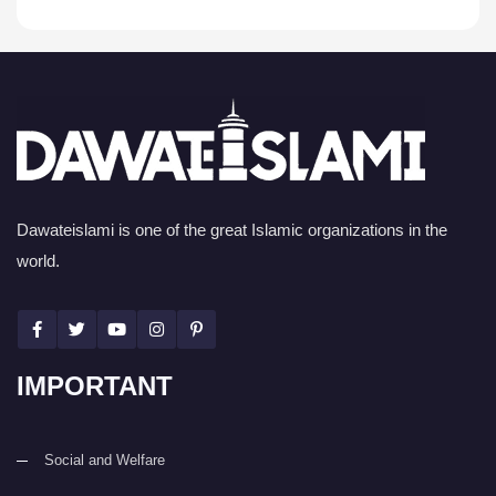
Dawateislami is one of the great Islamic organizations in the
world.
IMPORTANT
Social and Welfare