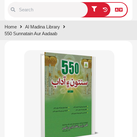
Type 1 or more characters for
Home
Al Madina Library
results.
550 Sunnatain Aur Aadaab