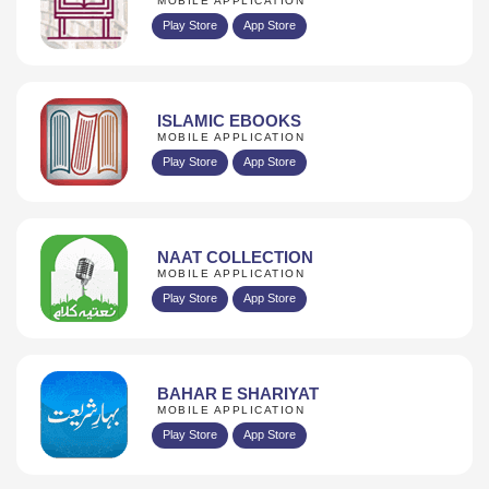
MOBILE APPLICATION
Play Store
App Store
ISLAMIC EBOOKS
MOBILE APPLICATION
Play Store
App Store
NAAT COLLECTION
MOBILE APPLICATION
Play Store
App Store
BAHAR E SHARIYAT
MOBILE APPLICATION
Play Store
App Store