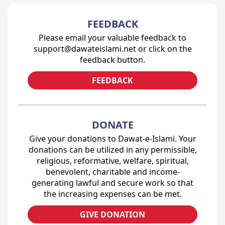
FEEDBACK
Please email your valuable feedback to
support@dawateislami.net or click on the
feedback button.
FEEDBACK
DONATE
Give your donations to Dawat-e-Islami. Your
donations can be utilized in any permissible,
religious, reformative, welfare, spiritual,
benevolent, charitable and income-
generating lawful and secure work so that
the increasing expenses can be met.
GIVE DONATION