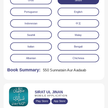
Urdu
Sindhi
Portuguese
English
Indonesian
中文
Swahili
Malay
Download
Italian
Bengali
Albanian
Chichewa
Book Summary:
550 Sunnatain Aur Aadaab
SIRAT UL JINAN
MOBILE APPLICATION
Play Store
App Store