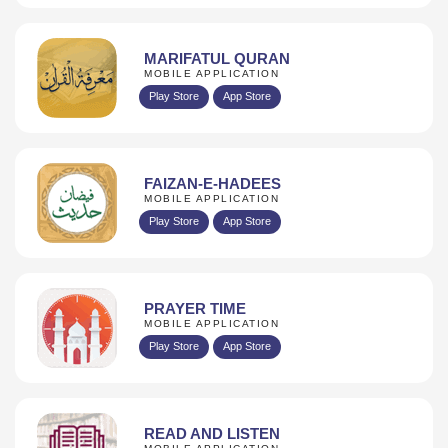
MARIFATUL QURAN
MOBILE APPLICATION
Play Store
App Store
FAIZAN-E-HADEES
MOBILE APPLICATION
Play Store
App Store
PRAYER TIME
MOBILE APPLICATION
Play Store
App Store
READ AND LISTEN