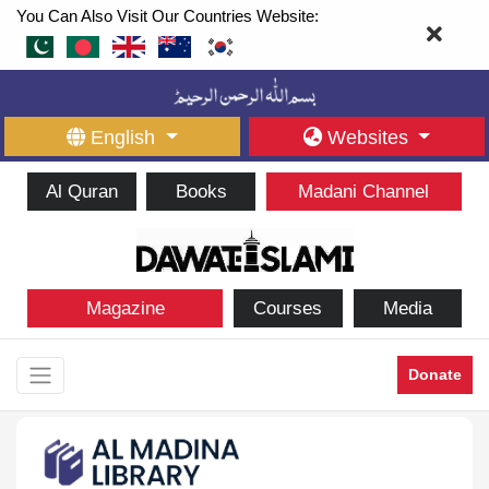
You Can Also Visit Our Countries Website:
English
Websites
Al Quran
Books
Madani Channel
Magazine
Courses
Media
Donate