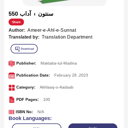
550 سنتون ۽ آداب
Share
Author:
Ameer-e-Ahl-e-Sunnat
Translated by:
Translation Department
Publisher:
Maktaba-tul-Madina
Publication Date:
February 28 ,2023
Category:
Akhlaaq-o-Aadaab
PDF Pages:
100
ISBN No:
N/A
Book Languages: