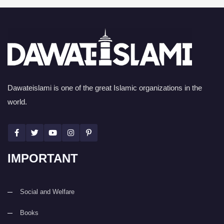
Dawateislami is one of the great Islamic organizations in the
world.
IMPORTANT
Social and Welfare
Books