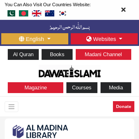
You Can Also Visit Our Countries Website:
English
Websites
Al Quran
Books
Madani Channel
Magazine
Courses
Media
Donate