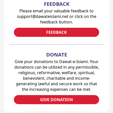
FEEDBACK
Please email your valuable feedback to
support@dawateislami.net or click on the
feedback button.
FEEDBACK
DONATE
Give your donations to Dawat-e-Islami. Your
donations can be utilized in any permissible,
religious, reformative, welfare, spiritual,
benevolent, charitable and income-
generating lawful and secure work so that
the increasing expenses can be met.
GIVE DONATION