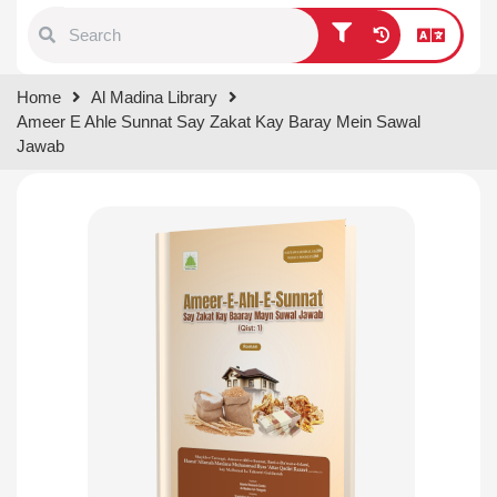
Type 1 or more characters for
Home
Al Madina Library
results.
Ameer E Ahle Sunnat Say Zakat Kay Baray Mein Sawal
Jawab