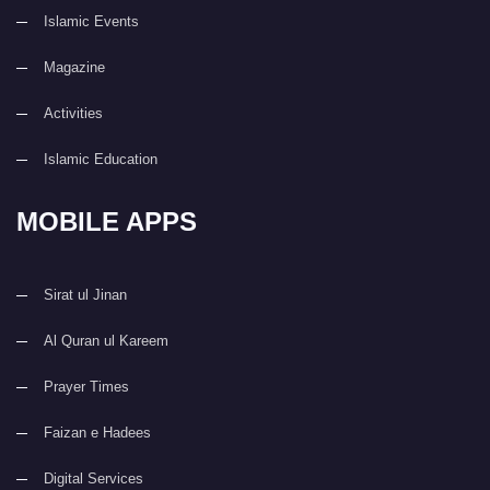
Islamic Events
Magazine
Activities
Islamic Education
MOBILE APPS
Sirat ul Jinan
Al Quran ul Kareem
Prayer Times
Faizan e Hadees
Digital Services