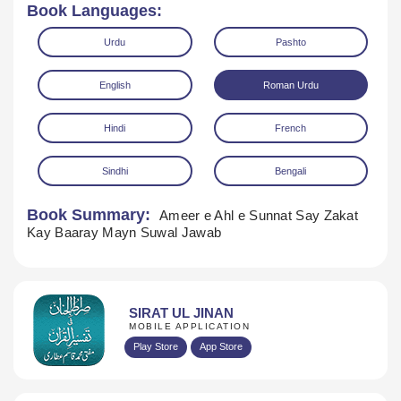
Book Languages:
Urdu
Pashto
English
Roman Urdu
Hindi
French
Sindhi
Bengali
Book Summary:
Ameer e Ahl e Sunnat Say Zakat
Download
Kay Baaray Mayn Suwal Jawab
SIRAT UL JINAN
MOBILE APPLICATION
Play Store
App Store