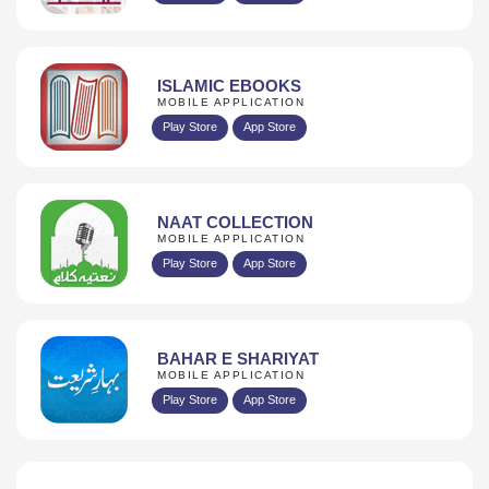
ISLAMIC EBOOKS
MOBILE APPLICATION
Play Store
App Store
NAAT COLLECTION
MOBILE APPLICATION
Play Store
App Store
BAHAR E SHARIYAT
MOBILE APPLICATION
Play Store
App Store