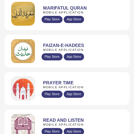
MARIFATUL QURAN
MOBILE APPLICATION
Play Store
App Store
FAIZAN-E-HADEES
MOBILE APPLICATION
Play Store
App Store
PRAYER TIME
MOBILE APPLICATION
Play Store
App Store
READ AND LISTEN
MOBILE APPLICATION
Play Store
App Store