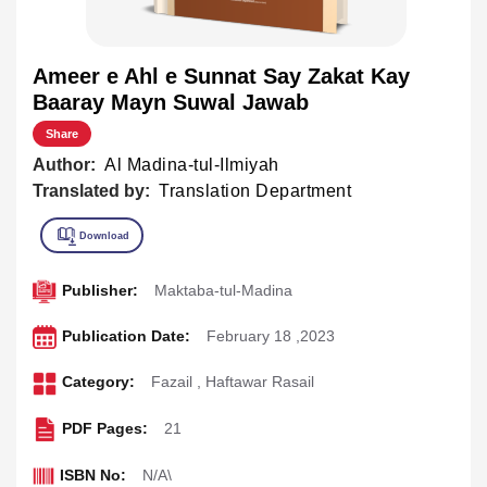
Ameer e Ahl e Sunnat Say Zakat Kay
Baaray Mayn Suwal Jawab
Share
Author:
Al Madina-tul-Ilmiyah
Translated by:
Translation Department
Publisher:
Maktaba-tul-Madina
Publication Date:
February 18 ,2023
Category:
Fazail
,
Haftawar Rasail
PDF Pages:
21
ISBN No:
N/A\