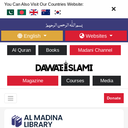
You Can Also Visit Our Countries Website:
English
Websites
Al Quran
Books
Madani Channel
Magazine
Courses
Media
Donate