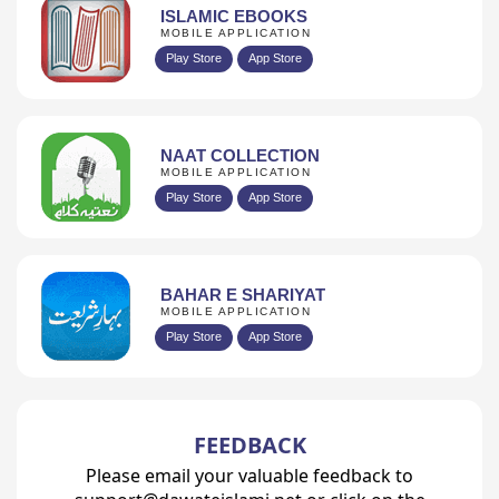
ISLAMIC EBOOKS
MOBILE APPLICATION
Play Store
App Store
NAAT COLLECTION
MOBILE APPLICATION
Play Store
App Store
BAHAR E SHARIYAT
MOBILE APPLICATION
Play Store
App Store
FEEDBACK
Please email your valuable feedback to