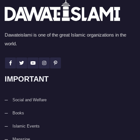
Dawateislami is one of the great Islamic organizations in the
world.
IMPORTANT
Social and Welfare
Books
Islamic Events
Magazine