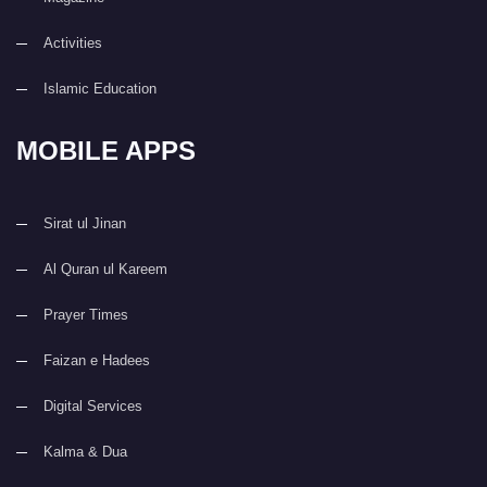
Activities
Islamic Education
MOBILE APPS
Sirat ul Jinan
Al Quran ul Kareem
Prayer Times
Faizan e Hadees
Digital Services
Kalma & Dua