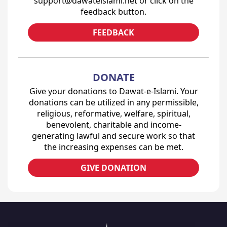
support@dawateislami.net or click on the
feedback button.
FEEDBACK
DONATE
Give your donations to Dawat-e-Islami. Your
donations can be utilized in any permissible,
religious, reformative, welfare, spiritual,
benevolent, charitable and income-
generating lawful and secure work so that
the increasing expenses can be met.
GIVE DONATION