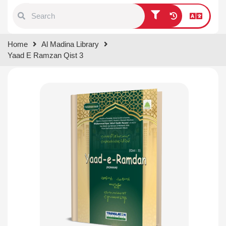
Type 1 or more characters for
Home
Al Madina Library
results.
Yaad E Ramzan Qist 3