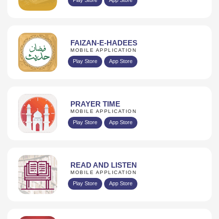
FAIZAN-E-HADEES
MOBILE APPLICATION
Play Store
App Store
PRAYER TIME
MOBILE APPLICATION
Play Store
App Store
READ AND LISTEN
MOBILE APPLICATION
Play Store
App Store