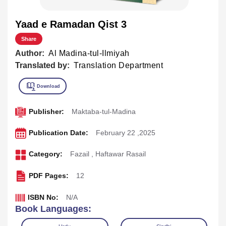
Yaad e Ramadan Qist 3
Share
Author:
Al Madina-tul-Ilmiyah
Translated by:
Translation Department
Publisher:
Maktaba-tul-Madina
Publication Date:
February 22 ,2025
Category:
Fazail
,
Haftawar Rasail
PDF Pages:
12
ISBN No:
N/A
Book Languages: