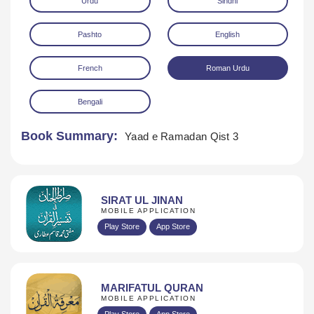
Urdu
Sindhi
Pashto
English
French
Roman Urdu
Bengali
Download
Book Summary:
Yaad e Ramadan Qist 3
SIRAT UL JINAN
MOBILE APPLICATION
Play Store
App Store
MARIFATUL QURAN
MOBILE APPLICATION
Play Store
App Store