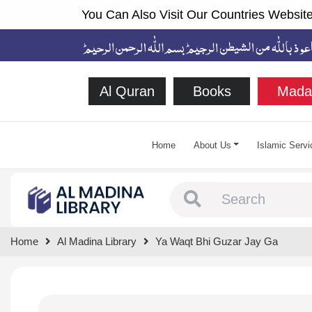
You Can Also Visit Our Countries Website
Al Quran
Books
Mada
Home
About Us
Islamic Servi
Type 1 or more chara
Home
Al Madina Library
Ya Waqt Bhi Guzar Jay Ga