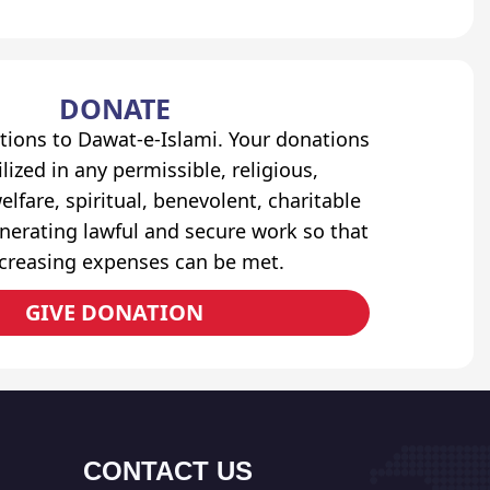
DONATE
tions to Dawat-e-Islami. Your donations
lized in any permissible, religious,
elfare, spiritual, benevolent, charitable
erating lawful and secure work so that
ncreasing expenses can be met.
GIVE DONATION
CONTACT US