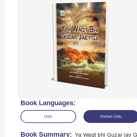
Book Languages:
Urdu
Roman Urdu
Book Summary:
Ya Waqt bhi Guzar jay 