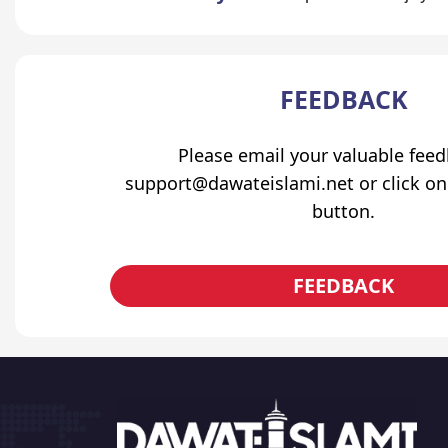
FEEDBACK
Please email your valuable fee
support@dawateislami.net or click on
button.
FEEDBACK