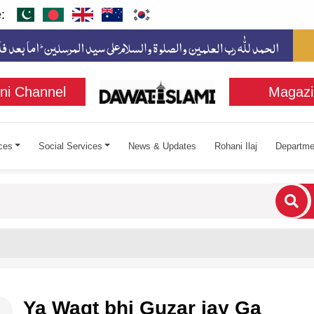
:
ni Channel
Magazi
ces
Social Services
News & Updates
Rohani Ilaj
Departme
cters for results.
Ya Waqt bhi Guzar jay Ga