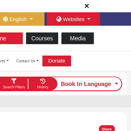
English
Websites
ne
Courses
Media
Donate
nts
Contact Us
Book In Language
Search Filters
History
Share