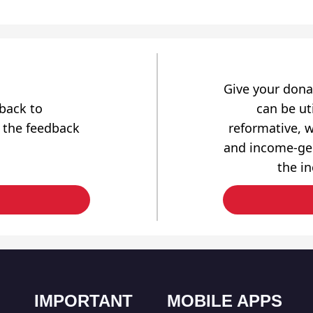
Give your dona
dback to
can be uti
 the feedback
reformative, w
and income-gen
the i
IMPORTANT
MOBILE APPS