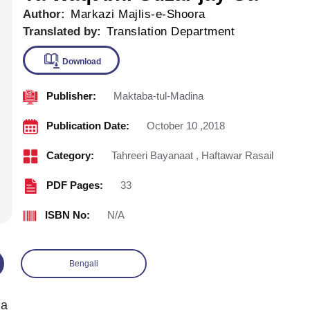
Author:
Markazi Majlis-e-Shoora
Translated by:
Translation Department
Publisher:
Maktaba-tul-Madina
Download
Publication Date:
October 10 ,2018
Category:
Tahreeri Bayanaat
,
Haftawar Rasail
PDF Pages:
33
ISBN No:
N/A
Bengali
Ga