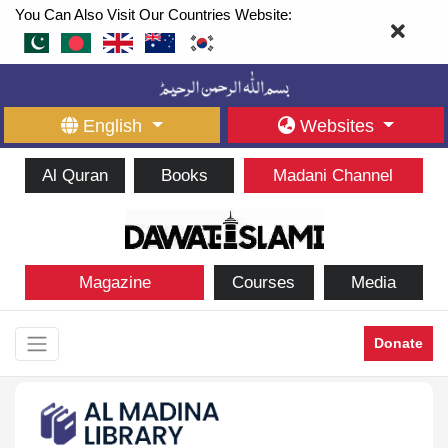
You Can Also Visit Our Countries Website:
English
Websites
Al Quran
Books
Madani Channel
Magazine
Courses
Media
Donate