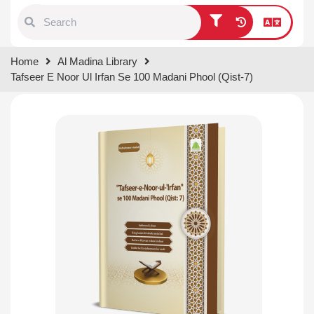
Type 1 or more characters for
Home
Al Madina Library
results.
Tafseer E Noor Ul Irfan Se 100 Madani Phool (Qist-7)