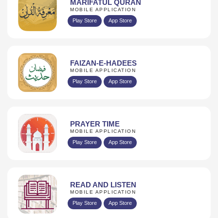
MARIFATUL QURAN
MOBILE APPLICATION
Play Store
App Store
FAIZAN-E-HADEES
MOBILE APPLICATION
Play Store
App Store
PRAYER TIME
MOBILE APPLICATION
Play Store
App Store
READ AND LISTEN
MOBILE APPLICATION
Play Store
App Store