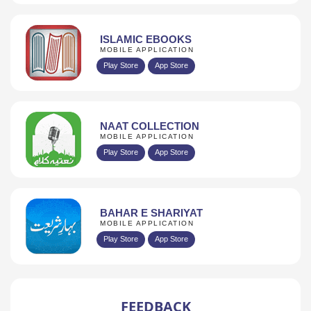
ISLAMIC EBOOKS
MOBILE APPLICATION
Play Store
App Store
NAAT COLLECTION
MOBILE APPLICATION
Play Store
App Store
BAHAR E SHARIYAT
MOBILE APPLICATION
Play Store
App Store
FEEDBACK