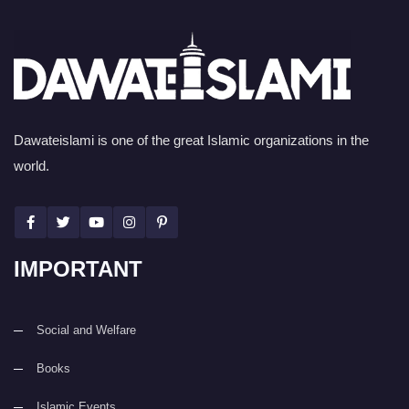
Dawateislami is one of the great Islamic organizations in the
world.
IMPORTANT
Social and Welfare
Books
Islamic Events