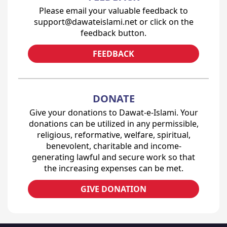
Please email your valuable feedback to
support@dawateislami.net or click on the
feedback button.
FEEDBACK
DONATE
Give your donations to Dawat-e-Islami. Your
donations can be utilized in any permissible,
religious, reformative, welfare, spiritual,
benevolent, charitable and income-
generating lawful and secure work so that
the increasing expenses can be met.
GIVE DONATION