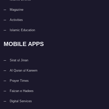
Magazine
Activities
Islamic Education
MOBILE APPS
Sirat ul Jinan
Al Quran ul Kareem
Prayer Times
Faizan e Hadees
Digital Services