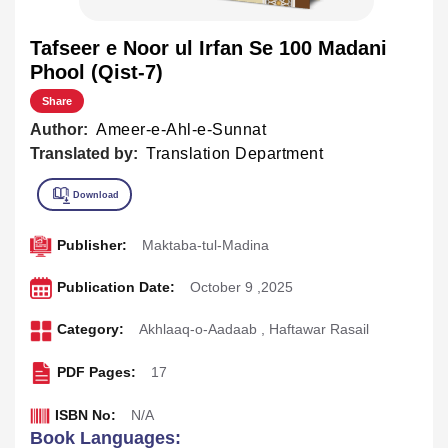
Tafseer e Noor ul Irfan Se 100 Madani
Phool (Qist-7)
Share
Author:
Ameer-e-Ahl-e-Sunnat
Translated by:
Translation Department
Publisher:
Maktaba-tul-Madina
Publication Date:
October 9 ,2025
Category:
Akhlaaq-o-Aadaab
,
Haftawar Rasail
PDF Pages:
17
ISBN No:
N/A
Book Languages: