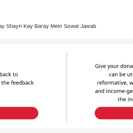
ay Shayri Kay Baray Mein Sowal Jawab
Give your dona
dback to
can be uti
 the feedback
reformative, w
and income-gen
the i