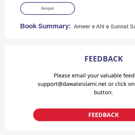
Bengali
Book Summary:
Ameer e Ahl e Sunnat S
FEEDBACK
Please email your valuable fee
support@dawateislami.net or click on
button.
FEEDBACK