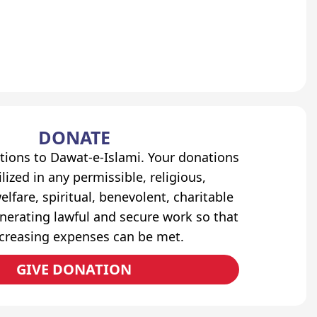
DONATE
tions to Dawat-e-Islami. Your donations
lized in any permissible, religious,
elfare, spiritual, benevolent, charitable
erating lawful and secure work so that
ncreasing expenses can be met.
GIVE DONATION