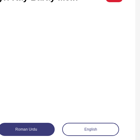
Roman Urdu
English