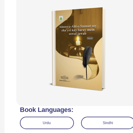
Book Languages:
Urdu
Sindhi