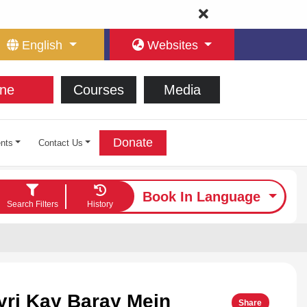
English
Websites
ne
Courses
Media
Donate
nts
Contact Us
Book In Language
Search Filters
History
yri Kay Baray Mein
Share