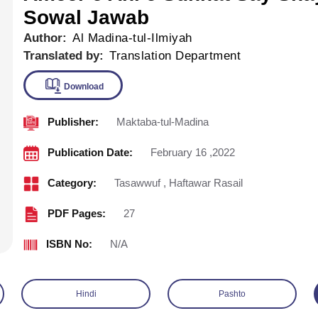
Sowal Jawab
Author:
Al Madina-tul-Ilmiyah
Translated by:
Translation Department
Publisher:
Maktaba-tul-Madina
Download
Publication Date:
February 16 ,2022
Category:
Tasawwuf
,
Haftawar Rasail
PDF Pages:
27
ISBN No:
N/A
Hindi
Pashto