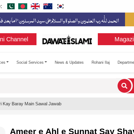
:
ni Channel
Magazi
ces
Social Services
News & Updates
Rohani Ilaj
Departme
cters for results.
ri Kay Baray Main Sawal Jawab
Ameer e Ahl e Sunnat Say Sha