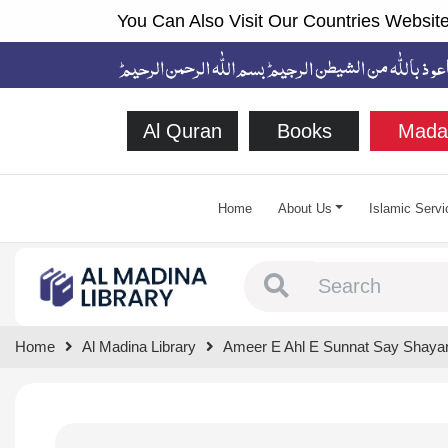
You Can Also Visit Our Countries Website
Al Quran
Books
Mada
Home
About Us
Islamic Servi
Type 1 or more chara
Home
Al Madina Library
Ameer E Ahl E Sunnat Say Shaya