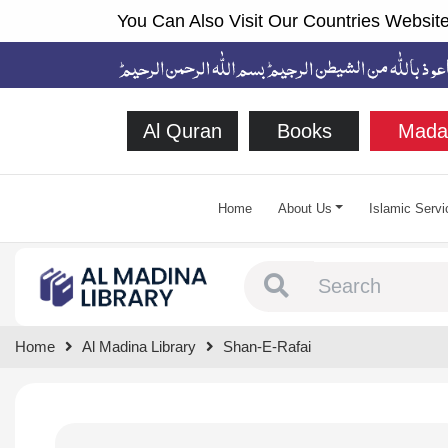
You Can Also Visit Our Countries Website
Al Quran
Books
Mada
Home
About Us
Islamic Servi
Type 1 or more chara
Home
Al Madina Library
Shan-E-Rafai