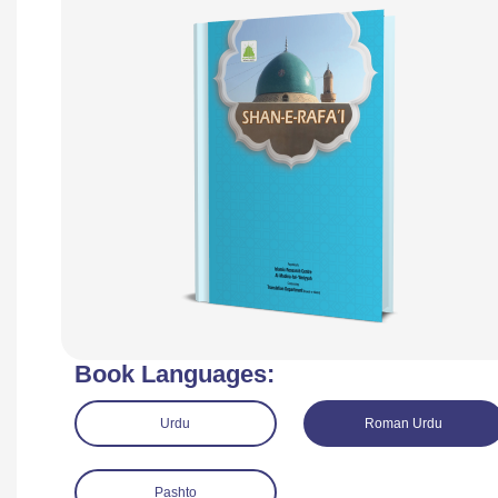
Book Languages:
Urdu
Roman Urdu
Pashto