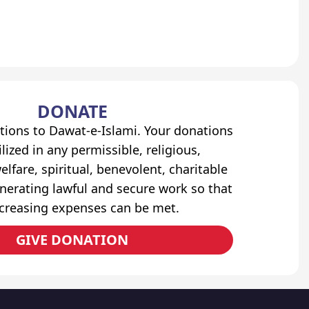
DONATE
tions to Dawat-e-Islami. Your donations
lized in any permissible, religious,
elfare, spiritual, benevolent, charitable
erating lawful and secure work so that
ncreasing expenses can be met.
GIVE DONATION