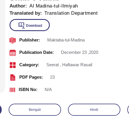
Author:
Al Madina-tul-Ilmiyah
Translated by:
Translation Department
Publisher:
Maktaba-tul-Madina
Download
Publication Date:
December 23 ,2020
Category:
Seerat
,
Haftawar Rasail
PDF Pages:
23
ISBN No:
N/A
Bengali
Hindi