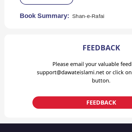
Book Summary:
Shan-e-Rafai
FEEDBACK
Please email your valuable fee
support@dawateislami.net or click on
button.
FEEDBACK