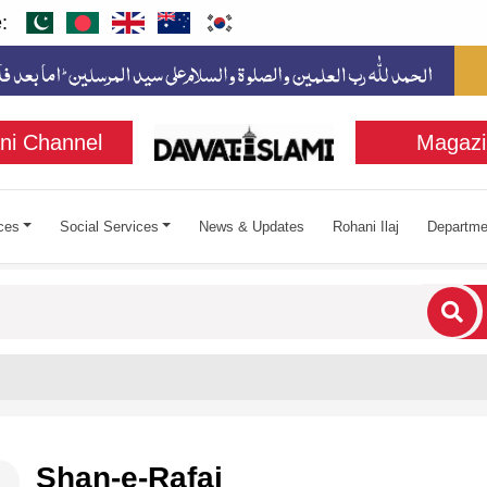
:
ni Channel
Magazi
ces
Social Services
News & Updates
Rohani Ilaj
Departme
cters for results.
Shan-e-Rafai