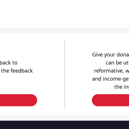
Give your dona
dback to
can be uti
 the feedback
reformative, w
and income-gen
the i