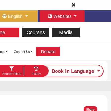
English
Websites
ne
Courses
Media
Donate
nts
Contact Us
Book In Language
Search Filters
History
Share