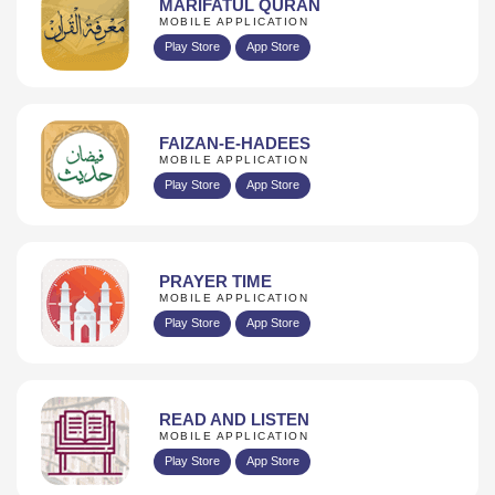
MARIFATUL QURAN
MOBILE APPLICATION
Play Store
App Store
FAIZAN-E-HADEES
MOBILE APPLICATION
Play Store
App Store
PRAYER TIME
MOBILE APPLICATION
Play Store
App Store
READ AND LISTEN
MOBILE APPLICATION
Play Store
App Store