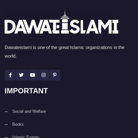
Dawateislami is one of the great Islamic organizations in the
world.
IMPORTANT
Social and Welfare
Books
Islamic Events