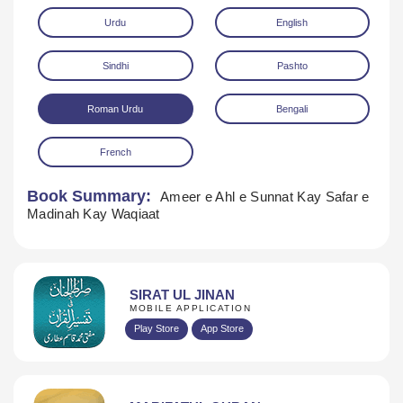
Urdu
English
Sindhi
Pashto
Roman Urdu
Bengali
French
Download
Book Summary:
Ameer e Ahl e Sunnat Kay Safar e
Madinah Kay Waqiaat
SIRAT UL JINAN
MOBILE APPLICATION
Play Store
App Store