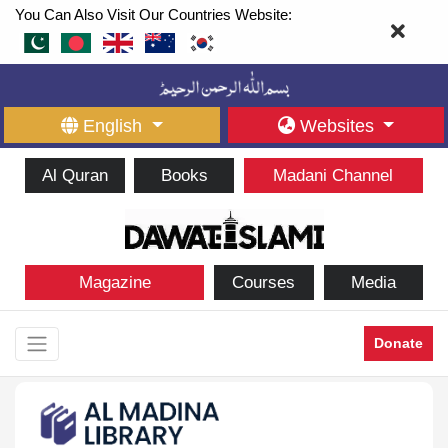
You Can Also Visit Our Countries Website:
English
Websites
Al Quran
Books
Madani Channel
Magazine
Courses
Media
Donate