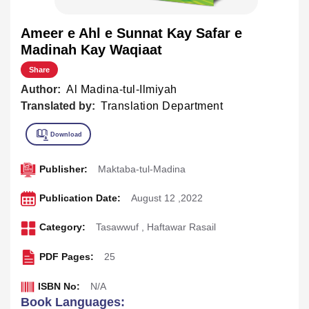
Ameer e Ahl e Sunnat Kay Safar e
Madinah Kay Waqiaat
Share
Author:
Al Madina-tul-Ilmiyah
Translated by:
Translation Department
Publisher:
Maktaba-tul-Madina
Publication Date:
August 12 ,2022
Category:
Tasawwuf
,
Haftawar Rasail
PDF Pages:
25
ISBN No:
N/A
Book Languages: