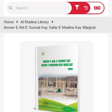
Type 1 or more characters for
Home
Al Madina Library
results.
Ameer E Ahl E Sunnat Kay Safar E Madina Kay Waqiyat