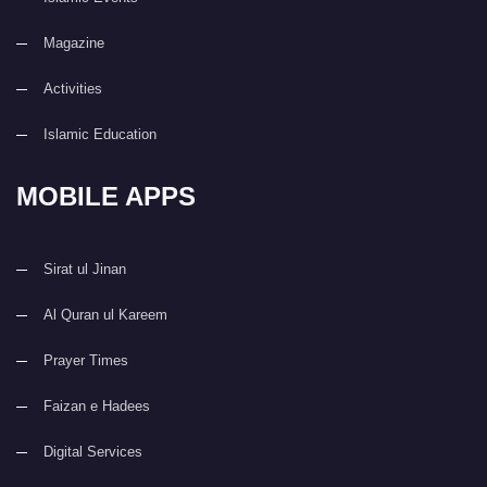
Magazine
Activities
Islamic Education
MOBILE APPS
Sirat ul Jinan
Al Quran ul Kareem
Prayer Times
Faizan e Hadees
Digital Services