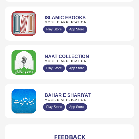
ISLAMIC EBOOKS
MOBILE APPLICATION
Play Store
App Store
NAAT COLLECTION
MOBILE APPLICATION
Play Store
App Store
BAHAR E SHARIYAT
MOBILE APPLICATION
Play Store
App Store
FEEDBACK