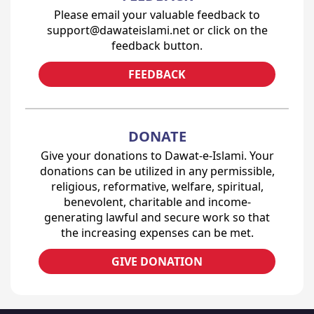
Please email your valuable feedback to
support@dawateislami.net or click on the
feedback button.
FEEDBACK
DONATE
Give your donations to Dawat-e-Islami. Your
donations can be utilized in any permissible,
religious, reformative, welfare, spiritual,
benevolent, charitable and income-
generating lawful and secure work so that
the increasing expenses can be met.
GIVE DONATION